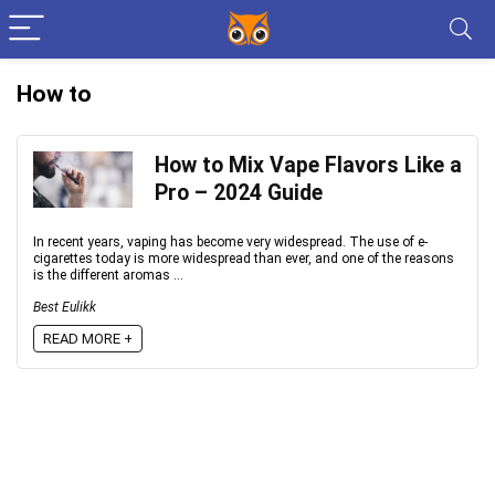
How to
How to Mix Vape Flavors Like a
Pro – 2024 Guide
In recent years, vaping has become very widespread. The use of e-
cigarettes today is more widespread than ever, and one of the reasons
is the different aromas ...
Best Eulikk
READ MORE +