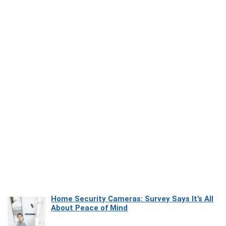
Home Security Cameras: Survey Says It’s All
About Peace of Mind