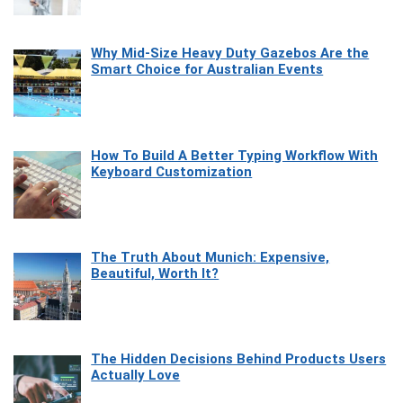
Why Mid-Size Heavy Duty Gazebos Are the
Smart Choice for Australian Events
How To Build A Better Typing Workflow With
Keyboard Customization
The Truth About Munich: Expensive,
Beautiful, Worth It?
The Hidden Decisions Behind Products Users
Actually Love