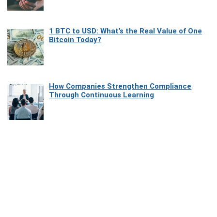
1 BTC to USD: What’s the Real Value of One
Bitcoin Today?
How Companies Strengthen Compliance
Through Continuous Learning
Most Beautiful Coastal Drives Around Saint
Tropez
Heaven Beneath the Waves: Exploring the
Beauty of Misool