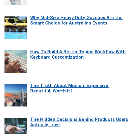
Why Mid-Size Heavy Duty Gazebos Are the
Smart Choice for Australian Events
How To Build A Better Typing Workflow With
Keyboard Customization
The Truth About Munich: Expensive,
Beautiful, Worth It?
The Hidden Decisions Behind Products Users
Actually Love