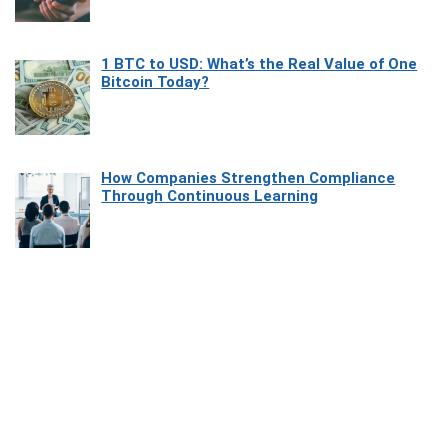
1 BTC to USD: What’s the Real Value of One
Bitcoin Today?
How Companies Strengthen Compliance
Through Continuous Learning
Most Beautiful Coastal Drives Around Saint
Tropez
Heaven Beneath the Waves: Exploring the
Beauty of Misool