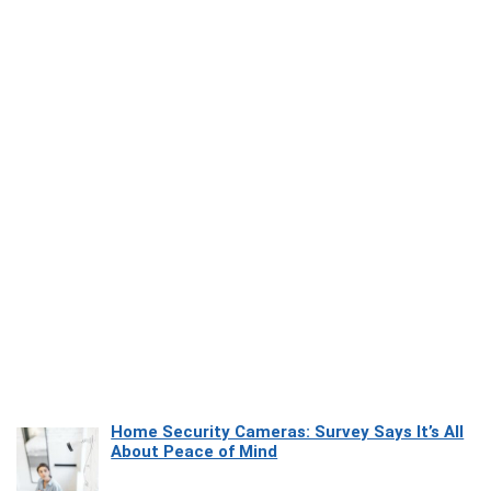
Home Security Cameras: Survey Says It’s All
About Peace of Mind