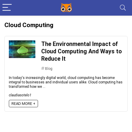
Cloud Computing
The Environmental Impact of
Cloud Computing And Ways to
Reduce It
Blog
In today's increasingly digital world, cloud computing has become
integral to businesses and individual users alike. Cloud computing has
transformed how we ...
claudiasotelo1
READ MORE +