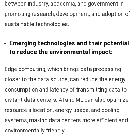
between industry, academia, and government in
promoting research, development, and adoption of
sustainable technologies.
Emerging technologies and their potential
to reduce the environmental impact:
Edge computing, which brings data processing
closer to the data source, can reduce the energy
consumption and latency of transmitting data to
distant data centers. AI and ML can also optimize
resource allocation, energy usage, and cooling
systems, making data centers more efficient and
environmentally friendly.