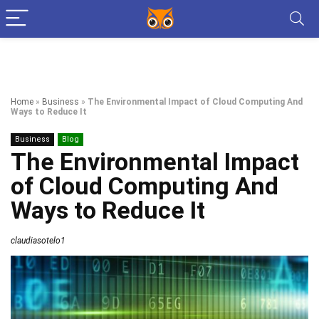
Home
»
Business
»
The Environmental Impact of Cloud Computing And
Ways to Reduce It
Business
Blog
The Environmental Impact
of Cloud Computing And
Ways to Reduce It
claudiasotelo1