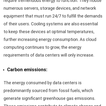
require tremendous energy to function. They house
numerous servers, storage devices, and network
equipment that must run 24/7 to fulfill the demands
of their users. Cooling systems are also essential
to keep these devices at optimal temperatures,
further increasing energy consumption. As cloud
computing continues to grow, the energy
requirements of data centers will only increase.
Carbon emissions:
The energy consumed by data centers is
predominantly sourced from fossil fuels, which
generate significant greenhouse gas emissions.