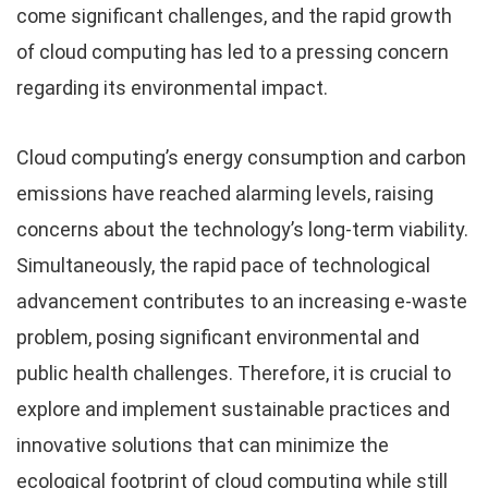
come significant challenges, and the rapid growth
of cloud computing has led to a pressing concern
regarding its environmental impact.
Cloud computing’s energy consumption and carbon
emissions have reached alarming levels, raising
concerns about the technology’s long-term viability.
Simultaneously, the rapid pace of technological
advancement contributes to an increasing e-waste
problem, posing significant environmental and
public health challenges. Therefore, it is crucial to
explore and implement sustainable practices and
innovative solutions that can minimize the
ecological footprint of cloud computing while still