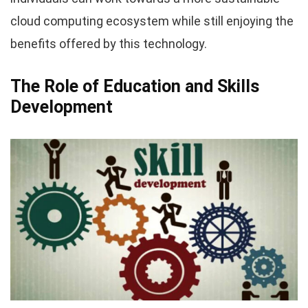
cloud computing ecosystem while still enjoying the
benefits offered by this technology.
The Role of Education and Skills
Development