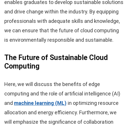
enables graduates to develop sustainable solutions
and drive change within the industry. By equipping
professionals with adequate skills and knowledge,
we can ensure that the future of cloud computing
is environmentally responsible and sustainable.
The Future of Sustainable Cloud
Computing
Here, we will discuss the benefits of edge
computing and the role of artificial intelligence (AI)
and
machine learning (ML)
in optimizing resource
allocation and energy efficiency. Furthermore, we
will emphasize the significance of collaboration