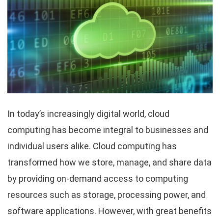
In today’s increasingly digital world, cloud
computing has become integral to businesses and
individual users alike. Cloud computing has
transformed how we store, manage, and share data
by providing on-demand access to computing
resources such as storage, processing power, and
software applications. However, with great benefits