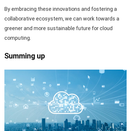
By embracing these innovations and fostering a
collaborative ecosystem, we can work towards a
greener and more sustainable future for cloud
computing.
Summing up