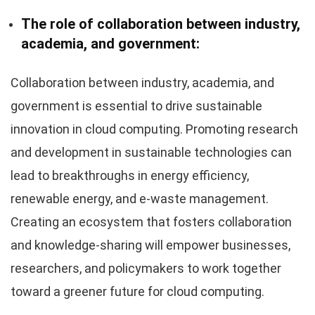
The role of collaboration between industry,
academia, and government:
Collaboration between industry, academia, and
government is essential to drive sustainable
innovation in cloud computing. Promoting research
and development in sustainable technologies can
lead to breakthroughs in energy efficiency,
renewable energy, and e-waste management.
Creating an ecosystem that fosters collaboration
and knowledge-sharing will empower businesses,
researchers, and policymakers to work together
toward a greener future for cloud computing.