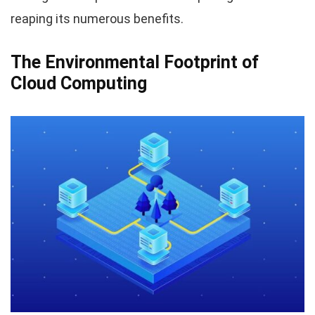
reaping its numerous benefits.
The Environmental Footprint of
Cloud Computing