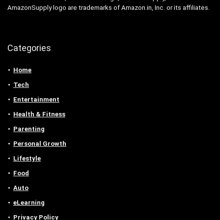
AmazonSupply logo are trademarks of Amazon.in, Inc. or its affiliates.
Categories
Home
Tech
Entertainment
Health & Fitness
Parenting
Personal Growth
Lifestyle
Food
Auto
eLearning
Privacy Policy