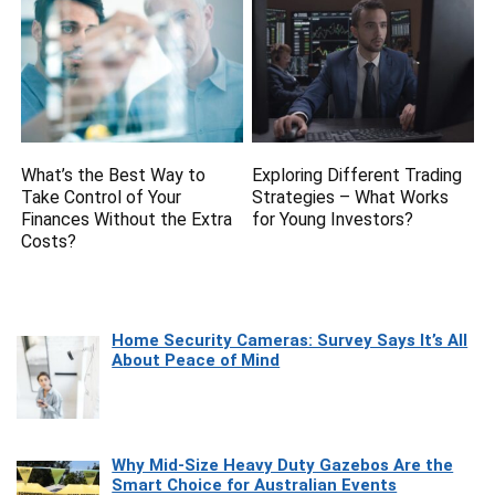
What’s the Best Way to
Exploring Different Trading
Take Control of Your
Strategies – What Works
Finances Without the Extra
for Young Investors?
Costs?
Home Security Cameras: Survey Says It’s All
About Peace of Mind
Why Mid-Size Heavy Duty Gazebos Are the
Smart Choice for Australian Events