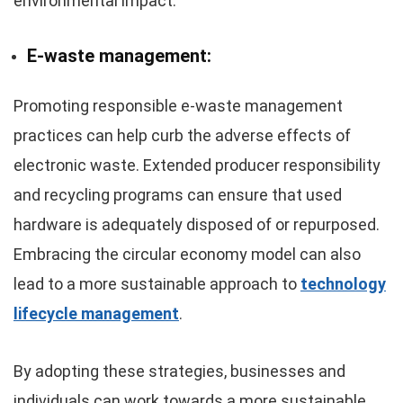
environmental impact.
E-waste management:
Promoting responsible e-waste management
practices can help curb the adverse effects of
electronic waste. Extended producer responsibility
and recycling programs can ensure that used
hardware is adequately disposed of or repurposed.
Embracing the circular economy model can also
lead to a more sustainable approach to
technology
lifecycle management
.
By adopting these strategies, businesses and
individuals can work towards a more sustainable