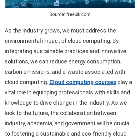
Source: freepik.com
As the industry grows, we must address the
environmental impact of cloud computing. By
integrating sustainable practices and innovative
solutions, we can reduce energy consumption,
carbon emissions, and e-waste associated with
cloud computing.
Cloud computing courses
play a
vital role in equipping professionals with skills and
knowledge to drive change in the industry. As we
look to the future, the collaboration between
industry, academia, and government will be crucial
to fostering a sustainable and eco-friendly cloud