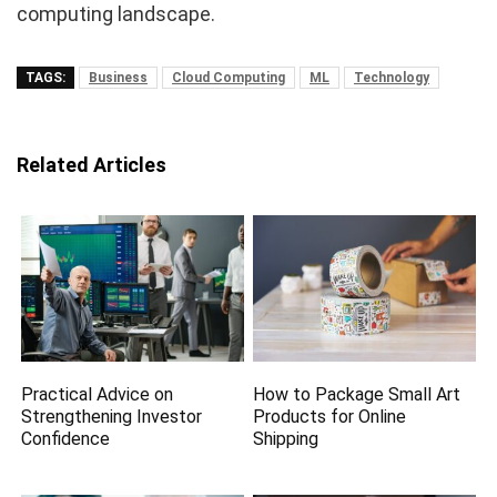
computing landscape.
TAGS:
Business
Cloud Computing
ML
Technology
Related Articles
Practical Advice on
How to Package Small Art
Strengthening Investor
Products for Online
Confidence
Shipping