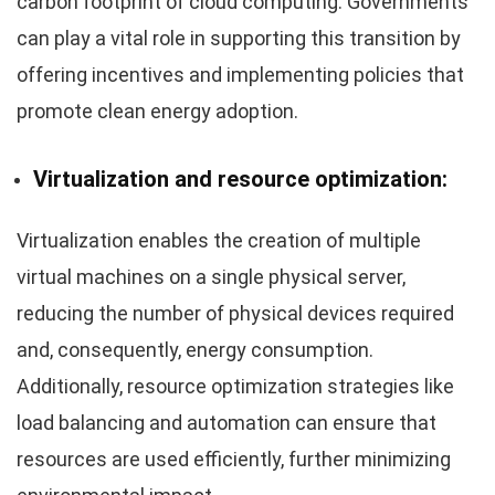
carbon footprint of cloud computing. Governments
can play a vital role in supporting this transition by
offering incentives and implementing policies that
promote clean energy adoption.
Virtualization and resource optimization:
Virtualization enables the creation of multiple
virtual machines on a single physical server,
reducing the number of physical devices required
and, consequently, energy consumption.
Additionally, resource optimization strategies like
load balancing and automation can ensure that
resources are used efficiently, further minimizing