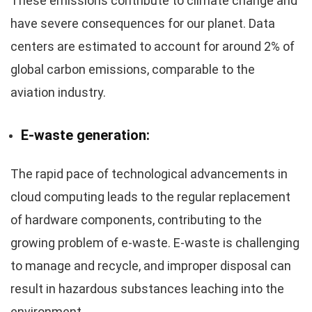
These emissions contribute to climate change and
have severe consequences for our planet. Data
centers are estimated to account for around 2% of
global carbon emissions, comparable to the
aviation industry.
E-waste generation:
The rapid pace of technological advancements in
cloud computing leads to the regular replacement
of hardware components, contributing to the
growing problem of e-waste. E-waste is challenging
to manage and recycle, and improper disposal can
result in hazardous substances leaching into the
environment.