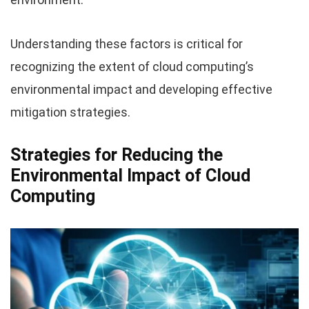
Understanding these factors is critical for
recognizing the extent of cloud computing’s
environmental impact and developing effective
mitigation strategies.
Strategies for Reducing the
Environmental Impact of Cloud
Computing