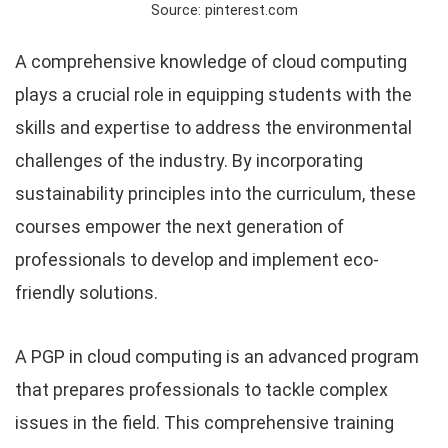
Source: pinterest.com
A comprehensive knowledge of cloud computing
plays a crucial role in equipping students with the
skills and expertise to address the environmental
challenges of the industry. By incorporating
sustainability principles into the curriculum, these
courses empower the next generation of
professionals to develop and implement eco-
friendly solutions.
A PGP in cloud computing is an advanced program
that prepares professionals to tackle complex
issues in the field. This comprehensive training