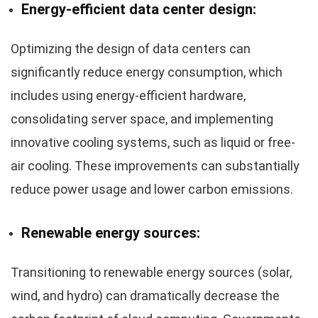
Energy-efficient data center design:
Optimizing the design of data centers can
significantly reduce energy consumption, which
includes using energy-efficient hardware,
consolidating server space, and implementing
innovative cooling systems, such as liquid or free-
air cooling. These improvements can substantially
reduce power usage and lower carbon emissions.
Renewable energy sources:
Transitioning to renewable energy sources (solar,
wind, and hydro) can dramatically decrease the