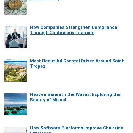
How Companies Strengthen Compliance
Through Continuous Learning
Most Beautiful Coastal Drives Around Saint
Tropez
Heaven Beneath the Waves: Exploring the
Beauty of Misool
How Software Platforms Improve Chairside