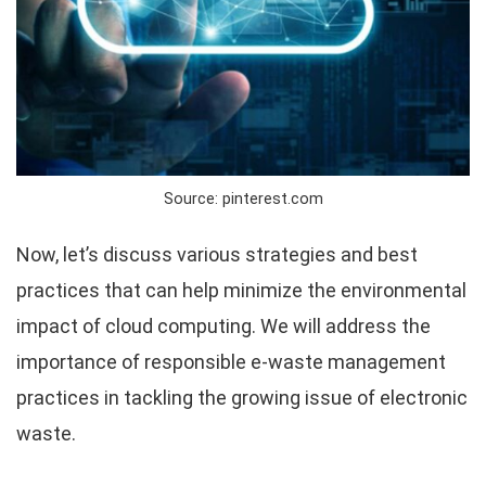
Source: pinterest.com
Now, let’s discuss various strategies and best
practices that can help minimize the environmental
impact of cloud computing. We will address the
importance of responsible e-waste management
practices in tackling the growing issue of electronic
waste.