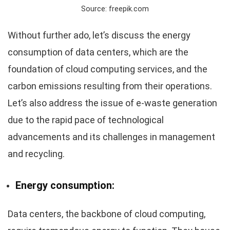
Source: freepik.com
Without further ado, let’s discuss the energy
consumption of data centers, which are the
foundation of cloud computing services, and the
carbon emissions resulting from their operations.
Let’s also address the issue of e-waste generation
due to the rapid pace of technological
advancements and its challenges in management
and recycling.
Energy consumption:
Data centers, the backbone of cloud computing,