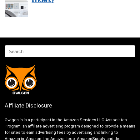
Efficiency
Affiliate Disclosure
Owlgen.in is a participant in the Amazon Services LLC Associates
Program, an affiliate advertising program designed to provide a means
for sites to earn advertising fees by advertising and linking to
Amazon.in. Amazon, the Amazon logo, AmazonSupply, and the