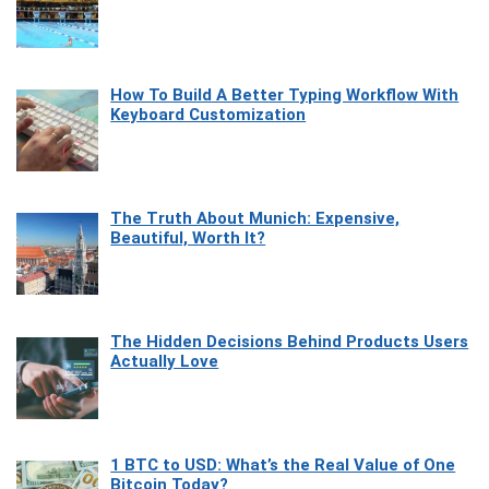
How To Build A Better Typing Workflow With
Keyboard Customization
The Truth About Munich: Expensive,
Beautiful, Worth It?
The Hidden Decisions Behind Products Users
Actually Love
1 BTC to USD: What’s the Real Value of One
Bitcoin Today?