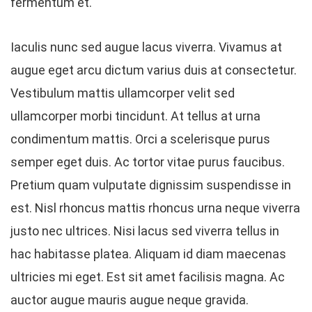
fermentum et.
Iaculis nunc sed augue lacus viverra. Vivamus at
augue eget arcu dictum varius duis at consectetur.
Vestibulum mattis ullamcorper velit sed
ullamcorper morbi tincidunt. At tellus at urna
condimentum mattis. Orci a scelerisque purus
semper eget duis. Ac tortor vitae purus faucibus.
Pretium quam vulputate dignissim suspendisse in
est. Nisl rhoncus mattis rhoncus urna neque viverra
justo nec ultrices. Nisi lacus sed viverra tellus in
hac habitasse platea. Aliquam id diam maecenas
ultricies mi eget. Est sit amet facilisis magna. Ac
auctor augue mauris augue neque gravida.