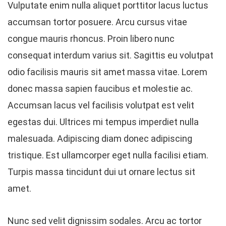
Vulputate enim nulla aliquet porttitor lacus luctus
accumsan tortor posuere. Arcu cursus vitae
congue mauris rhoncus. Proin libero nunc
consequat interdum varius sit. Sagittis eu volutpat
odio facilisis mauris sit amet massa vitae. Lorem
donec massa sapien faucibus et molestie ac.
Accumsan lacus vel facilisis volutpat est velit
egestas dui. Ultrices mi tempus imperdiet nulla
malesuada. Adipiscing diam donec adipiscing
tristique. Est ullamcorper eget nulla facilisi etiam.
Turpis massa tincidunt dui ut ornare lectus sit
amet.
Nunc sed velit dignissim sodales. Arcu ac tortor