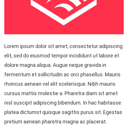
Lorem ipsum dolor sit amet, consectetur adipiscing
elit, sed do eiusmod tempor incididunt ut labore et
dolore magna aliqua. Augue neque gravida in
fermentum et sollicitudin ac orci phasellus. Mauris
rhoncus aenean vel elit scelerisque. Nibh mauris
cursus mattis molestie a. Pharetra diam sit amet
nisl suscipit adipiscing bibendum. In hac habitasse
platea dictumst quisque sagittis purus sit. Egestas
pretium aenean pharetra magna ac placerat.