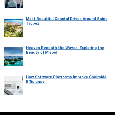
Most Beautiful Coastal Drives Around Saint
Tropez
Heaven Beneath the Waves: Exploring the
Beauty of Misool
How Software Platforms Improve Chairside
Efficiency