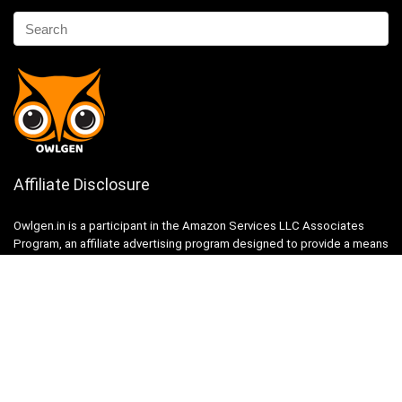
Affiliate Disclosure
Owlgen.in is a participant in the Amazon Services LLC Associates
Program, an affiliate advertising program designed to provide a means
for sites to earn advertising fees by advertising and linking to
Amazon.in. Amazon, the Amazon logo, AmazonSupply, and the
AmazonSupply logo are trademarks of Amazon.in, Inc. or its affiliates.
Categories