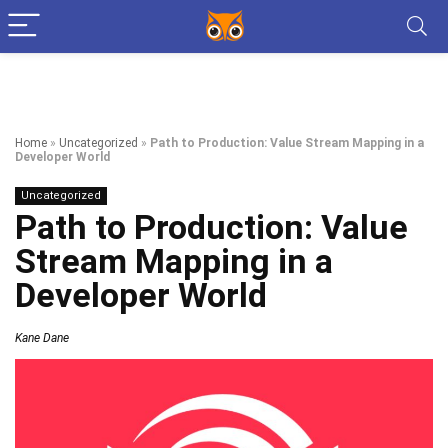
Home
»
Uncategorized
»
Path to Production: Value Stream Mapping in a
Developer World
Uncategorized
Path to Production: Value
Stream Mapping in a
Developer World
Kane Dane