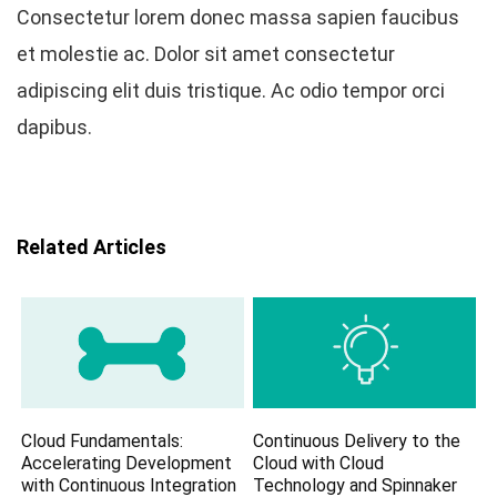
Consectetur lorem donec massa sapien faucibus
et molestie ac. Dolor sit amet consectetur
adipiscing elit duis tristique. Ac odio tempor orci
dapibus.
Related Articles
Cloud Fundamentals:
Continuous Delivery to the
Accelerating Development
Cloud with Cloud
with Continuous Integration
Technology and Spinnaker