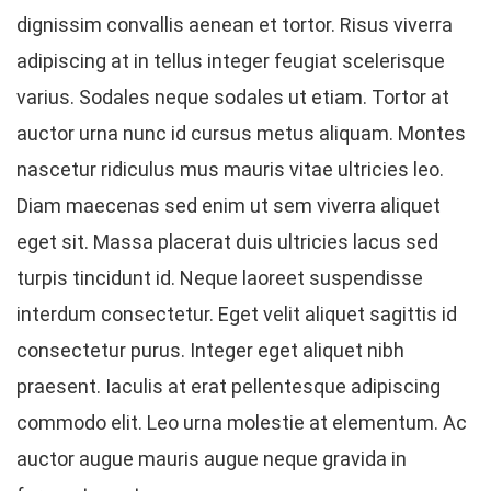
dignissim convallis aenean et tortor. Risus viverra
adipiscing at in tellus integer feugiat scelerisque
varius. Sodales neque sodales ut etiam. Tortor at
auctor urna nunc id cursus metus aliquam. Montes
nascetur ridiculus mus mauris vitae ultricies leo.
Diam maecenas sed enim ut sem viverra aliquet
eget sit. Massa placerat duis ultricies lacus sed
turpis tincidunt id. Neque laoreet suspendisse
interdum consectetur. Eget velit aliquet sagittis id
consectetur purus. Integer eget aliquet nibh
praesent. Iaculis at erat pellentesque adipiscing
commodo elit. Leo urna molestie at elementum. Ac
auctor augue mauris augue neque gravida in