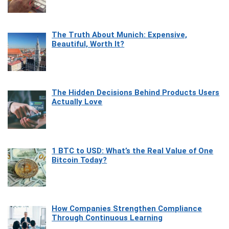
The Truth About Munich: Expensive,
Beautiful, Worth It?
The Hidden Decisions Behind Products Users
Actually Love
1 BTC to USD: What’s the Real Value of One
Bitcoin Today?
How Companies Strengthen Compliance
Through Continuous Learning