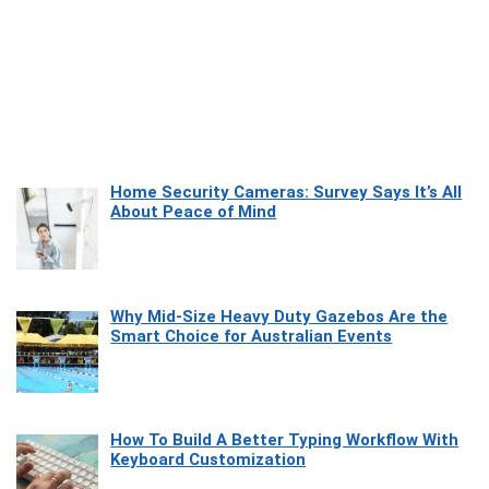
Home Security Cameras: Survey Says It’s All
About Peace of Mind
Why Mid-Size Heavy Duty Gazebos Are the
Smart Choice for Australian Events
How To Build A Better Typing Workflow With
Keyboard Customization