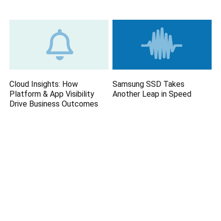
Cloud Insights: How
Samsung SSD Takes
Platform & App Visibility
Another Leap in Speed
Drive Business Outcomes