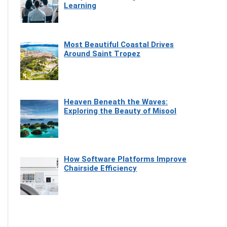
Learning
Most Beautiful Coastal Drives
Around Saint Tropez
Heaven Beneath the Waves:
Exploring the Beauty of Misool
How Software Platforms Improve
Chairside Efficiency