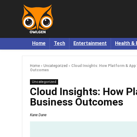
Home
Tech
Entertainment
Health & 
Home
»
Uncategorized
»
Cloud Insights: How Platform & App V
Outcomes
Uncategorized
Cloud Insights: How Pla
Business Outcomes
Kane Dane