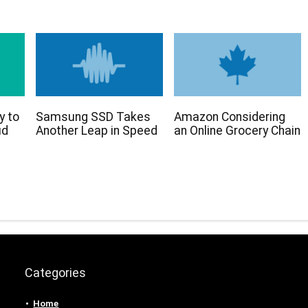
y to
Samsung SSD Takes
Amazon Considering
ud
Another Leap in Speed
an Online Grocery Chain
Categories
Home