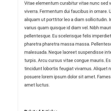
Vitae elementum curabitur vitae nunc sed v
viverra. Fermentum dui faucibus in ornare. 
aliquam ut porttitor leo a diam sollicitudin.
varius quam quisque id diam vel. Nibh mauri
pellentesque. Eu scelerisque felis imperdie
pharetra pharetra massa massa. Pellentesq
malesuada. Neque laoreet suspendisse int
turpis. Arcu cursus vitae congue mauris. Es
tincidunt lobortis feugiat vivamus. Aliquet
posuere lorem ipsum dolor sit amet. Fames
amet luctus.