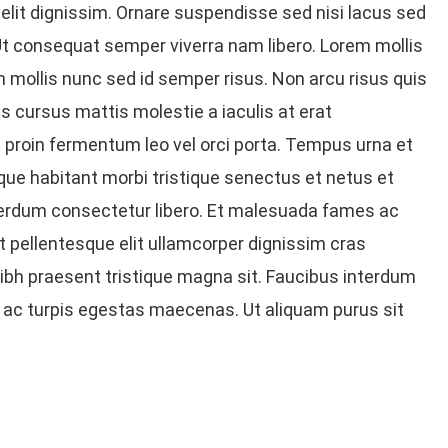
elit dignissim. Ornare suspendisse sed nisi lacus sed
Ut consequat semper viverra nam libero. Lorem mollis
 In mollis nunc sed id semper risus. Non arcu risus quis
s cursus mattis molestie a iaculis at erat
t proin fermentum leo vel orci porta. Tempus urna et
ue habitant morbi tristique senectus et netus et
erdum consectetur libero. Et malesuada fames ac
t pellentesque elit ullamcorper dignissim cras
 nibh praesent tristique magna sit. Faucibus interdum
 ac turpis egestas maecenas. Ut aliquam purus sit