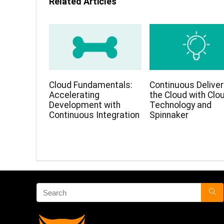
Related Articles
Cloud Fundamentals:
Continuous Deliver
Accelerating
the Cloud with Clo
Development with
Technology and
Continuous Integration
Spinnaker