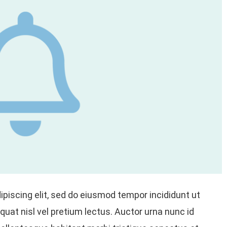
piscing elit, sed do eiusmod tempor incididunt ut
uat nisl vel pretium lectus. Auctor urna nunc id