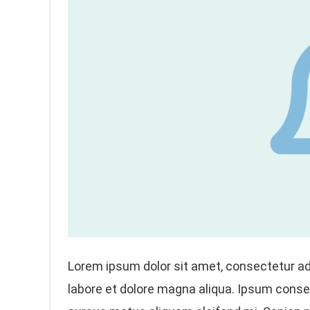
Lorem ipsum dolor sit amet, consectetur adi
labore et dolore magna aliqua. Ipsum conseq