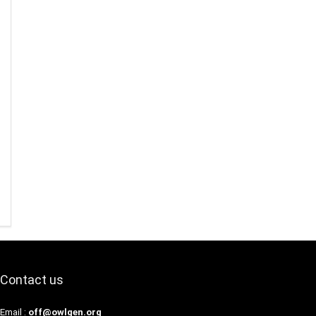
Contact us
Email :
off@owlgen.org