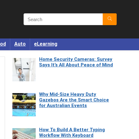
od
Auto
eLearning
Home Security Cameras: Survey
Says It’s All About Peace of Mind
Why Mid-Size Heavy Duty
Gazebos Are the Smart Choice
for Australian Events
How To Build A Better Typing
Workflow With Keyboard