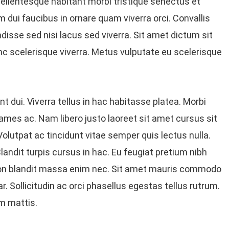
ellentesque habitant morbi tristique senectus et
dui faucibus in ornare quam viverra orci. Convallis
disse sed nisi lacus sed viverra. Sit amet dictum sit
c scelerisque viverra. Metus vulputate eu scelerisque
t dui. Viverra tellus in hac habitasse platea. Morbi
ames ac. Nam libero justo laoreet sit amet cursus sit
olutpat ac tincidunt vitae semper quis lectus nulla.
andit turpis cursus in hac. Eu feugiat pretium nibh
Non blandit massa enim nec. Sit amet mauris commodo
. Sollicitudin ac orci phasellus egestas tellus rutrum.
m mattis.