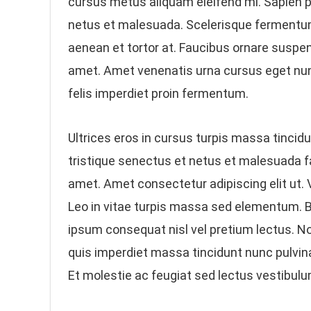
cursus metus aliquam eleifend mi. Sapien p
netus et malesuada. Scelerisque fermentum 
aenean et tortor at. Faucibus ornare suspen
amet. Amet venenatis urna cursus eget nun
felis imperdiet proin fermentum.
Ultrices eros in cursus turpis massa tincidun
tristique senectus et netus et malesuada f
amet. Amet consectetur adipiscing elit ut. V
Leo in vitae turpis massa sed elementum. Bl
ipsum consequat nisl vel pretium lectus. 
quis imperdiet massa tincidunt nunc pulvinar
Et molestie ac feugiat sed lectus vestibulu