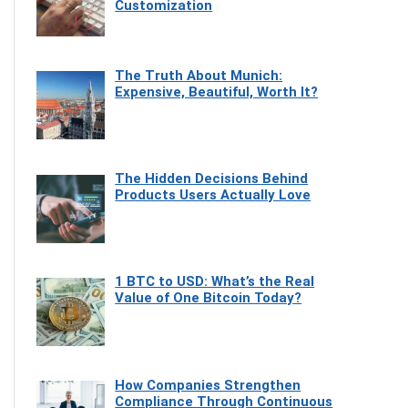
Customization
The Truth About Munich:
Expensive, Beautiful, Worth It?
The Hidden Decisions Behind
Products Users Actually Love
1 BTC to USD: What’s the Real
Value of One Bitcoin Today?
How Companies Strengthen
Compliance Through Continuous