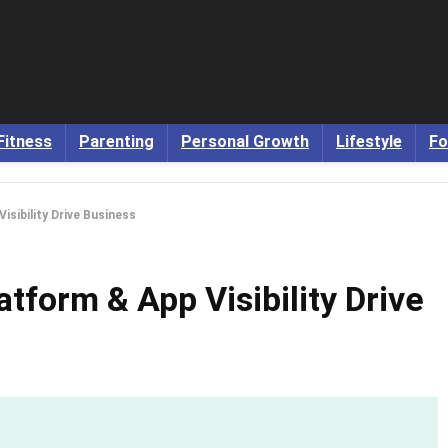
Fitness
Parenting
Personal Growth
Lifestyle
Fo
isibility Drive Business
tform & App Visibility Drive