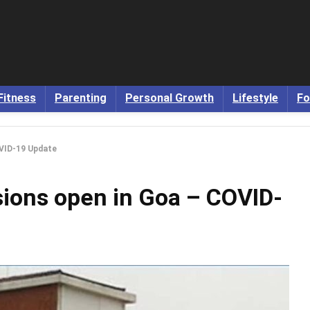
Fitness
Parenting
Personal Growth
Lifestyle
Fo
OVID-19 Update
sions open in Goa – COVID-