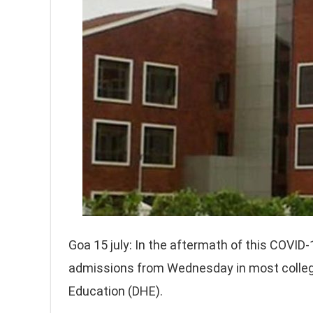
Goa 15 july: In the aftermath of this COVI
admissions from Wednesday in most college
Education (DHE).