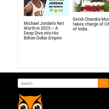
Girish Chandra Mu
Michael Jordan’s Net
takes charge of C
Worth in 2025 – A
of India.
Deep Dive into His
Billion-Dollar Empire