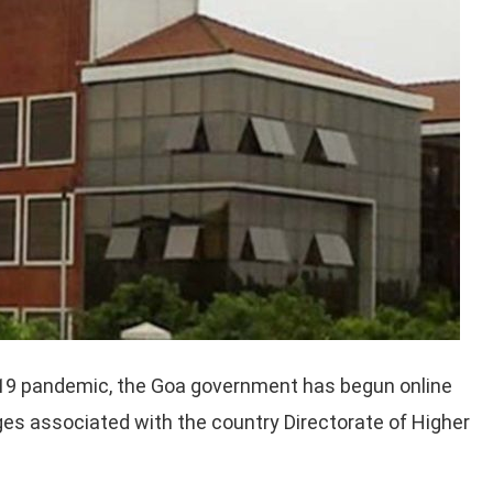
D-19 pandemic, the Goa government has begun online
s associated with the country Directorate of Higher