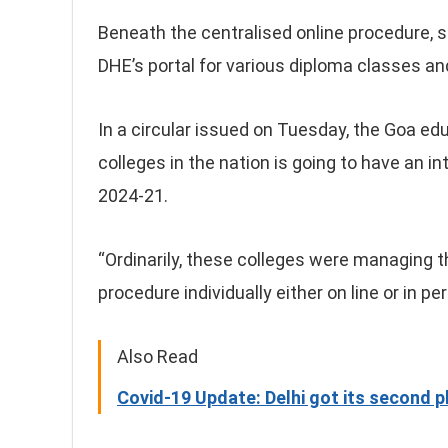
Beneath the centralised online procedure, s
DHE’s portal for various diploma classes and
In a circular issued on Tuesday, the Goa 
colleges in the nation is going to have an i
2024-21.
“Ordinarily, these colleges were managing 
procedure individually either on line or in per
Also Read
Covid-19 Update: Delhi got its second 