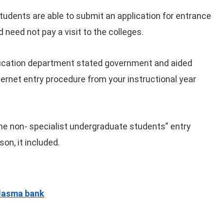
tudents are able to submit an application for entrance
 need not pay a visit to the colleges.
education department stated government and aided
nternet entry procedure from your instructional year
the non- specialist undergraduate students” entry
son, it included.
plasma bank