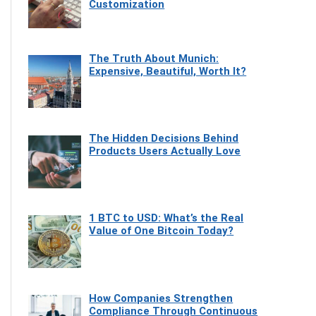
Customization
The Truth About Munich:
Expensive, Beautiful, Worth It?
The Hidden Decisions Behind
Products Users Actually Love
1 BTC to USD: What’s the Real
Value of One Bitcoin Today?
How Companies Strengthen
Compliance Through Continuous