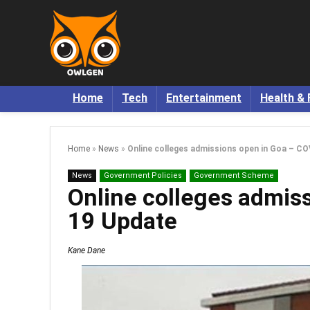
Home
Tech
Entertainment
Health & 
Home
»
News
»
Online colleges admissions open in Goa – C
News
Government Policies
Government Scheme
Online colleges admis
19 Update
Kane Dane