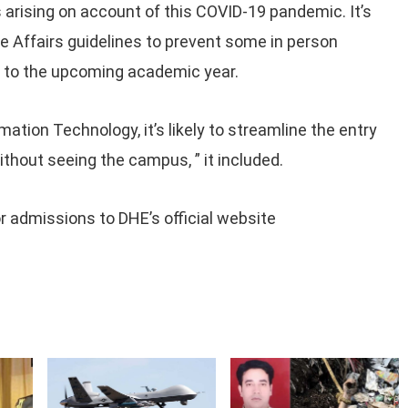
s arising on account of this COVID-19 pandemic. It’s
 Affairs guidelines to prevent some in person
ns to the upcoming academic year.
tion Technology, it’s likely to streamline the entry
ithout seeing the campus, ” it included.
r admissions to DHE’s official website