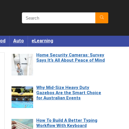
od
Auto
eLearning
Home Security Cameras: Survey
Says It’s All About Peace of Mind
Why Mid-Size Heavy Duty
Gazebos Are the Smart Choice
for Australian Events
How To Build A Better Typing
Workflow With Keyboard