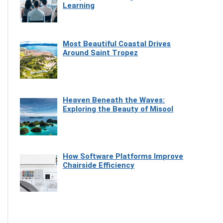
Learning
Most Beautiful Coastal Drives
Around Saint Tropez
Heaven Beneath the Waves:
Exploring the Beauty of Misool
How Software Platforms Improve
Chairside Efficiency