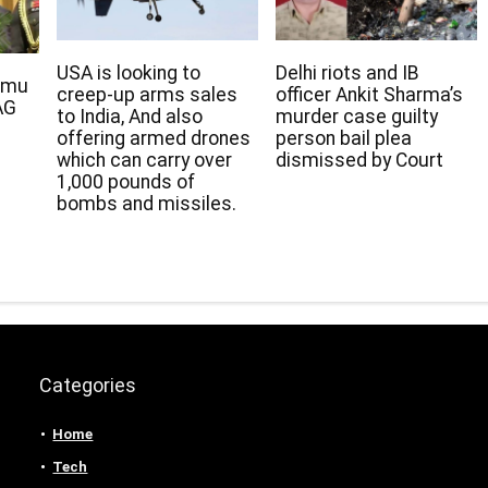
USA is looking to
Delhi riots and IB
rmu
creep-up arms sales
officer Ankit Sharma’s
AG
to India, And also
murder case guilty
offering armed drones
person bail plea
which can carry over
dismissed by Court
1,000 pounds of
bombs and missiles.
Categories
Home
Tech