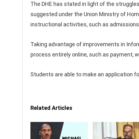
The DHE has stated in light of the struggle
suggested under the Union Ministry of Home
instructional activities, such as admissio
Taking advantage of improvements in Informa
process entirely online, such as payment, w
Students are able to make an application fo
Related Articles