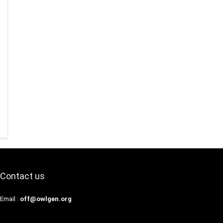
Contact us
Email :
off@owlgen.org