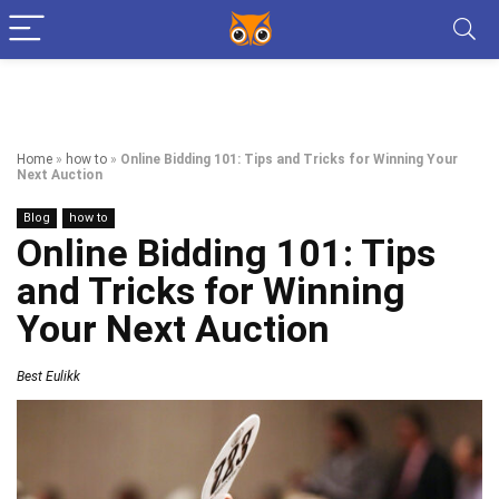
Home
»
how to
»
Online Bidding 101: Tips and Tricks for Winning Your
Next Auction
Blog
how to
Online Bidding 101: Tips
and Tricks for Winning
Your Next Auction
Best Eulikk