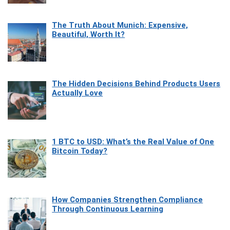
The Truth About Munich: Expensive,
Beautiful, Worth It?
The Hidden Decisions Behind Products Users
Actually Love
1 BTC to USD: What’s the Real Value of One
Bitcoin Today?
How Companies Strengthen Compliance
Through Continuous Learning