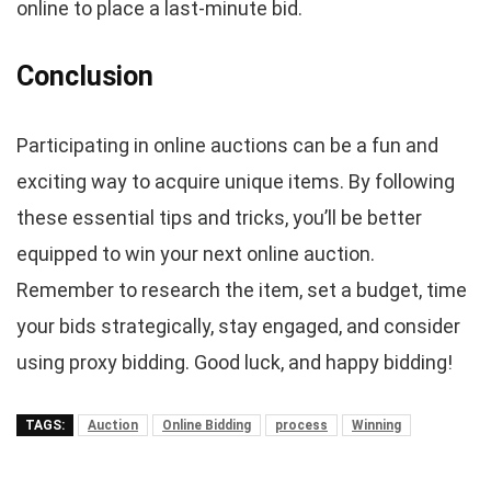
online to place a last-minute bid.
Conclusion
Participating in online auctions can be a fun and
exciting way to acquire unique items. By following
these essential tips and tricks, you’ll be better
equipped to win your next online auction.
Remember to research the item, set a budget, time
your bids strategically, stay engaged, and consider
using proxy bidding. Good luck, and happy bidding!
TAGS:
Auction
Online Bidding
process
Winning