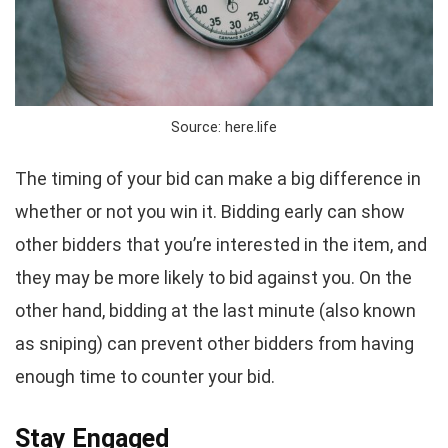
Source: here.life
The timing of your bid can make a big difference in
whether or not you win it. Bidding early can show
other bidders that you’re interested in the item, and
they may be more likely to bid against you. On the
other hand, bidding at the last minute (also known
as sniping) can prevent other bidders from having
enough time to counter your bid.
Stay Engaged