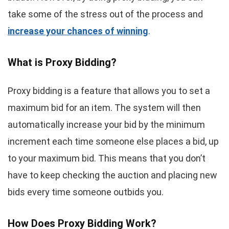
take some of the stress out of the process and
increase your chances of winning
.
What is Proxy Bidding?
Proxy bidding is a feature that allows you to set a
maximum bid for an item. The system will then
automatically increase your bid by the minimum
increment each time someone else places a bid, up
to your maximum bid. This means that you don’t
have to keep checking the auction and placing new
bids every time someone outbids you.
How Does Proxy Bidding Work?