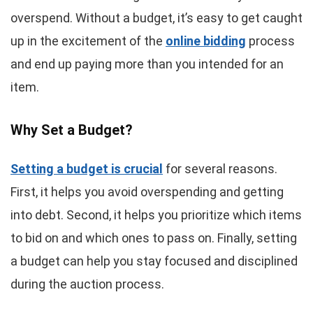
overspend. Without a budget, it’s easy to get caught
up in the excitement of the
online bidding
process
and end up paying more than you intended for an
item.
Why Set a Budget?
Setting a budget is crucial
for several reasons.
First, it helps you avoid overspending and getting
into debt. Second, it helps you prioritize which items
to bid on and which ones to pass on. Finally, setting
a budget can help you stay focused and disciplined
during the auction process.