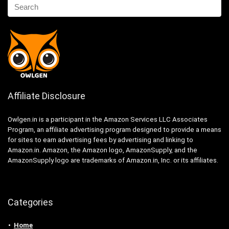
Affiliate Disclosure
Owlgen.in is a participant in the Amazon Services LLC Associates
Program, an affiliate advertising program designed to provide a means
for sites to earn advertising fees by advertising and linking to
Amazon.in. Amazon, the Amazon logo, AmazonSupply, and the
AmazonSupply logo are trademarks of Amazon.in, Inc. or its affiliates.
Categories
Home