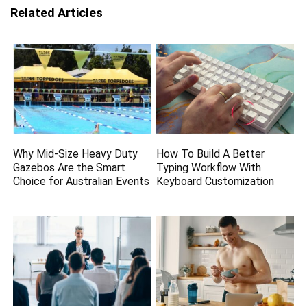
Related Articles
Why Mid-Size Heavy Duty
How To Build A Better
Gazebos Are the Smart
Typing Workflow With
Choice for Australian Events
Keyboard Customization