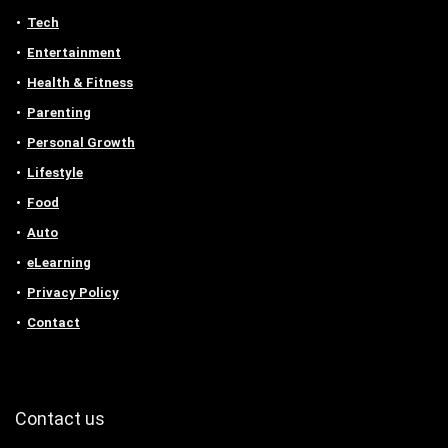
Tech
Entertainment
Health & Fitness
Parenting
Personal Growth
Lifestyle
Food
Auto
eLearning
Privacy Policy
Contact
Contact us