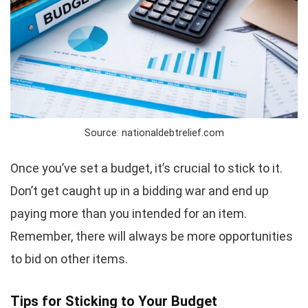
Source: nationaldebtrelief.com
Once you’ve set a budget, it’s crucial to stick to it.
Don’t get caught up in a bidding war and end up
paying more than you intended for an item.
Remember, there will always be more opportunities
to bid on other items.
Tips for Sticking to Your Budget