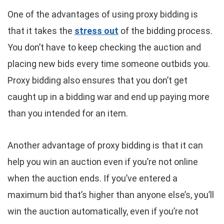
One of the advantages of using proxy bidding is
that it takes the
stress out
of the bidding process.
You don’t have to keep checking the auction and
placing new bids every time someone outbids you.
Proxy bidding also ensures that you don’t get
caught up in a bidding war and end up paying more
than you intended for an item.
Another advantage of proxy bidding is that it can
help you win an auction even if you’re not online
when the auction ends. If you’ve entered a
maximum bid that’s higher than anyone else’s, you’ll
win the auction automatically, even if you’re not