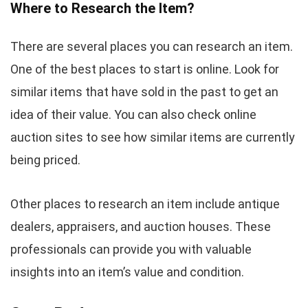
Where to Research the Item?
There are several places you can research an item.
One of the best places to start is online. Look for
similar items that have sold in the past to get an
idea of their value. You can also check online
auction sites to see how similar items are currently
being priced.
Other places to research an item include antique
dealers, appraisers, and auction houses. These
professionals can provide you with valuable
insights into an item’s value and condition.