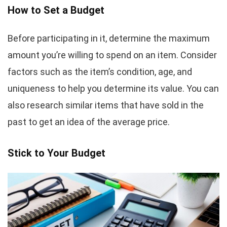
How to Set a Budget
Before participating in it, determine the maximum
amount you’re willing to spend on an item. Consider
factors such as the item’s condition, age, and
uniqueness to help you determine its value. You can
also research similar items that have sold in the
past to get an idea of the average price.
Stick to Your Budget