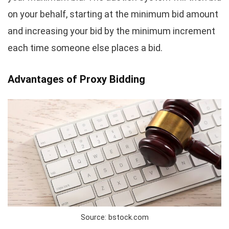
on your behalf, starting at the minimum bid amount
and increasing your bid by the minimum increment
each time someone else places a bid.
Advantages of Proxy Bidding
Source: bstock.com