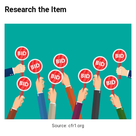
Research the Item
Source: cfr1.org