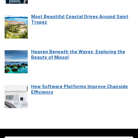
Most Beautiful Coastal Drives Around Saint
Tropez
Heaven Beneath the Waves: Exploring the
Beauty of Misool
How Software Platforms Improve Chairside
Efficiency