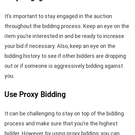
It’s important to stay engaged in the auction
throughout the bidding process. Keep an eye on the
item you’re interested in and be ready to increase
your bid if necessary. Also, keep an eye on the
bidding history to see if other bidders are dropping
out or if someone is aggressively bidding against
you.
Use Proxy Bidding
It can be challenging to stay on top of the bidding
process and make sure that you’re the highest
bidder. However, by using proxy bidding, you can