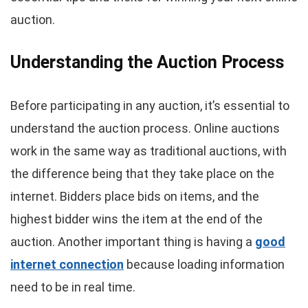
auction.
Understanding the Auction Process
Before participating in any auction, it’s essential to
understand the auction process. Online auctions
work in the same way as traditional auctions, with
the difference being that they take place on the
internet. Bidders place bids on items, and the
highest bidder wins the item at the end of the
auction. Another important thing is having a
good
internet connection
because loading information
need to be in real time.