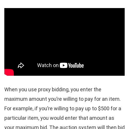
When you use proxy bidding, you enter the
maximum amount you’re willing to pay for an item.
For example, if you’re willing to pay up to $500 for a
particular item, you would enter that amount as
your maximum bid. The auction system will then bid