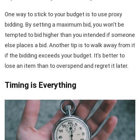
One way to stick to your budget is to use proxy
bidding. By setting a maximum bid, you won’t be
tempted to bid higher than you intended if someone
else places a bid. Another tip is to walk away from it
if the bidding exceeds your budget. It’s better to
lose an item than to overspend and regret it later.
Timing is Everything