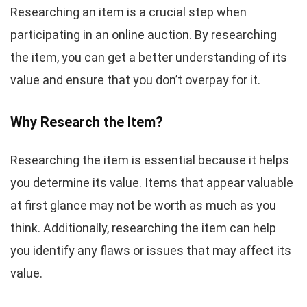
Researching an item is a crucial step when
participating in an online auction. By researching
the item, you can get a better understanding of its
value and ensure that you don’t overpay for it.
Why Research the Item?
Researching the item is essential because it helps
you determine its value. Items that appear valuable
at first glance may not be worth as much as you
think. Additionally, researching the item can help
you identify any flaws or issues that may affect its
value.