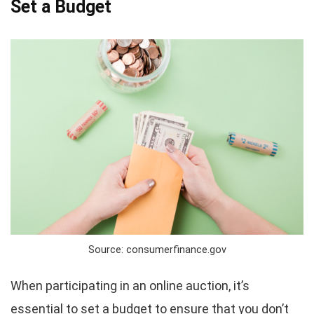
Set a Budget
Source: consumerfinance.gov
When participating in an online auction, it’s
essential to set a budget to ensure that you don’t