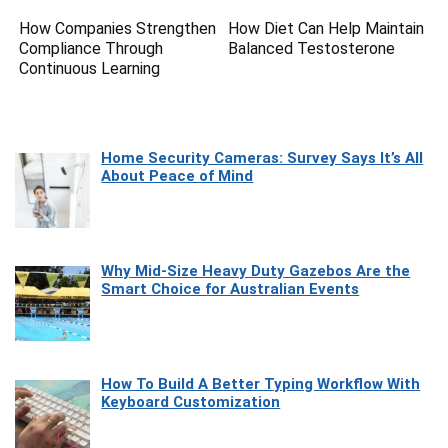
How Companies Strengthen
How Diet Can Help Maintain
Compliance Through
Balanced Testosterone
Continuous Learning
Home Security Cameras: Survey Says It’s All
About Peace of Mind
Why Mid-Size Heavy Duty Gazebos Are the
Smart Choice for Australian Events
How To Build A Better Typing Workflow With
Keyboard Customization