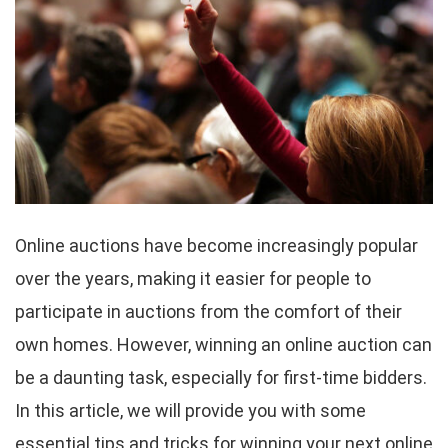
Online auctions have become increasingly popular
over the years, making it easier for people to
participate in auctions from the comfort of their
own homes. However, winning an online auction can
be a daunting task, especially for first-time bidders.
In this article, we will provide you with some
essential tips and tricks for winning your next online