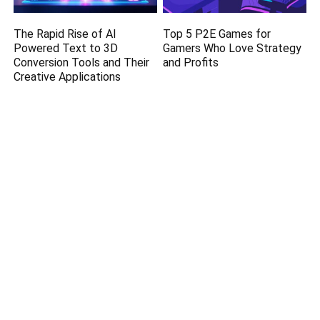
The Rapid Rise of AI
Top 5 P2E Games for
Powered Text to 3D
Gamers Who Love Strategy
Conversion Tools and Their
and Profits
Creative Applications