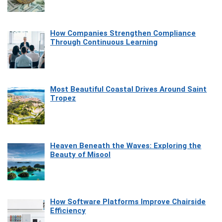
How Companies Strengthen Compliance
Through Continuous Learning
Most Beautiful Coastal Drives Around Saint
Tropez
Heaven Beneath the Waves: Exploring the
Beauty of Misool
How Software Platforms Improve Chairside
Efficiency