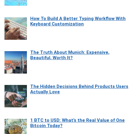
How To Build A Better Typing Workflow With
Keyboard Customization
The Truth About Munich: Expensive,
Beautiful, Worth It?
The Hidden Decisions Behind Products Users
Actually Love
1 BTC to USD: What’s the Real Value of One
Bitcoin Today?