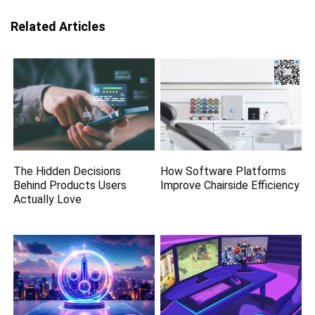
Related Articles
The Hidden Decisions
How Software Platforms
Behind Products Users
Improve Chairside Efficiency
Actually Love