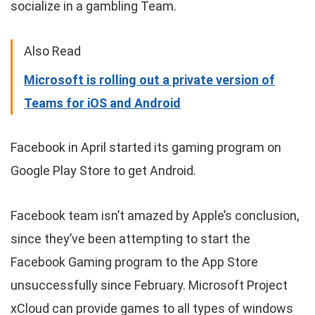
socialize in a gambling Team.
Also Read
Microsoft is rolling out a private version of
Teams for iOS and Android
Facebook in April started its gaming program on
Google Play Store to get Android.
Facebook team isn’t amazed by Apple’s conclusion,
since they’ve been attempting to start the
Facebook Gaming program to the App Store
unsuccessfully since February. Microsoft Project
xCloud can provide games to all types of windows