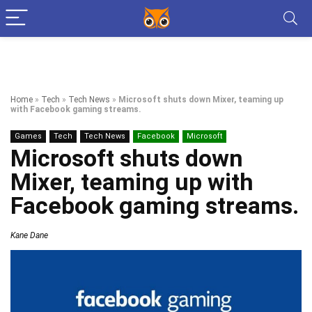
Home
»
Tech
»
Tech News
»
Microsoft shuts down Mixer, teaming up
with Facebook gaming streams.
Games
Tech
Tech News
Facebook
Microsoft
Microsoft shuts down
Mixer, teaming up with
Facebook gaming streams.
Kane Dane