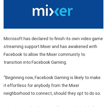
Microsoft has declared to finish its own video game
streaming support Mixer and has awakened with
Facebook to allow the Mixer community to
transition into Facebook Gaming.
“Beginning now, Facebook Gaming is likely to make
it effortless for anybody from the Mixer
neighborhood to connect, should they opt to do so.