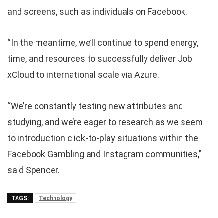
and screens, such as individuals on Facebook.
“In the meantime, we’ll continue to spend energy,
time, and resources to successfully deliver Job
xCloud to international scale via Azure.
“We’re constantly testing new attributes and
studying, and we’re eager to research as we seem
to introduction click-to-play situations within the
Facebook Gambling and Instagram communities,”
said Spencer.
TAGS:
Technology