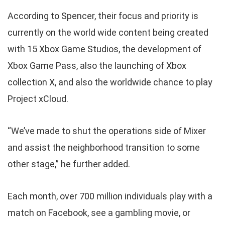
According to Spencer, their focus and priority is
currently on the world wide content being created
with 15 Xbox Game Studios, the development of
Xbox Game Pass, also the launching of Xbox
collection X, and also the worldwide chance to play
Project xCloud.
“We’ve made to shut the operations side of Mixer
and assist the neighborhood transition to some
other stage,” he further added.
Each month, over 700 million individuals play with a
match on Facebook, see a gambling movie, or