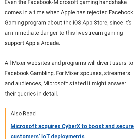
Even the Facebook-Microsoft gaming handshake
comes in a time when Apple has rejected Facebook
Gaming program about the iOS App Store, since it’s
an immediate danger to this livestream gaming
support Apple Arcade.
All Mixer websites and programs will divert users to
Facebook Gambling. For Mixer spouses, streamers
and audiences, Microsoft stated it might answer
their queries in detail.
Also Read
Microsoft acquires CyberX to boost and secure
customers’ IoT deployments