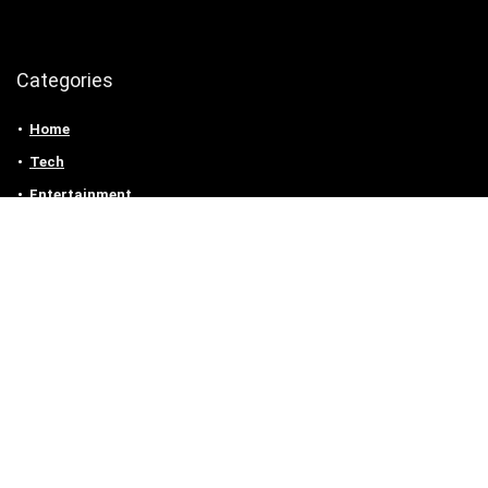
Categories
Home
Tech
Entertainment
Health & Fitness
Parenting
Personal Growth
Lifestyle
Food
Auto
eLearning
Privacy Policy