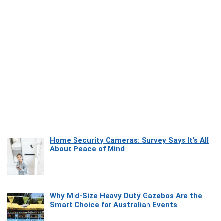
Home Security Cameras: Survey Says It’s All
About Peace of Mind
Why Mid-Size Heavy Duty Gazebos Are the
Smart Choice for Australian Events