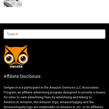
Affiliate Disclosure
Owlgen.in is a participant in the Amazon Services LLC Associates
Program, an affiliate advertising program designed to provide a means
for sites to earn advertising fees by advertising and linking to
Amazon.in. Amazon, the Amazon logo, AmazonSupply, and the
AmazonSupply logo are trademarks of Amazon.in, Inc. or its affiliates.