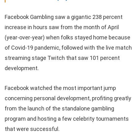
Facebook Gambling saw a gigantic 238 percent
increase in hours saw from the month of April
(year-over-year) when folks stayed home because
of Covid-19 pandemic, followed with the live match
streaming stage Twitch that saw 101 percent
development.
Facebook watched the most important jump
concerning personal development, profiting greatly
from the launch of the standalone gambling
program and hosting a few celebrity tournaments
that were successful.