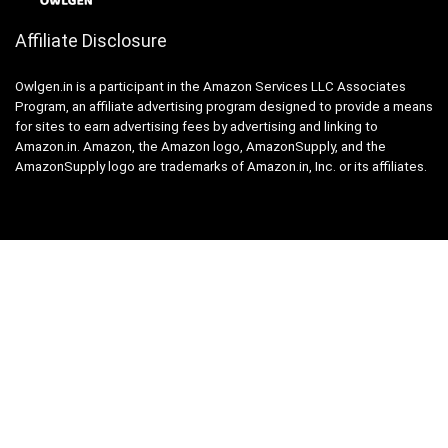
Affiliate Disclosure
Owlgen.in is a participant in the Amazon Services LLC Associates
Program, an affiliate advertising program designed to provide a means
for sites to earn advertising fees by advertising and linking to
Amazon.in. Amazon, the Amazon logo, AmazonSupply, and the
AmazonSupply logo are trademarks of Amazon.in, Inc. or its affiliates.
Categories
Home
Tech
Entertainment
Health & Fitness
Parenting
Personal Growth