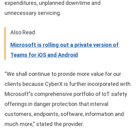
expenditures, unplanned downtime and
unnecessary servicing.
Also Read
Microsoft is rolling out a private version of
Teams for iOS and Android
“We shall continue to provide more value for our
clients because CyberX is further incorporated with
Microsoft”s comprehensive portfolio of IoT safety
offerings in danger protection that interval
customers, endpoints, software, information and
much more,” stated the provider.