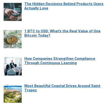
The Hidden Decisions Behind Products Users
Actually Love
1 BTC to USD: What’s the Real Value of One
Bitcoin Today?
How Companies Strengthen Compliance
Through Continuous Learning
Most Beautiful Coastal Drives Around Saint
Tropez