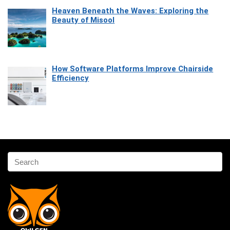
Heaven Beneath the Waves: Exploring the
Beauty of Misool
How Software Platforms Improve Chairside
Efficiency