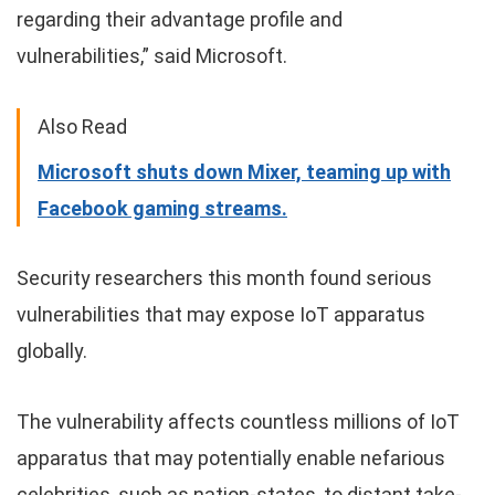
regarding their advantage profile and
vulnerabilities,” said Microsoft.
Also Read
Microsoft shuts down Mixer, teaming up with
Facebook gaming streams.
Security researchers this month found serious
vulnerabilities that may expose IoT apparatus
globally.
The vulnerability affects countless millions of IoT
apparatus that may potentially enable nefarious
celebrities, such as nation-states, to distant take-