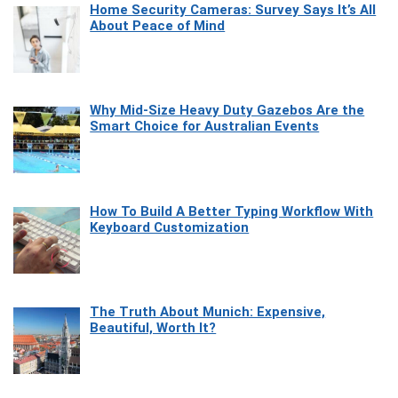
Home Security Cameras: Survey Says It’s All
About Peace of Mind
Why Mid-Size Heavy Duty Gazebos Are the
Smart Choice for Australian Events
How To Build A Better Typing Workflow With
Keyboard Customization
The Truth About Munich: Expensive,
Beautiful, Worth It?