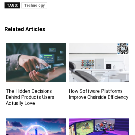
TAGS:
Technology
Related Articles
The Hidden Decisions
How Software Platforms
Behind Products Users
Improve Chairside Efficiency
Actually Love