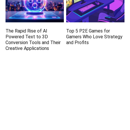
The Rapid Rise of AI
Top 5 P2E Games for
Powered Text to 3D
Gamers Who Love Strategy
Conversion Tools and Their
and Profits
Creative Applications