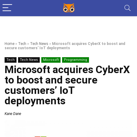
Home
»
Tech
»
Tech News
»
Microsoft acquires CyberX to boost and
secure customers’ IoT deployments
Tech
Tech News
Microsoft
Programming
Microsoft acquires CyberX
to boost and secure
customers’ IoT
deployments
Kane Dane