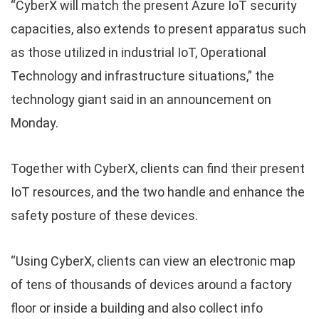
“CyberX will match the present Azure IoT security
capacities, also extends to present apparatus such
as those utilized in industrial IoT, Operational
Technology and infrastructure situations,” the
technology giant said in an announcement on
Monday.
Together with CyberX, clients can find their present
IoT resources, and the two handle and enhance the
safety posture of these devices.
“Using CyberX, clients can view an electronic map
of tens of thousands of devices around a factory
floor or inside a building and also collect info