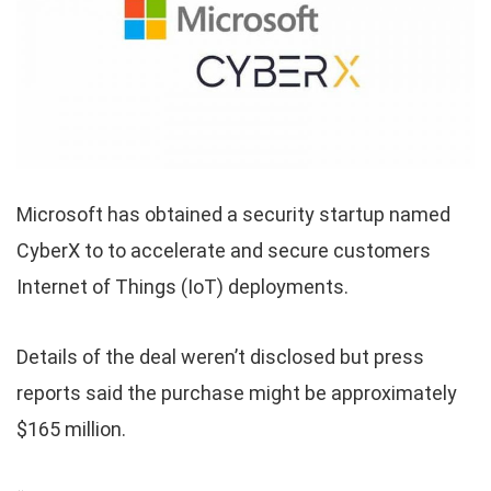
Microsoft has obtained a security startup named
CyberX to to accelerate and secure customers
Internet of Things (IoT) deployments.
Details of the deal weren’t disclosed but press
reports said the purchase might be approximately
$165 million.