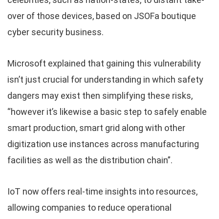
over of those devices, based on JSOFa boutique
cyber security business.
Microsoft explained that gaining this vulnerability
isn’t just crucial for understanding in which safety
dangers may exist then simplifying these risks,
“however it’s likewise a basic step to safely enable
smart production, smart grid along with other
digitization use instances across manufacturing
facilities as well as the distribution chain”.
IoT now offers real-time insights into resources,
allowing companies to reduce operational