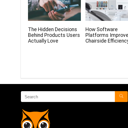
The Hidden Decisions
How Software
Behind Products Users
Platforms Improv
Actually Love
Chairside Efficienc