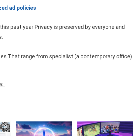
ed ad policies
 this past year Privacy is preserved by everyone and
s.
es That range from specialist (a contemporary office)
gy