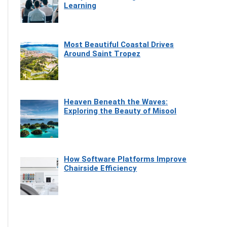
Learning
Most Beautiful Coastal Drives
Around Saint Tropez
Heaven Beneath the Waves:
Exploring the Beauty of Misool
How Software Platforms Improve
Chairside Efficiency