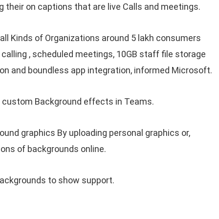
their on captions that are live Calls and meetings.
 all Kinds of Organizations around 5 lakh consumers
calling , scheduled meetings, 10GB staff file storage
rson and boundless app integration, informed Microsoft.
f custom Background effects in Teams.
ound graphics By uploading personal graphics or,
ions of backgrounds online.
backgrounds to show support.