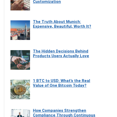
Customization
The Truth About Munich:
Expensive, Beautiful, Worth It?
The Hidden Decisions Behind
Products Users Actually Love
1 BTC to USD: What’s the Real
Value of One Bitcoin Today?
How Companies Strengthen
Compliance Through Continuous