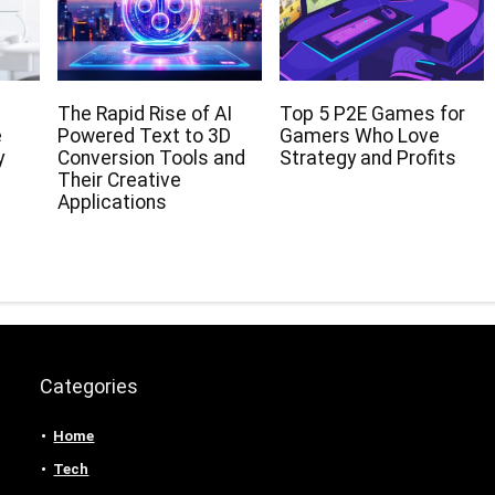
The Rapid Rise of AI
Top 5 P2E Games for
e
Powered Text to 3D
Gamers Who Love
y
Conversion Tools and
Strategy and Profits
Their Creative
Applications
Categories
Home
Tech