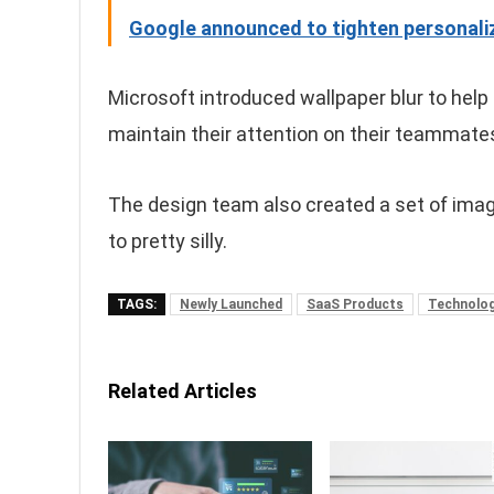
Google announced to tighten personaliz
Microsoft introduced wallpaper blur to help
maintain their attention on their teammate
The design team also created a set of imag
to pretty silly.
TAGS:
Newly Launched
SaaS Products
Technolo
Related Articles