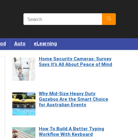
od
Auto
eLearning
Home Security Cameras: Survey
Says It’s All About Peace of Mind
Why Mid-Size Heavy Duty
Gazebos Are the Smart Choice
for Australian Events
How To Build A Better Typing
Workflow With Keyboard