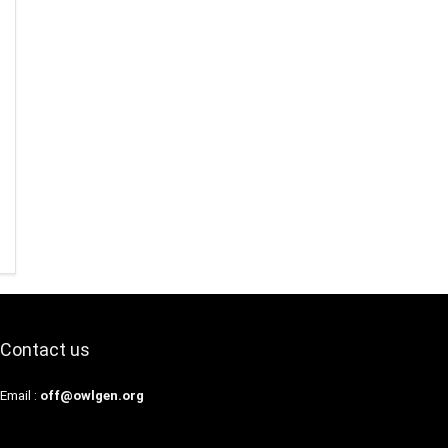
Contact us
Email :
off@owlgen.org