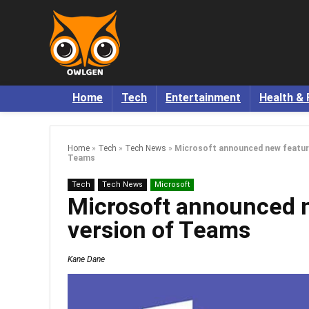
Home
Tech
Entertainment
Health & 
Home
»
Tech
»
Tech News
»
Microsoft announced new feature
Teams
Tech
Tech News
Microsoft
Microsoft announced n
version of Teams
Kane Dane