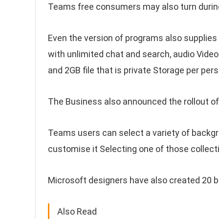
Teams free consumers may also turn during 
Even the version of programs also supplies
with unlimited chat and search, audio Video 
and 2GB file that is private Storage per pe
The Business also announced the rollout o
Teams users can select a variety of backgr
customise it Selecting one of those collect
Microsoft designers have also created 20 
Also Read