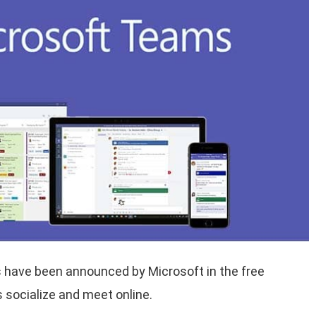
 have been announced by Microsoft in the free
 socialize and meet online.