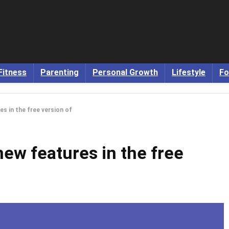
Fitness
Parenting
Personal Growth
Lifestyle
Fo
s in the free version of
ew features in the free