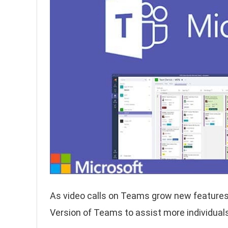
As video calls on Teams grow new features
Version of Teams to assist more individuals