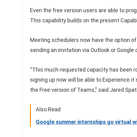
Even the free version users are able to pro
This capability builds on the present Capabi
Meeting schedulers now have the option of c
sending an invitation via Outlook or Google 
“This much-requested capacity has been ro
signing up now will be able to Experience it
the Free version of Teams,” said Jared Spat
Also Read
Google summer internships go virtual wi