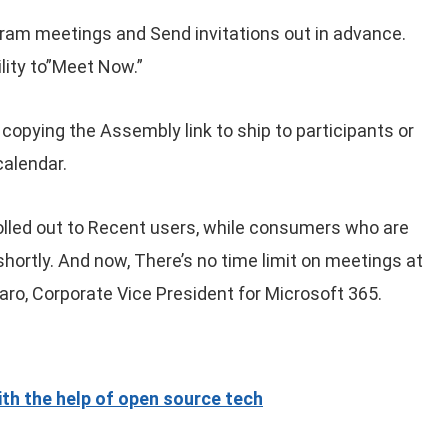
gram meetings and Send invitations out in advance.
lity to”Meet Now.”
opying the Assembly link to ship to participants or
calendar.
lled out to Recent users, while consumers who are
 shortly. And now, There’s no time limit on meetings at
aro, Corporate Vice President for Microsoft 365.
th the help of open source tech