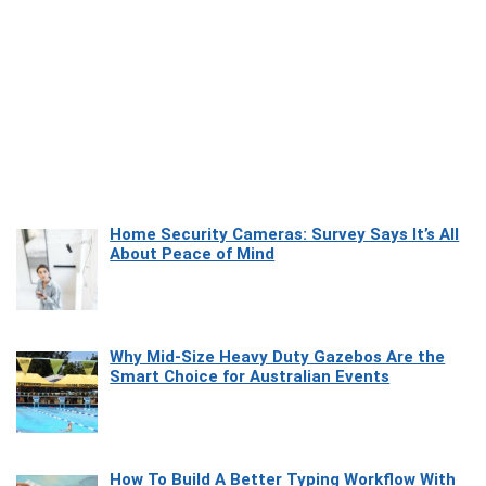
Home Security Cameras: Survey Says It’s All
About Peace of Mind
Why Mid-Size Heavy Duty Gazebos Are the
Smart Choice for Australian Events
How To Build A Better Typing Workflow With