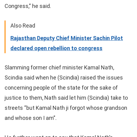
Congress,” he said.
Also Read
Rajasthan Deputy Chief Minister Sachin Pilot
declared open rebellion to congress
Slamming former chief minister Kamal Nath,
Scindia said when he (Scindia) raised the issues
concerning people of the state for the sake of
justice to them, Nath said let him (Scindia) take to
streets “but Kamal Nath ji forgot whose grandson
and whose son I am”.