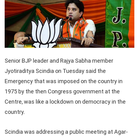
Senior BJP leader and Rajya Sabha member
Jyotiraditya Scindia on Tuesday said the
Emergency that was imposed on the country in
1975 by the then Congress government at the
Centre, was like a lockdown on democracy in the
country.
Scindia was addressing a public meeting at Agar-