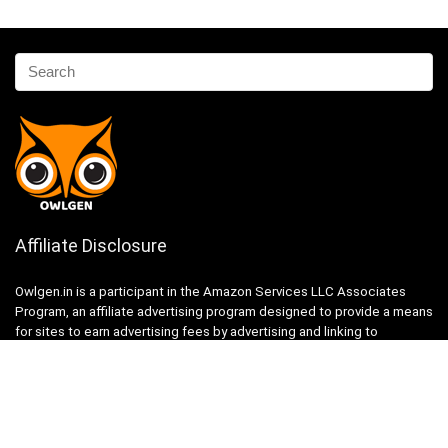
Affiliate Disclosure
Owlgen.in is a participant in the Amazon Services LLC Associates
Program, an affiliate advertising program designed to provide a means
for sites to earn advertising fees by advertising and linking to
Amazon.in. Amazon, the Amazon logo, AmazonSupply, and the
AmazonSupply logo are trademarks of Amazon.in, Inc. or its affiliates.