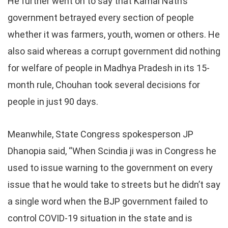
He further went on to say that Kamal Nath’s
government betrayed every section of people
whether it was farmers, youth, women or others. He
also said whereas a corrupt government did nothing
for welfare of people in Madhya Pradesh in its 15-
month rule, Chouhan took several decisions for
people in just 90 days.
Meanwhile, State Congress spokesperson JP
Dhanopia said, “When Scindia ji was in Congress he
used to issue warning to the government on every
issue that he would take to streets but he didn’t say
a single word when the BJP government failed to
control COVID-19 situation in the state and is