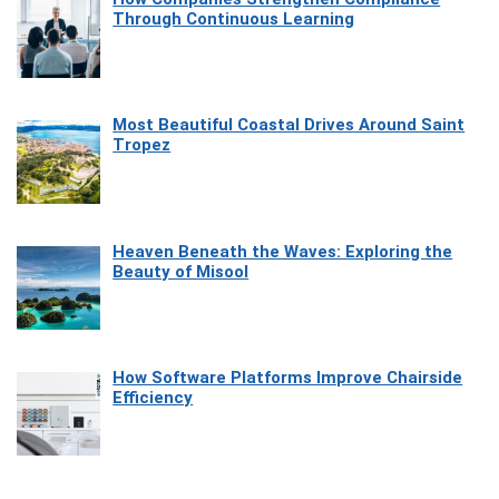
Through Continuous Learning
Most Beautiful Coastal Drives Around Saint
Tropez
Heaven Beneath the Waves: Exploring the
Beauty of Misool
How Software Platforms Improve Chairside
Efficiency