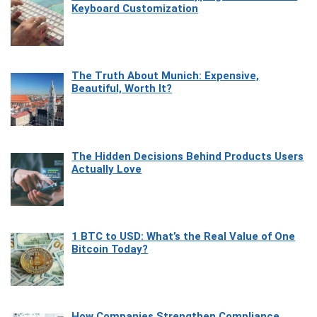
Keyboard Customization
The Truth About Munich: Expensive,
Beautiful, Worth It?
The Hidden Decisions Behind Products Users
Actually Love
1 BTC to USD: What’s the Real Value of One
Bitcoin Today?
How Companies Strengthen Compliance