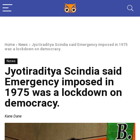
Home
»
News
»
Jyotiraditya Scindia said Emergency imposed in 1975
was a lockdown on democracy.
News
Jyotiraditya Scindia said
Emergency imposed in
1975 was a lockdown on
democracy.
Kane Dane