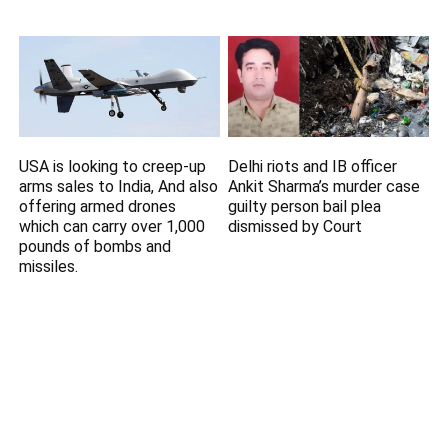
USA is looking to creep-up
Delhi riots and IB officer
arms sales to India, And also
Ankit Sharma’s murder case
offering armed drones
guilty person bail plea
which can carry over 1,000
dismissed by Court
pounds of bombs and
missiles.