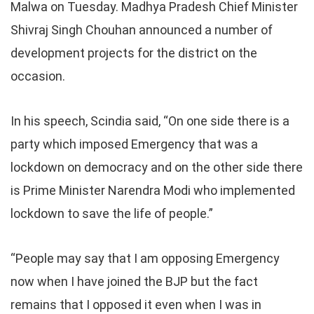
Malwa on Tuesday. Madhya Pradesh Chief Minister
Shivraj Singh Chouhan announced a number of
development projects for the district on the
occasion.
In his speech, Scindia said, “On one side there is a
party which imposed Emergency that was a
lockdown on democracy and on the other side there
is Prime Minister Narendra Modi who implemented
lockdown to save the life of people.”
“People may say that I am opposing Emergency
now when I have joined the BJP but the fact
remains that I opposed it even when I was in