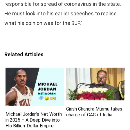
responsible for spread of coronavirus in the state.
He must look into his earlier speeches to realise
what his opinion was for the BJP.”
Related Articles
Girish Chandra Murmu takes
Michael Jordan’s Net Worth
charge of CAG of India.
in 2025 – A Deep Dive into
His Billion-Dollar Empire