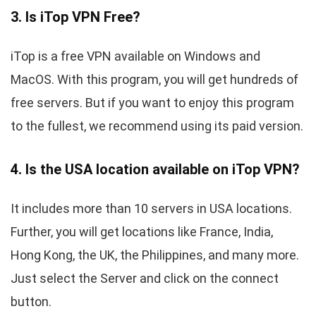
3. Is iTop VPN Free?
iTop is a free VPN available on Windows and
MacOS. With this program, you will get hundreds of
free servers. But if you want to enjoy this program
to the fullest, we recommend using its paid version.
4. Is the USA location available on iTop VPN?
It includes more than 10 servers in USA locations.
Further, you will get locations like France, India,
Hong Kong, the UK, the Philippines, and many more.
Just select the Server and click on the connect
button.