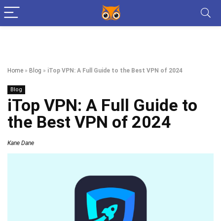
Home
»
Blog
»
iTop VPN: A Full Guide to the Best VPN of 2024
Blog
iTop VPN: A Full Guide to
the Best VPN of 2024
Kane Dane