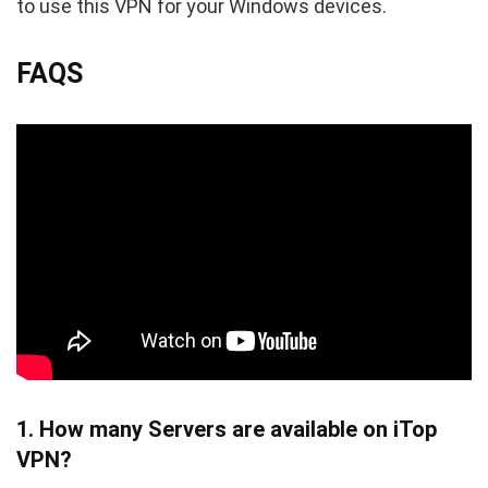
to use this VPN for your Windows devices.
FAQS
1. How many Servers are available on iTop
VPN?