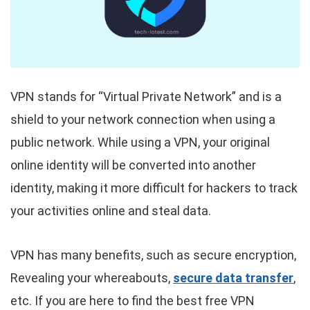
VPN stands for “Virtual Private Network” and is a
shield to your network connection when using a
public network. While using a VPN, your original
online identity will be converted into another
identity, making it more difficult for hackers to track
your activities online and steal data.
VPN has many benefits, such as secure encryption,
Revealing your whereabouts,
secure data transfer
,
etc. If you are here to find the best free VPN