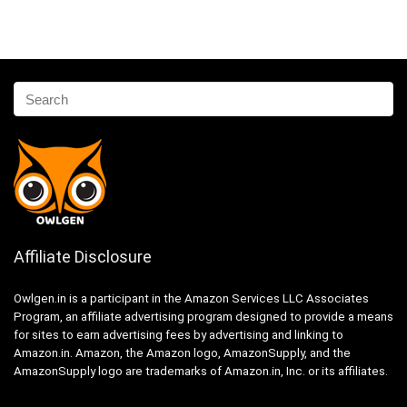
Affiliate Disclosure
Owlgen.in is a participant in the Amazon Services LLC Associates
Program, an affiliate advertising program designed to provide a means
for sites to earn advertising fees by advertising and linking to
Amazon.in. Amazon, the Amazon logo, AmazonSupply, and the
AmazonSupply logo are trademarks of Amazon.in, Inc. or its affiliates.