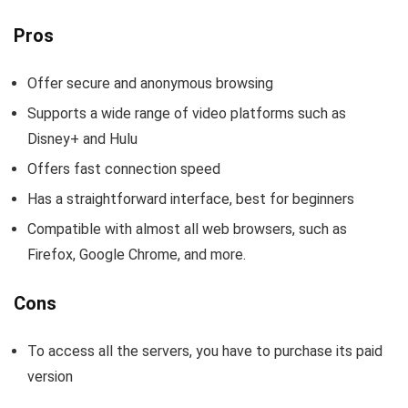
Pros
Offer secure and anonymous browsing
Supports a wide range of video platforms such as
Disney+ and Hulu
Offers fast connection speed
Has a straightforward interface, best for beginners
Compatible with almost all web browsers, such as
Firefox, Google Chrome, and more.
Cons
To access all the servers, you have to purchase its paid
version