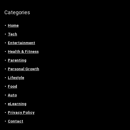
Categories
Home
Tech
Entertainment
Health & Fitness
Parenting
Personal Growth
Lifestyle
Food
Auto
eLearning
Privacy Policy
Contact