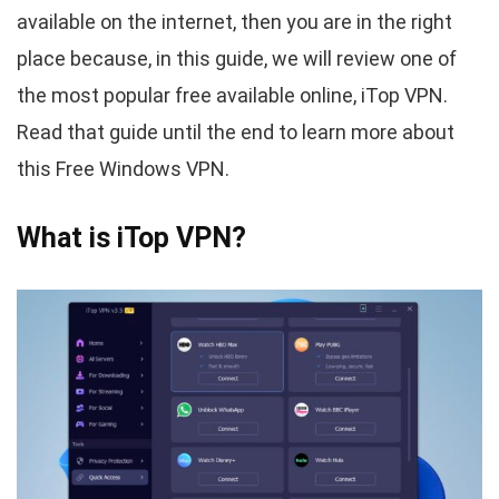
available on the internet, then you are in the right
place because, in this guide, we will review one of
the most popular free available online, iTop VPN.
Read that guide until the end to learn more about
this Free Windows VPN.
What is iTop VPN?