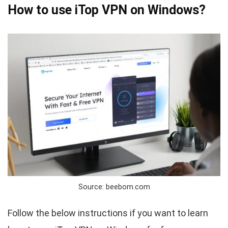
How to use iTop VPN on Windows?
Source: beebom.com
Follow the below instructions if you want to learn