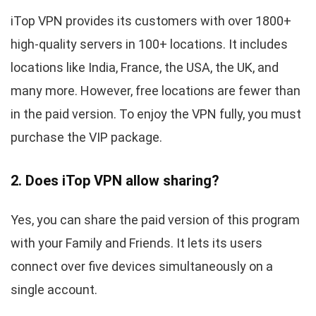
iTop VPN provides its customers with over 1800+
high-quality servers in 100+ locations. It includes
locations like India, France, the USA, the UK, and
many more. However, free locations are fewer than
in the paid version. To enjoy the VPN fully, you must
purchase the VIP package.
2. Does iTop VPN allow sharing?
Yes, you can share the paid version of this program
with your Family and Friends. It lets its users
connect over five devices simultaneously on a
single account.