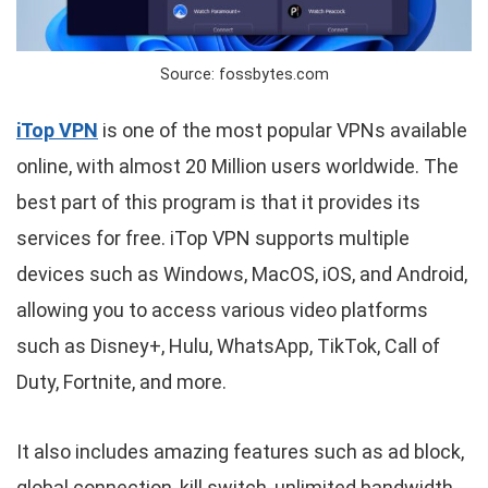
Source: fossbytes.com
iTop VPN
is one of the most popular VPNs available
online, with almost 20 Million users worldwide. The
best part of this program is that it provides its
services for free. iTop VPN supports multiple
devices such as Windows, MacOS, iOS, and Android,
allowing you to access various video platforms
such as Disney+, Hulu, WhatsApp, TikTok, Call of
Duty, Fortnite, and more.
It also includes amazing features such as ad block,
global connection, kill switch, unlimited bandwidth,