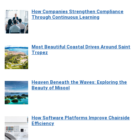
How Companies Strengthen Compliance
Through Continuous Learning
Most Beautiful Coastal Drives Around Saint
Tropez
Heaven Beneath the Waves: Exploring the
Beauty of Misool
How Software Platforms Improve Chairside
Efficiency