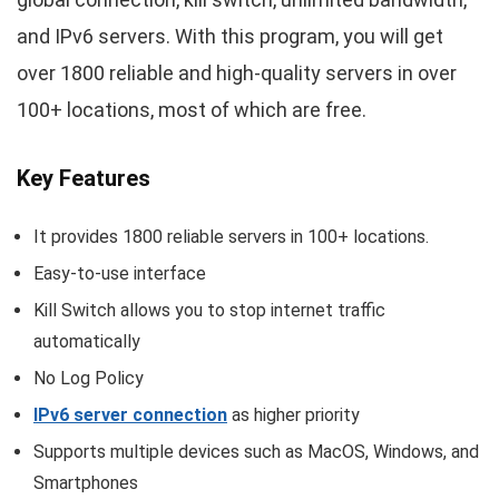
and IPv6 servers. With this program, you will get
over 1800 reliable and high-quality servers in over
100+ locations, most of which are free.
Key Features
It provides 1800 reliable servers in 100+ locations.
Easy-to-use interface
Kill Switch allows you to stop internet traffic
automatically
No Log Policy
IPv6 server connection
as higher priority
Supports multiple devices such as MacOS, Windows, and
Smartphones