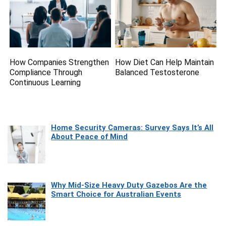
How Companies Strengthen
How Diet Can Help Maintain
Compliance Through
Balanced Testosterone
Continuous Learning
Home Security Cameras: Survey Says It’s All
About Peace of Mind
Why Mid-Size Heavy Duty Gazebos Are the
Smart Choice for Australian Events