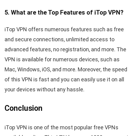
5. What are the Top Features of iTop VPN?
iTop VPN offers numerous features such as free
and secure connections, unlimited access to
advanced features, no registration, and more. The
VPN is available for numerous devices, such as
Mac, Windows, iOS, and more. Moreover, the speed
of this VPN is fast and you can easily use it on all
your devices without any hassle.
Conclusion
iTop VPN is one of the most popular free VPNs