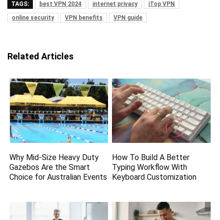
TAGS:
best VPN 2024
internet privacy
iTop VPN
online security
VPN benefits
VPN guide
Related Articles
Why Mid-Size Heavy Duty
How To Build A Better
Gazebos Are the Smart
Typing Workflow With
Choice for Australian Events
Keyboard Customization