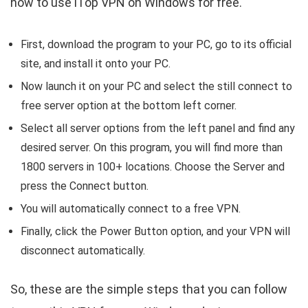
how to use iTop VPN on Windows for free.
First, download the program to your PC, go to its official
site, and install it onto your PC.
Now launch it on your PC and select the still connect to
free server option at the bottom left corner.
Select all server options from the left panel and find any
desired server. On this program, you will find more than
1800 servers in 100+ locations. Choose the Server and
press the Connect button.
You will automatically connect to a free VPN.
Finally, click the Power Button option, and your VPN will
disconnect automatically.
So, these are the simple steps that you can follow