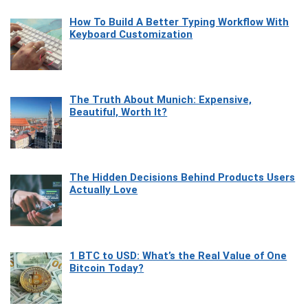
How To Build A Better Typing Workflow With
Keyboard Customization
The Truth About Munich: Expensive,
Beautiful, Worth It?
The Hidden Decisions Behind Products Users
Actually Love
1 BTC to USD: What’s the Real Value of One
Bitcoin Today?