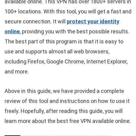
available online. This VPN has over 1800+ servers in
100+ locations. With this tool, you will get a fast and
secure connection. It will
protect your identity
online
, providing you with the best possible results.
The best part of this program is that it is easy to
use and supports almost all web browsers,
including Firefox, Google Chrome, Internet Explorer,
and more.
Above in this guide, we have provided a complete
review of this tool and instructions on how to use it
freely. Hopefully, after reading this guide, you will
learn more about the best free VPN available online.