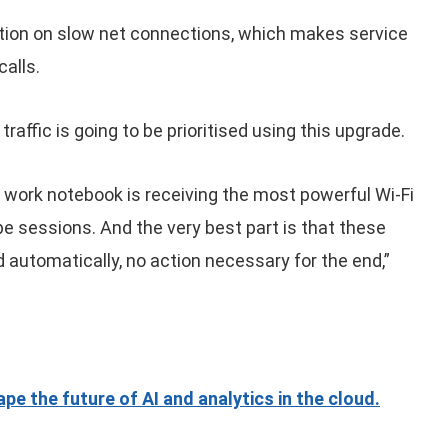
ion on slow net connections, which makes service
alls.
raffic is going to be prioritised using this upgrade.
work notebook is receiving the most powerful Wi-Fi
be sessions. And the very best part is that these
d automatically, no action necessary for the end,”
e the future of AI and analytics in the cloud.