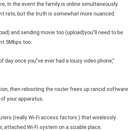
 In the event the family is online simultaneously.
t rate, but the truth is somewhat more nuanced.
load) and sending movie too (upload)you”ll need to be
ent 5Mbps too.
of day once you”ve ever had a lousy video phone,”
on, then rebooting the router frees up rancid software
of your apparatus.
uters (really Wi-Fi access factors ) that wirelessly
 attached Wi-Fi system on a sizable place.