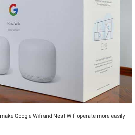
 make Google Wifi and Nest Wifi operate more easily