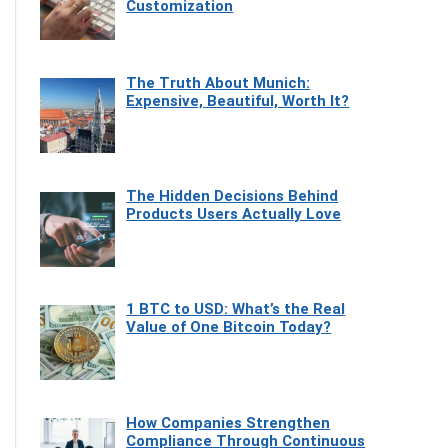
Customization
The Truth About Munich:
Expensive, Beautiful, Worth It?
The Hidden Decisions Behind
Products Users Actually Love
1 BTC to USD: What’s the Real
Value of One Bitcoin Today?
How Companies Strengthen
Compliance Through Continuous