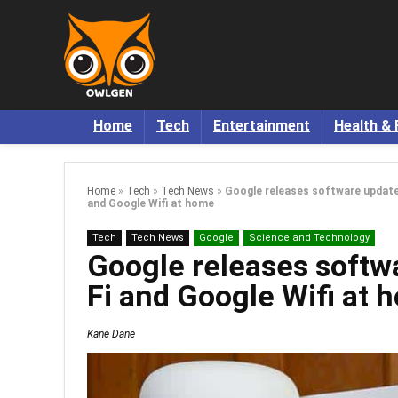
Home
Tech
Entertainment
Health & 
Home
»
Tech
»
Tech News
»
Google releases software update
and Google Wifi at home
Tech
Tech News
Google
Science and Technology
Google releases softw
Fi and Google Wifi at 
Kane Dane