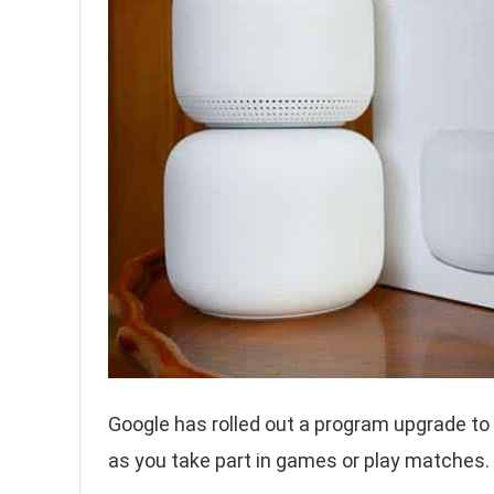
Google has rolled out a program upgrade to
as you take part in games or play matches.