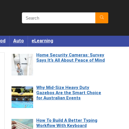
od
Auto
eLearning
Home Security Cameras: Survey
Says It’s All About Peace of Mind
Why Mid-Size Heavy Duty
Gazebos Are the Smart Choice
for Australian Events
How To Build A Better Typing
Workflow With Keyboard