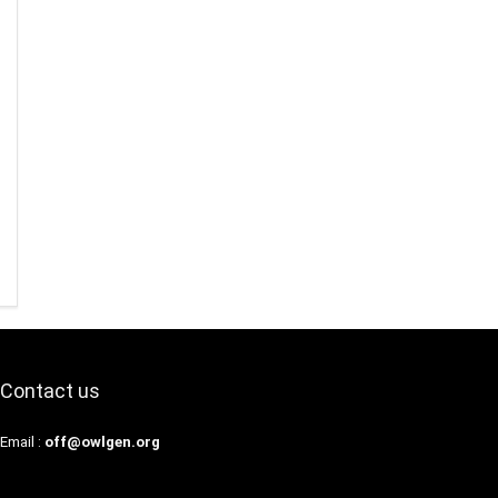
Contact us
Email :
off@owlgen.org