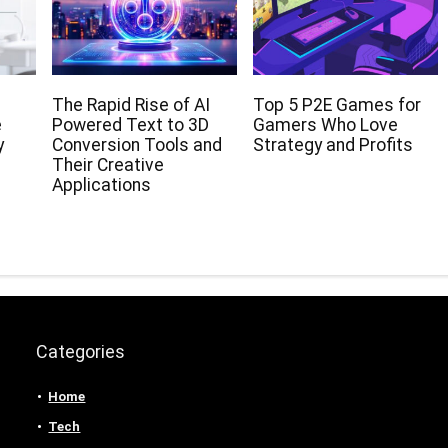
The Rapid Rise of AI
Top 5 P2E Games for
e
Powered Text to 3D
Gamers Who Love
y
Conversion Tools and
Strategy and Profits
Their Creative
Applications
Categories
Home
Tech