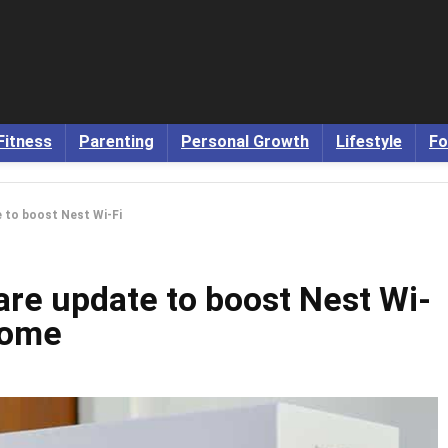
Fitness
Parenting
Personal Growth
Lifestyle
Fo
 to boost Nest Wi-Fi
are update to boost Nest Wi-
home