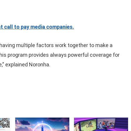
t call to pay media companies.
having multiple factors work together to make a
this program provides always powerful coverage for
,” explained Noronha.