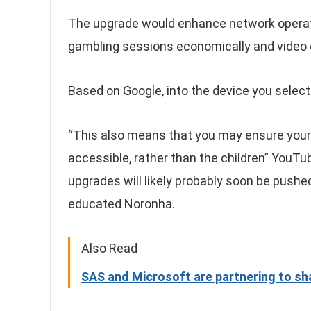
The upgrade would enhance network operat
gambling sessions economically and video c
Based on Google, into the device you select t
“This also means that you may ensure your 
accessible, rather than the children” YouTu
upgrades will likely probably soon be pushe
educated Noronha.
Also Read
SAS and Microsoft are partnering to shap