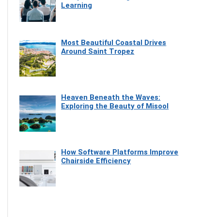
Learning
Most Beautiful Coastal Drives
Around Saint Tropez
Heaven Beneath the Waves:
Exploring the Beauty of Misool
How Software Platforms Improve
Chairside Efficiency