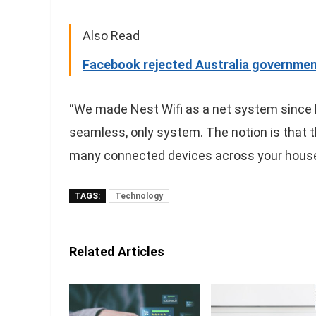
Also Read
Facebook rejected Australia governmen
“We made Nest Wifi as a net system since 
seamless, only system. The notion is that 
many connected devices across your house
TAGS:
Technology
Related Articles