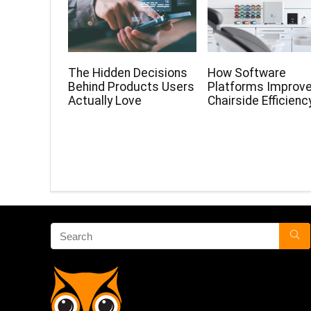
The Hidden Decisions
How Software
Behind Products Users
Platforms Improv
Actually Love
Chairside Efficienc