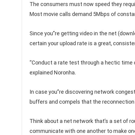
The consumers must now speed they require,
Most movie calls demand 5Mbps of constan
Since you”re getting video in the net (down
certain your upload rate is a great, consist
“Conduct a rate test through a hectic time 
explained Noronha.
In case you”re discovering network congesti
buffers and compels that the reconnection 
Think about a net network that’s a set of ro
communicate with one another to make one,