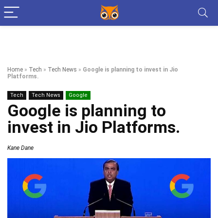
Home
»
Tech
»
Tech News
»
Google is planning to invest in Jio
Platforms.
Tech
Tech News
Google
Google is planning to
invest in Jio Platforms.
Kane Dane