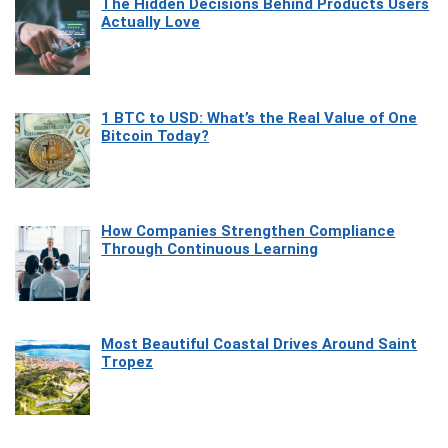
The Hidden Decisions Behind Products Users
Actually Love
1 BTC to USD: What’s the Real Value of One
Bitcoin Today?
How Companies Strengthen Compliance
Through Continuous Learning
Most Beautiful Coastal Drives Around Saint
Tropez