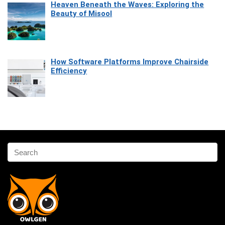
Heaven Beneath the Waves: Exploring the
Beauty of Misool
How Software Platforms Improve Chairside
Efficiency