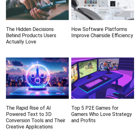
The Hidden Decisions
How Software Platforms
Behind Products Users
Improve Chairside Efficiency
Actually Love
The Rapid Rise of AI
Top 5 P2E Games for
Powered Text to 3D
Gamers Who Love Strategy
Conversion Tools and Their
and Profits
Creative Applications