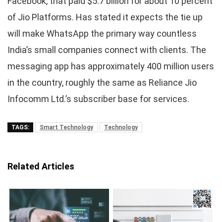
Facebook, that paid $5.7 billion for about 10 percent
of Jio Platforms. Has stated it expects the tie up
will make WhatsApp the primary way countless
India’s small companies connect with clients. The
messaging app has approximately 400 million users
in the country, roughly the same as Reliance Jio
Infocomm Ltd.’s subscriber base for services.
TAGS:
Smart Technology
Technology
Related Articles