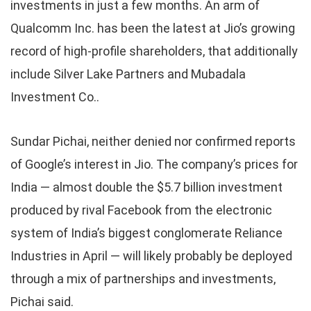
investments in just a few months. An arm of
Qualcomm Inc. has been the latest at Jio’s growing
record of high-profile shareholders, that additionally
include Silver Lake Partners and Mubadala
Investment Co..
Sundar Pichai, neither denied nor confirmed reports
of Google’s interest in Jio. The company’s prices for
India — almost double the $5.7 billion investment
produced by rival Facebook from the electronic
system of India’s biggest conglomerate Reliance
Industries in April — will likely probably be deployed
through a mix of partnerships and investments,
Pichai said.