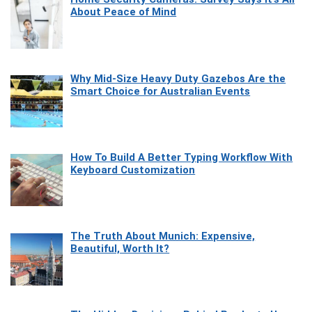
About Peace of Mind
Why Mid-Size Heavy Duty Gazebos Are the
Smart Choice for Australian Events
How To Build A Better Typing Workflow With
Keyboard Customization
The Truth About Munich: Expensive,
Beautiful, Worth It?