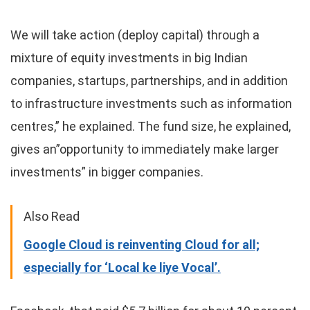
We will take action (deploy capital) through a
mixture of equity investments in big Indian
companies, startups, partnerships, and in addition
to infrastructure investments such as information
centres,” he explained. The fund size, he explained,
gives an”opportunity to immediately make larger
investments” in bigger companies.
Also Read
Google Cloud is reinventing Cloud for all;
especially for ‘Local ke liye Vocal’.