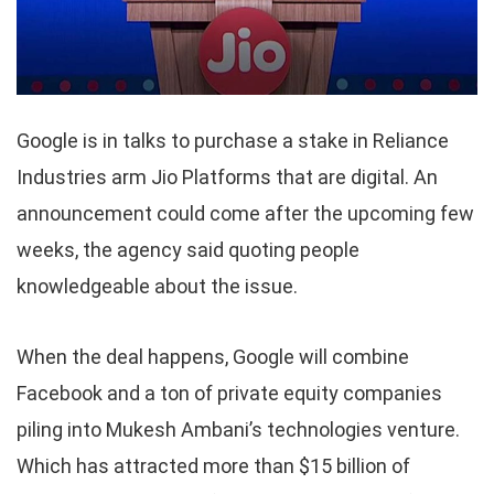
Google is in talks to purchase a stake in Reliance
Industries arm Jio Platforms that are digital. An
announcement could come after the upcoming few
weeks, the agency said quoting people
knowledgeable about the issue.
When the deal happens, Google will combine
Facebook and a ton of private equity companies
piling into Mukesh Ambani’s technologies venture.
Which has attracted more than $15 billion of