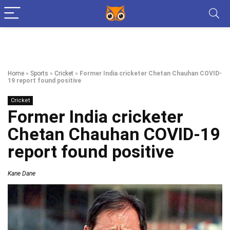
Home
»
Sports
»
Cricket
»
Former India cricketer Chetan Chauhan COVID-
19 report found positive
Cricket
Former India cricketer
Chetan Chauhan COVID-19
report found positive
Kane Dane