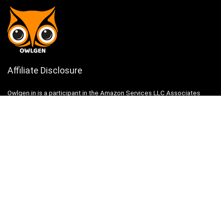
Affiliate Disclosure
Owlgen.in is a participant in the Amazon Services LLC Associates
Program, an affiliate advertising program designed to provide a means
for sites to earn advertising fees by advertising and linking to
Amazon.in. Amazon, the Amazon logo, AmazonSupply, and the
AmazonSupply logo are trademarks of Amazon.in, Inc. or its affiliates.
Categories
Home
Tech