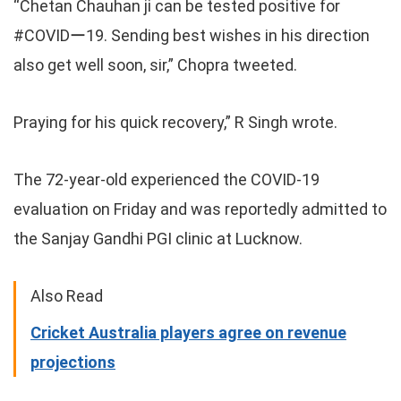
“Chetan Chauhan ji can be tested positive for
#COVIDー19. Sending best wishes in his direction
also get well soon, sir,” Chopra tweeted.
Praying for his quick recovery,” R Singh wrote.
The 72-year-old experienced the COVID-19
evaluation on Friday and was reportedly admitted to
the Sanjay Gandhi PGI clinic at Lucknow.
Also Read
Cricket Australia players agree on revenue
projections