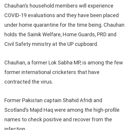
Chauhan’s household members will experience
COVID-19 evaluations and they have been placed
under home quarantine for the time being. Chauhan
holds the Sainik Welfare, Home Guards, PRD and
Civil Safety ministry at the UP cupboard.
Chauhan, a former Lok Sabha MP, is among the few
former international cricketers that have
contracted the virus.
Former Pakistan captain Shahid Afridi and
Scotland’s Majid Haq were among the high-profile
names to check positive and recover from the
infection.