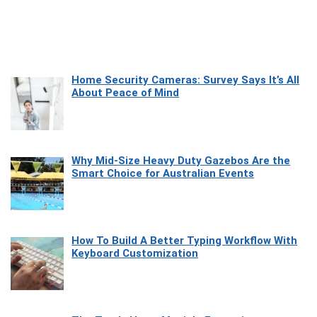
Home Security Cameras: Survey Says It’s All
About Peace of Mind
Why Mid-Size Heavy Duty Gazebos Are the
Smart Choice for Australian Events
How To Build A Better Typing Workflow With
Keyboard Customization