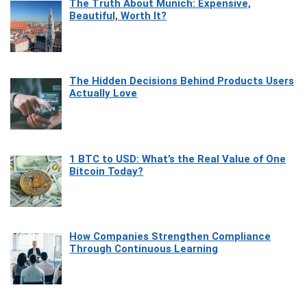
The Truth About Munich: Expensive,
Beautiful, Worth It?
The Hidden Decisions Behind Products Users
Actually Love
1 BTC to USD: What’s the Real Value of One
Bitcoin Today?
How Companies Strengthen Compliance
Through Continuous Learning