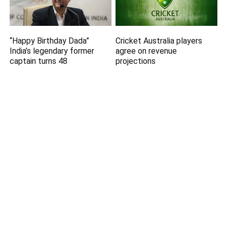
“Happy Birthday Dada”
Cricket Australia players
India’s legendary former
agree on revenue
captain turns 48
projections