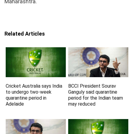
Maharashtra.
Related Articles
Cricket Australia says India
BCCI President Sourav
to undergo two-week
Ganguly said quarantine
quarantine period in
period for the Indian team
Adelaide
may reduced