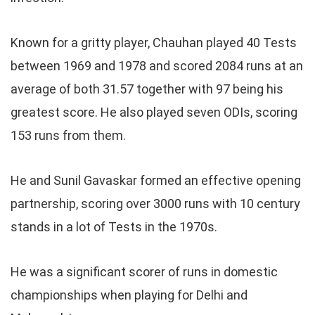
Known for a gritty player, Chauhan played 40 Tests
between 1969 and 1978 and scored 2084 runs at an
average of both 31.57 together with 97 being his
greatest score. He also played seven ODIs, scoring
153 runs from them.
He and Sunil Gavaskar formed an effective opening
partnership, scoring over 3000 runs with 10 century
stands in a lot of Tests in the 1970s.
He was a significant scorer of runs in domestic
championships when playing for Delhi and