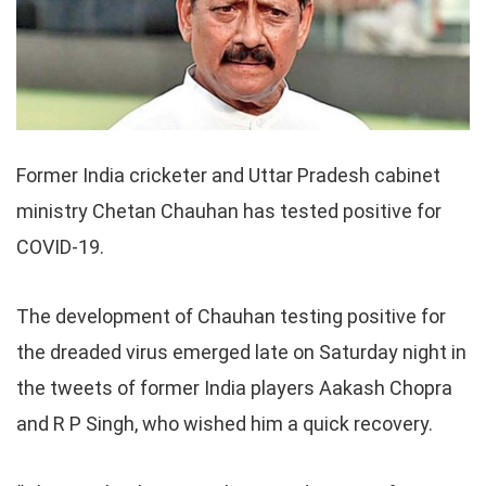
Former India cricketer and Uttar Pradesh cabinet
ministry Chetan Chauhan has tested positive for
COVID-19.
The development of Chauhan testing positive for
the dreaded virus emerged late on Saturday night in
the tweets of former India players Aakash Chopra
and R P Singh, who wished him a quick recovery.