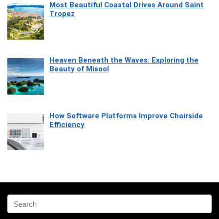
Most Beautiful Coastal Drives Around Saint
Tropez
Heaven Beneath the Waves: Exploring the
Beauty of Misool
How Software Platforms Improve Chairside
Efficiency