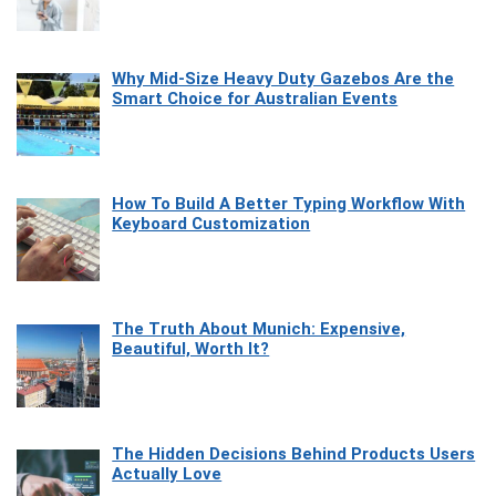
Why Mid-Size Heavy Duty Gazebos Are the
Smart Choice for Australian Events
How To Build A Better Typing Workflow With
Keyboard Customization
The Truth About Munich: Expensive,
Beautiful, Worth It?
The Hidden Decisions Behind Products Users
Actually Love