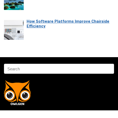
How Software Platforms Improve Chairside
Efficiency
Affiliate Disclosure