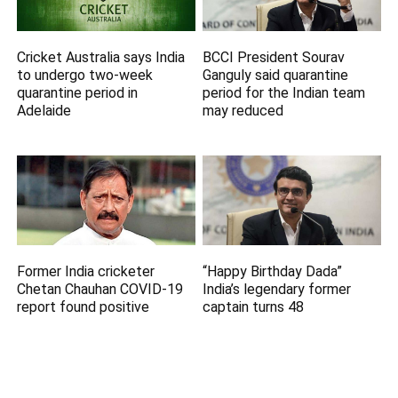
Cricket Australia says India
BCCI President Sourav
to undergo two-week
Ganguly said quarantine
quarantine period in
period for the Indian team
Adelaide
may reduced
Former India cricketer
“Happy Birthday Dada”
Chetan Chauhan COVID-19
India’s legendary former
report found positive
captain turns 48