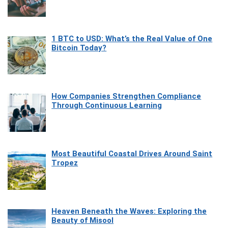
1 BTC to USD: What’s the Real Value of One
Bitcoin Today?
How Companies Strengthen Compliance
Through Continuous Learning
Most Beautiful Coastal Drives Around Saint
Tropez
Heaven Beneath the Waves: Exploring the
Beauty of Misool