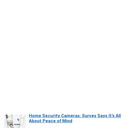
Home Security Cameras: Survey Says It’s All
About Peace of Mind