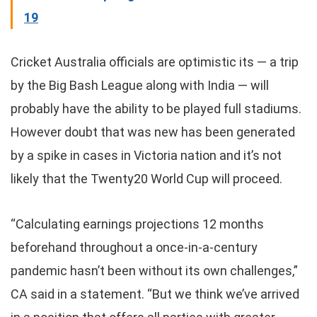
19
Cricket Australia officials are optimistic its — a trip
by the Big Bash League along with India — will
probably have the ability to be played full stadiums.
However doubt that was new has been generated
by a spike in cases in Victoria nation and it’s not
likely that the Twenty20 World Cup will proceed.
“Calculating earnings projections 12 months
beforehand throughout a once-in-a-century
pandemic hasn’t been without its own challenges,”
CA said in a statement. “But we think we’ve arrived