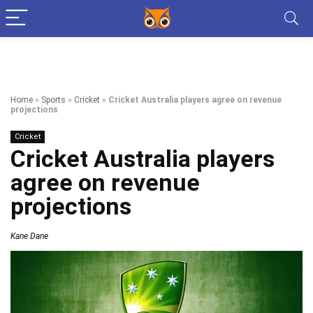
Home
»
Sports
»
Cricket
»
Cricket Australia players agree on revenue
projections
Cricket
Cricket Australia players
agree on revenue
projections
Kane Dane