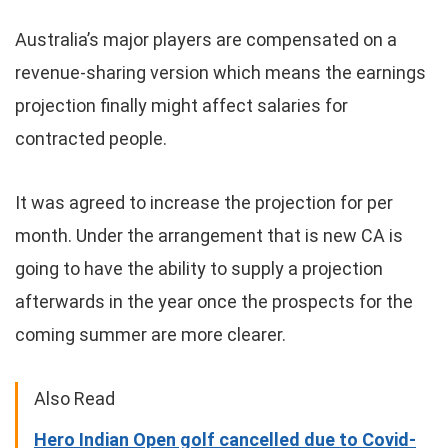
Australia’s major players are compensated on a
revenue-sharing version which means the earnings
projection finally might affect salaries for
contracted people.
It was agreed to increase the projection for per
month. Under the arrangement that is new CA is
going to have the ability to supply a projection
afterwards in the year once the prospects for the
coming summer are more clearer.
Also Read
Hero Indian Open golf cancelled due to Covid-