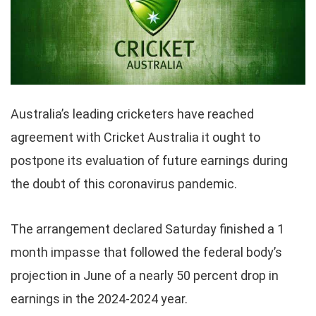
Australia’s leading cricketers have reached
agreement with Cricket Australia it ought to
postpone its evaluation of future earnings during
the doubt of this coronavirus pandemic.
The arrangement declared Saturday finished a 1
month impasse that followed the federal body’s
projection in June of a nearly 50 percent drop in
earnings in the 2024-2024 year.