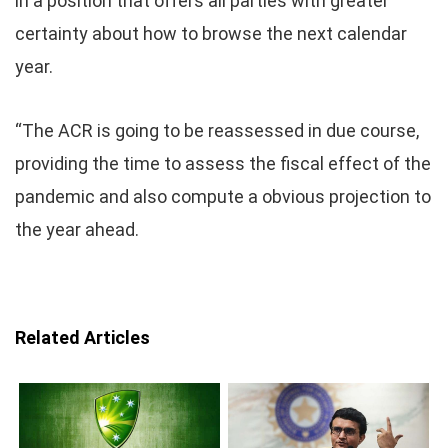
in a position that offers all parties with greater
certainty about how to browse the next calendar
year.
“The ACR is going to be reassessed in due course,
providing the time to assess the fiscal effect of the
pandemic and also compute a obvious projection to
the year ahead.
Related Articles