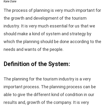
Kane Dane
The process of planning is very much important for
the growth and development of the tourism
industry. It is very much essential for us that we
should make a kind of system and strategy by
which the planning should be done according to the
needs and wants of the people.
Definition of the System:
The planning for the tourism industry is a very
important process. The planning process can be
able to give the different kind of condition in our
results and, growth of the company. It is very