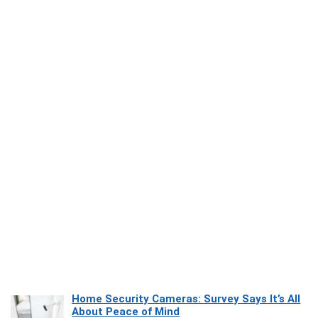
Home Security Cameras: Survey Says It’s All
About Peace of Mind