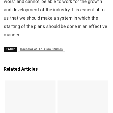
worst and cannot, be able to work for the growth
and development of the industry. It is essential for
us that we should make a system in which the
starting of the plans should be done in an effective
manner.
TAGS:
Bachelor of Tourism Studies
Related Articles