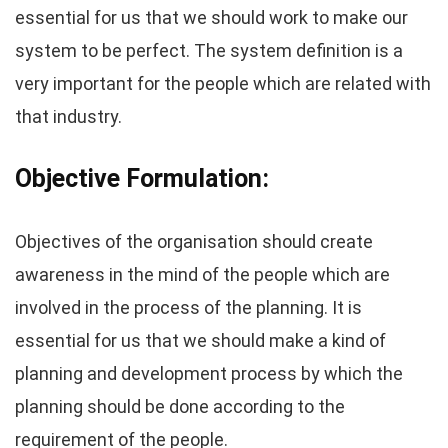
essential for us that we should work to make our
system to be perfect. The system definition is a
very important for the people which are related with
that industry.
Objective Formulation:
Objectives of the organisation should create
awareness in the mind of the people which are
involved in the process of the planning. It is
essential for us that we should make a kind of
planning and development process by which the
planning should be done according to the
requirement of the people.