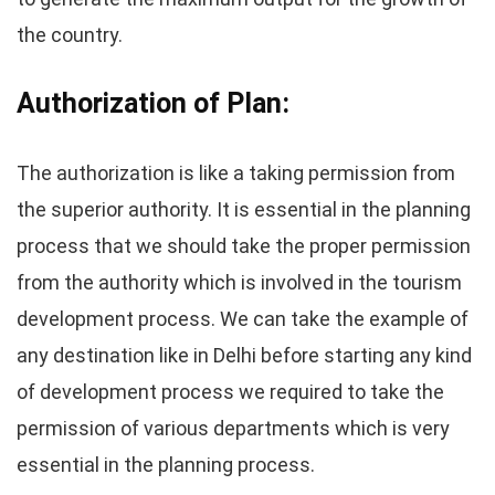
the country.
Authorization of Plan:
The authorization is like a taking permission from
the superior authority. It is essential in the planning
process that we should take the proper permission
from the authority which is involved in the tourism
development process. We can take the example of
any destination like in Delhi before starting any kind
of development process we required to take the
permission of various departments which is very
essential in the planning process.