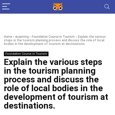
Home
»
eLearning
»
Foundation Course in Tourism
»
Explain the various
steps in the tourism planning process and discuss the role of local
bodies in the development of tourism at destinations.
Foundation Course in Tourism
Explain the various steps
in the tourism planning
process and discuss the
role of local bodies in the
development of tourism at
destinations.