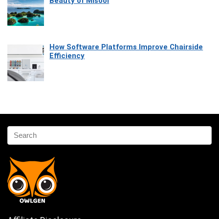
Beauty of Misool
How Software Platforms Improve Chairside
Efficiency