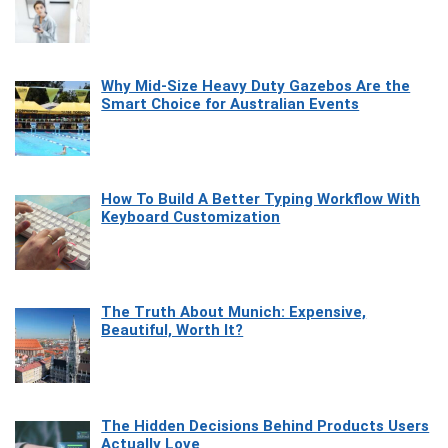
Why Mid-Size Heavy Duty Gazebos Are the
Smart Choice for Australian Events
How To Build A Better Typing Workflow With
Keyboard Customization
The Truth About Munich: Expensive,
Beautiful, Worth It?
The Hidden Decisions Behind Products Users
Actually Love