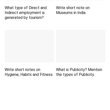
What type of Direct and
Write short note on
Indirect employment is
Museums in India.
generated by tourism?
Write short notes on
What is Publicity? Mention
Hygiene, Habits and Fitness.
the types of Publicity.