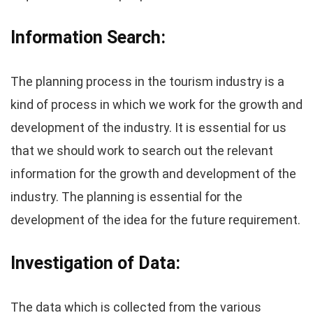
Information Search:
The planning process in the tourism industry is a
kind of process in which we work for the growth and
development of the industry. It is essential for us
that we should work to search out the relevant
information for the growth and development of the
industry. The planning is essential for the
development of the idea for the future requirement.
Investigation of Data:
The data which is collected from the various