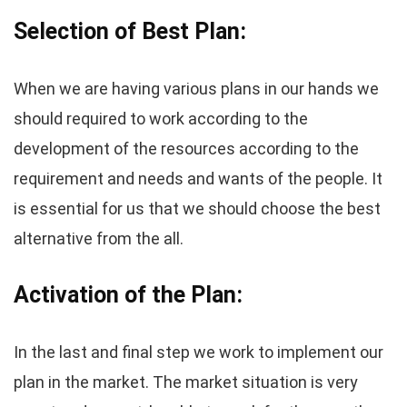
Selection of Best Plan:
When we are having various plans in our hands we
should required to work according to the
development of the resources according to the
requirement and needs and wants of the people. It
is essential for us that we should choose the best
alternative from the all.
Activation of the Plan:
In the last and final step we work to implement our
plan in the market. The market situation is very