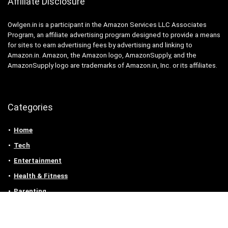
Affiliate Disclosure
Owlgen.in is a participant in the Amazon Services LLC Associates
Program, an affiliate advertising program designed to provide a means
for sites to earn advertising fees by advertising and linking to
Amazon.in. Amazon, the Amazon logo, AmazonSupply, and the
AmazonSupply logo are trademarks of Amazon.in, Inc. or its affiliates.
Categories
Home
Tech
Entertainment
Health & Fitness
Parenting
Personal Growth
Lifestyle