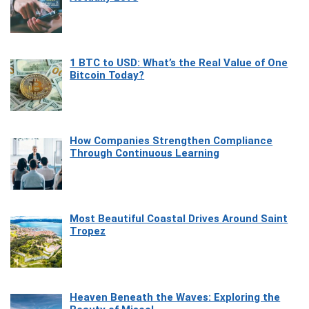
1 BTC to USD: What’s the Real Value of One
Bitcoin Today?
How Companies Strengthen Compliance
Through Continuous Learning
Most Beautiful Coastal Drives Around Saint
Tropez
Heaven Beneath the Waves: Exploring the