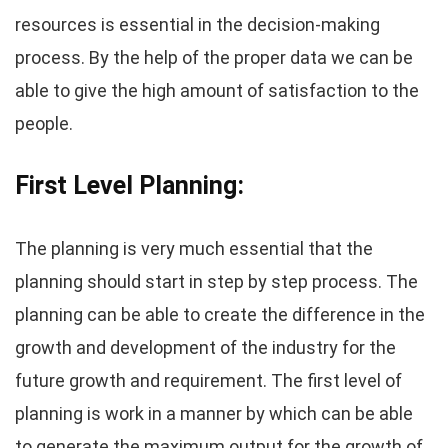
resources is essential in the decision-making
process. By the help of the proper data we can be
able to give the high amount of satisfaction to the
people.
First Level Planning:
The planning is very much essential that the
planning should start in step by step process. The
planning can be able to create the difference in the
growth and development of the industry for the
future growth and requirement. The first level of
planning is work in a manner by which can be able
to generate the maximum output for the growth of