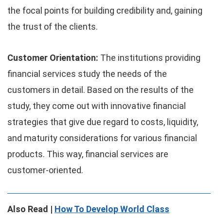
the focal points for building credibility and, gaining
the trust of the clients.
Customer Orientation:
The institutions providing
financial services study the needs of the
customers in detail. Based on the results of the
study, they come out with innovative financial
strategies that give due regard to costs, liquidity,
and maturity considerations for various financial
products. This way, financial services are
customer-oriented.
Also Read |
How To Develop World Class