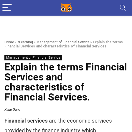
Home
»
eLearning
»
Management of Financial Service
»
Explain the terms
Financial Services and characteristics of Financial Services.
Management of Financial Service
Explain the terms Financial
Services and
characteristics of
Financial Services.
Kane Dane
Financial services
are the economic services
provided by the finance industry, which