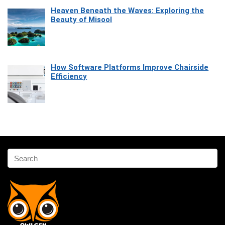
Heaven Beneath the Waves: Exploring the
Beauty of Misool
How Software Platforms Improve Chairside
Efficiency