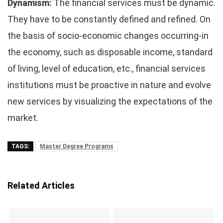
Dynamism:
The financial services must be dynamic.
They have to be constantly defined and refined. On
the basis of socio-economic changes occurring-in
the economy, such as disposable income, standard
of living, level of education, etc., financial services
institutions must be proactive in nature and evolve
new services by visualizing the expectations of the
market.
TAGS:
Master Degree Programs
Related Articles