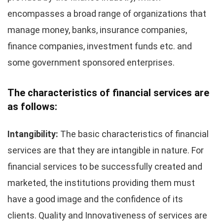
encompasses a broad range of organizations that
manage money, banks, insurance companies,
finance companies, investment funds etc. and
some government sponsored enterprises.
The characteristics of financial services are
as follows:
Intangibility:
The basic characteristics of financial
services are that they are intangible in nature. For
financial services to be successfully created and
marketed, the institutions providing them must
have a good image and the confidence of its
clients. Quality and Innovativeness of services are