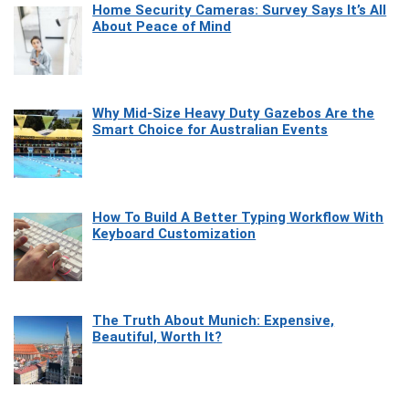
Home Security Cameras: Survey Says It’s All
About Peace of Mind
Why Mid-Size Heavy Duty Gazebos Are the
Smart Choice for Australian Events
How To Build A Better Typing Workflow With
Keyboard Customization
The Truth About Munich: Expensive,
Beautiful, Worth It?