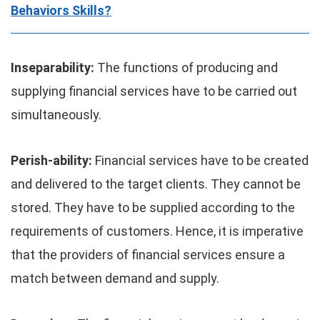
Behaviors Skills?
Inseparability:
The functions of producing and
supplying financial services have to be carried out
simultaneously.
Perish-ability:
Financial services have to be created
and delivered to the target clients. They cannot be
stored. They have to be supplied according to the
requirements of customers. Hence, it is imperative
that the providers of financial services ensure a
match between demand and supply.