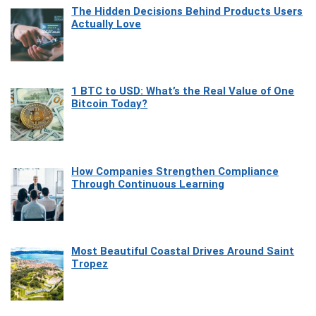
The Hidden Decisions Behind Products Users
Actually Love
1 BTC to USD: What’s the Real Value of One
Bitcoin Today?
How Companies Strengthen Compliance
Through Continuous Learning
Most Beautiful Coastal Drives Around Saint
Tropez