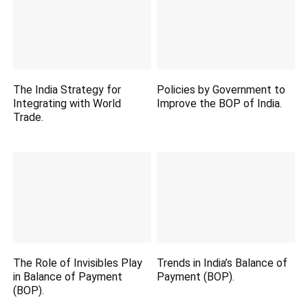
The India Strategy for
Policies by Government to
Integrating with World
Improve the BOP of India.
Trade.
The Role of Invisibles Play
Trends in India’s Balance of
in Balance of Payment
Payment (BOP).
(BOP).