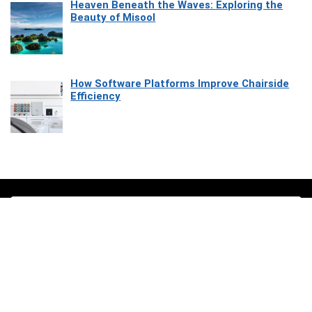
Heaven Beneath the Waves: Exploring the
Beauty of Misool
How Software Platforms Improve Chairside
Efficiency