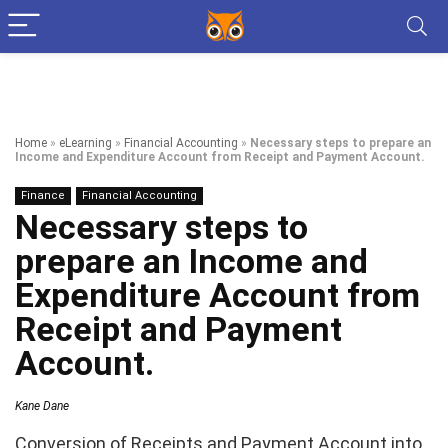
Home
»
eLearning
»
Financial Accounting
»
Necessary steps to prepare an
Income and Expenditure Account from Receipt and Payment Account.
Finance
Financial Accounting
Necessary steps to
prepare an Income and
Expenditure Account from
Receipt and Payment
Account.
Kane Dane
Conversion of Receipts and Payment Account into