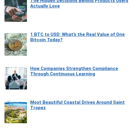
The Hidden Decisions Behind Products Users
Actually Love
1 BTC to USD: What’s the Real Value of One
Bitcoin Today?
How Companies Strengthen Compliance
Through Continuous Learning
Most Beautiful Coastal Drives Around Saint
Tropez