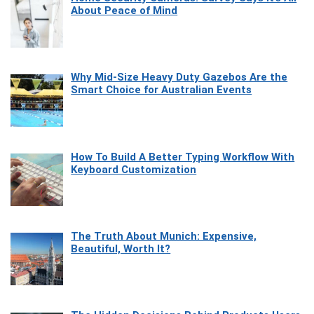
About Peace of Mind
Why Mid-Size Heavy Duty Gazebos Are the
Smart Choice for Australian Events
How To Build A Better Typing Workflow With
Keyboard Customization
The Truth About Munich: Expensive,
Beautiful, Worth It?