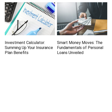
Investment Calculator:
Smart Money Moves: The
Summing Up Your Insurance
Fundamentals of Personal
Plan Benefits
Loans Unveiled