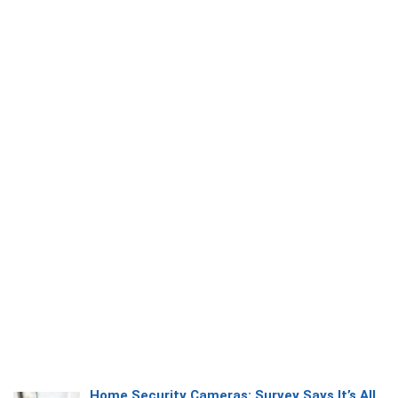
Home Security Cameras: Survey Says It’s All