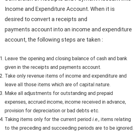
Income and Expenditure Account. When it is
desired to convert a receipts and
payments account into an income and expenditure
account, the following steps are taken :
Leave the opening and closing balance of cash and bank
given in the receipts and payments account.
Take only revenue items of income and expenditure and
leave all those items which are of capital nature.
Make all adjustments for outstanding and prepaid
expenses, accrued income, income received in advance,
provision for depreciation or bad debts etc.
Taking items only for the current period
i.e.,
items relating
to the preceding and succeeding periods are to be ignored.