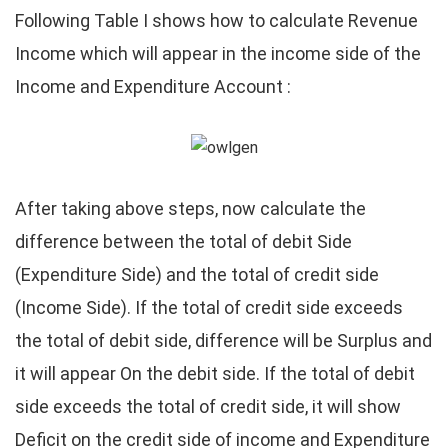
Following Table I shows how to calculate Revenue
Income which will appear in the income side of the
Income and Expenditure Account :
After taking above steps, now calculate the
difference between the total of debit Side
(Expenditure Side) and the total of credit side
(Income Side). If the total of credit side exceeds
the total of debit side, difference will be Surplus and
it will appear On the debit side. If the total of debit
side exceeds the total of credit side, it will show
Deficit on the credit side of income and Expenditure