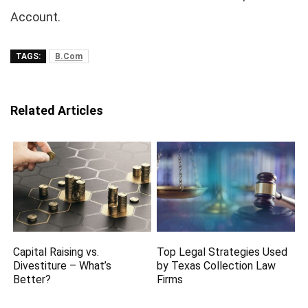
Account.
TAGS:
B.Com
Related Articles
Capital Raising vs.
Top Legal Strategies Used
Divestiture – What’s
by Texas Collection Law
Better?
Firms