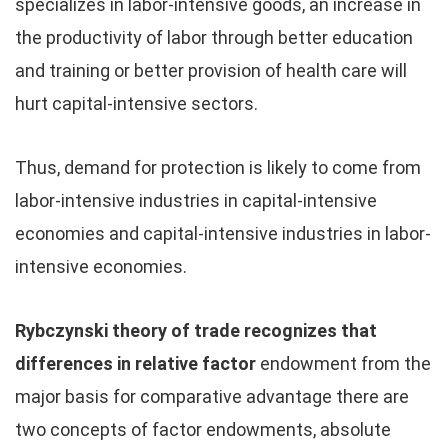
specializes in labor-intensive goods, an increase in
the productivity of labor through better education
and training or better provision of health care will
hurt capital-intensive sectors.
Thus, demand for protection is likely to come from
labor-intensive industries in capital-intensive
economies and capital-intensive industries in labor-
intensive economies.
Rybczynski theory of trade recognizes that
differences in relative factor
endowment from the
major basis for comparative advantage there are
two concepts of factor endowments, absolute