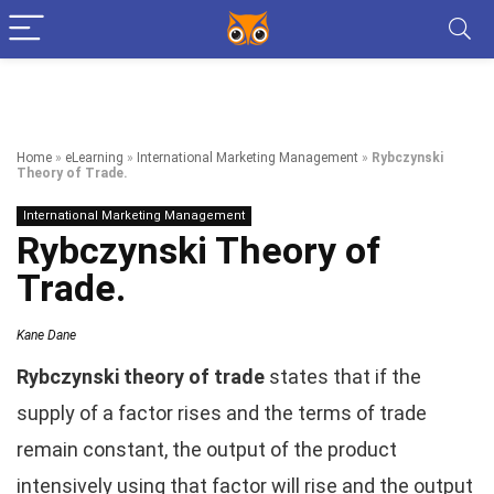
Home
»
eLearning
»
International Marketing Management
»
Rybczynski
Theory of Trade.
International Marketing Management
Rybczynski Theory of
Trade.
Kane Dane
Rybczynski theory of trade
states that if the
supply of a factor rises and the terms of trade
remain constant, the output of the product
intensively using that factor will rise and the output