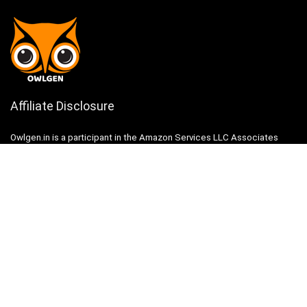
Affiliate Disclosure
Owlgen.in is a participant in the Amazon Services LLC Associates
Program, an affiliate advertising program designed to provide a means
for sites to earn advertising fees by advertising and linking to
Amazon.in. Amazon, the Amazon logo, AmazonSupply, and the
AmazonSupply logo are trademarks of Amazon.in, Inc. or its affiliates.
Categories
Home
Tech