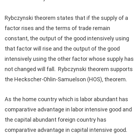
Rybczynski theorem states that if the supply of a
factor rises and the terms of trade remain
constant, the output of the good intensively using
that factor will rise and the output of the good
intensively using the other factor whose supply has
not changed will fall. Rybczynski theorem supports
the Heckscher-Ohlin-Samuelson (HOS), theorem.
As the home country which is labor abundant has
comparative advantage in labor intensive good and
the capital abundant foreign country has
comparative advantage in capital intensive good.