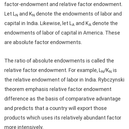
factor-endowment and relative factor endowment.
Let L
and K
denote the endowments of labor and
N
N
capital in India. Likewise, let L
and K
denote the
A
A
endowments of labor of capital in America. These
are absolute factor endowments.
The ratio of absolute endowments is called the
relative factor endowment. For example, L
/K
is
N
N
the relative endowment of labor in India. Rybczynski
theorem emphasis relative factor endowment
difference as the basis of comparative advantage
and predicts that a country will export those
products which uses its relatively abundant factor
more intensively.