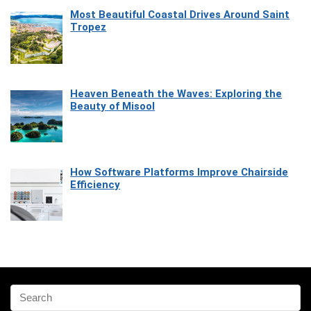
Most Beautiful Coastal Drives Around Saint
Tropez
Heaven Beneath the Waves: Exploring the
Beauty of Misool
How Software Platforms Improve Chairside
Efficiency