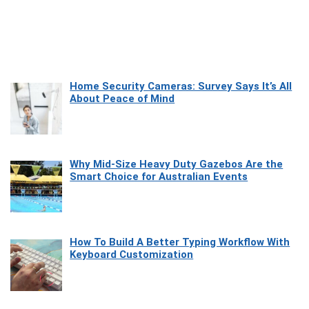
Home Security Cameras: Survey Says It’s All
About Peace of Mind
Why Mid-Size Heavy Duty Gazebos Are the
Smart Choice for Australian Events
How To Build A Better Typing Workflow With
Keyboard Customization