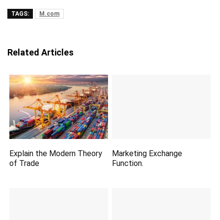
TAGS:
M.com
Related Articles
Explain the Modern Theory
Marketing Exchange
of Trade
Function.