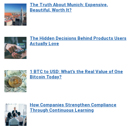
The Truth About Munich: Expensive,
Beautiful, Worth It?
The Hidden Decisions Behind Products Users
Actually Love
1 BTC to USD: What’s the Real Value of One
Bitcoin Today?
How Companies Strengthen Compliance
Through Continuous Learning