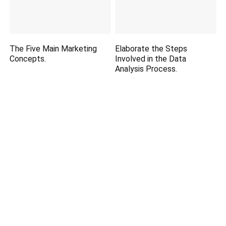
The Five Main Marketing
Elaborate the Steps
Concepts.
Involved in the Data
Analysis Process.