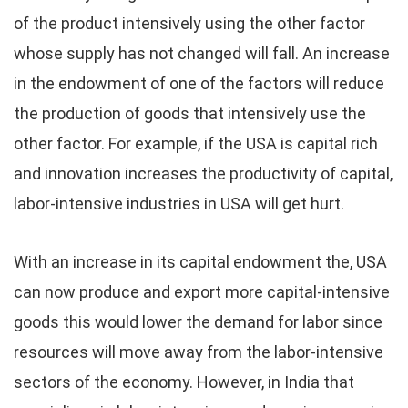
of the product intensively using the other factor
whose supply has not changed will fall. An increase
in the endowment of one of the factors will reduce
the production of goods that intensively use the
other factor. For example, if the USA is capital rich
and innovation increases the productivity of capital,
labor-intensive industries in USA will get hurt.
With an increase in its capital endowment the, USA
can now produce and export more capital-intensive
goods this would lower the demand for labor since
resources will move away from the labor-intensive
sectors of the economy. However, in India that