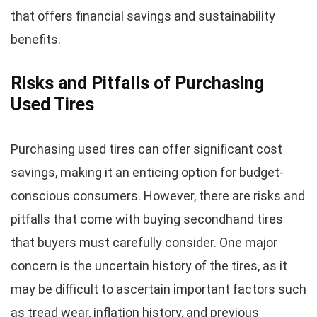
that offers financial savings and sustainability
benefits.
Risks and Pitfalls of Purchasing
Used Tires
Purchasing used tires can offer significant cost
savings, making it an enticing option for budget-
conscious consumers. However, there are risks and
pitfalls that come with buying secondhand tires
that buyers must carefully consider. One major
concern is the uncertain history of the tires, as it
may be difficult to ascertain important factors such
as tread wear, inflation history, and previous