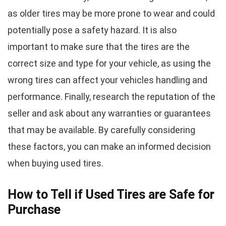
as older tires may be more prone to wear and could
potentially pose a safety hazard. It is also
important to make sure that the tires are the
correct size and type for your vehicle, as using the
wrong tires can affect your vehicles handling and
performance. Finally, research the reputation of the
seller and ask about any warranties or guarantees
that may be available. By carefully considering
these factors, you can make an informed decision
when buying used tires.
How to Tell if Used Tires are Safe for
Purchase