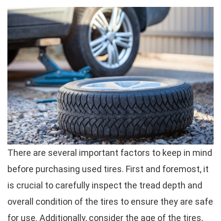
There are several important factors to keep in mind
before purchasing used tires. First and foremost, it
is crucial to carefully inspect the tread depth and
overall condition of the tires to ensure they are safe
for use. Additionally, consider the age of the tires,