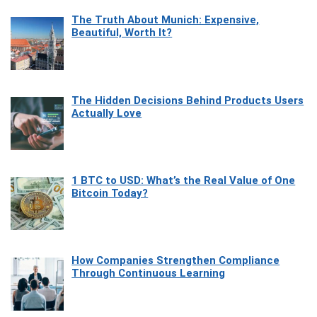
The Truth About Munich: Expensive,
Beautiful, Worth It?
The Hidden Decisions Behind Products Users
Actually Love
1 BTC to USD: What’s the Real Value of One
Bitcoin Today?
How Companies Strengthen Compliance
Through Continuous Learning