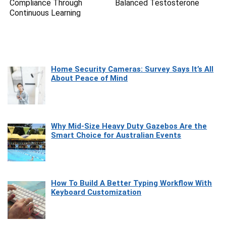
Compliance Through
Balanced Testosterone
Continuous Learning
Home Security Cameras: Survey Says It’s All
About Peace of Mind
Why Mid-Size Heavy Duty Gazebos Are the
Smart Choice for Australian Events
How To Build A Better Typing Workflow With
Keyboard Customization