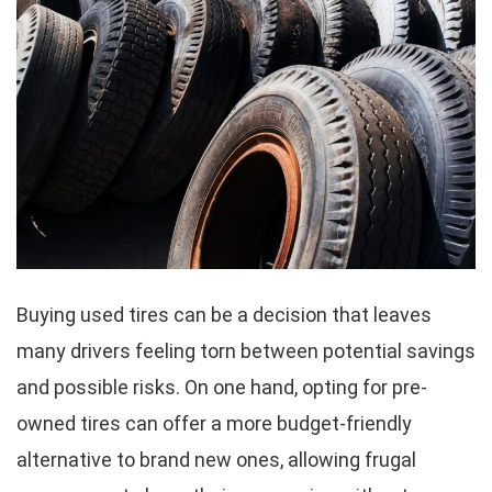
Buying used tires can be a decision that leaves
many drivers feeling torn between potential savings
and possible risks. On one hand, opting for pre-
owned tires can offer a more budget-friendly
alternative to brand new ones, allowing frugal