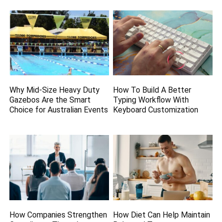
Why Mid-Size Heavy Duty
How To Build A Better
Gazebos Are the Smart
Typing Workflow With
Choice for Australian Events
Keyboard Customization
How Companies Strengthen
How Diet Can Help Maintain