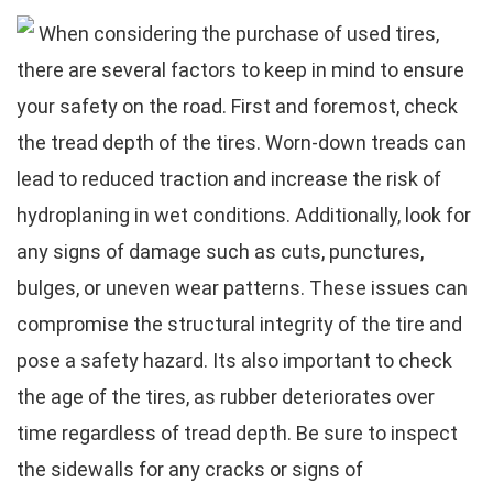
When considering the purchase of used tires,
there are several factors to keep in mind to ensure
your safety on the road. First and foremost, check
the tread depth of the tires. Worn-down treads can
lead to reduced traction and increase the risk of
hydroplaning in wet conditions. Additionally, look for
any signs of damage such as cuts, punctures,
bulges, or uneven wear patterns. These issues can
compromise the structural integrity of the tire and
pose a safety hazard. Its also important to check
the age of the tires, as rubber deteriorates over
time regardless of tread depth. Be sure to inspect
the sidewalls for any cracks or signs of