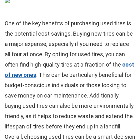
One of the key benefits of purchasing used tires is
the potential cost savings. Buying new tires can be
a major expense, especially if you need to replace
all four at once. By opting for used tires, you can
often find high-quality tires at a fraction of the
cost
of new ones
. This can be particularly beneficial for
budget-conscious individuals or those looking to
save money on car maintenance. Additionally,
buying used tires can also be more environmentally
friendly, as it helps to reduce waste and extend the
lifespan of tires before they end up in a landfill.
Overall, choosing used tires can be a smart decision