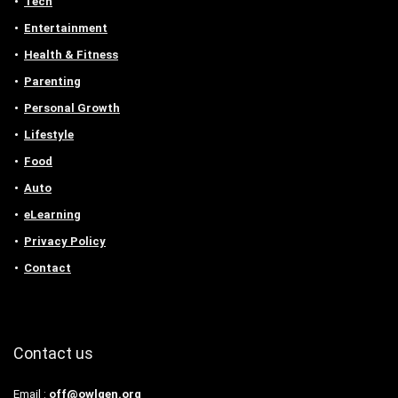
Tech
Entertainment
Health & Fitness
Parenting
Personal Growth
Lifestyle
Food
Auto
eLearning
Privacy Policy
Contact
Contact us
Email :
off@owlgen.org