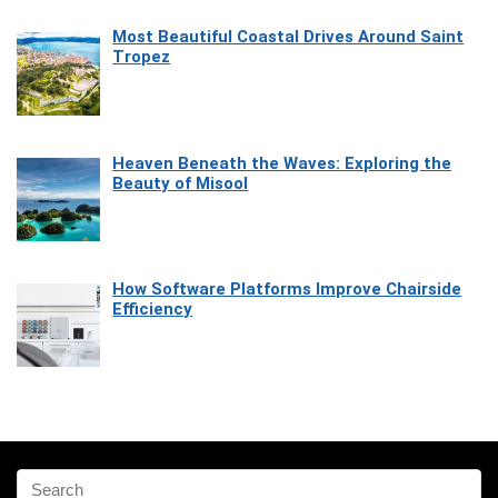
Most Beautiful Coastal Drives Around Saint
Tropez
Heaven Beneath the Waves: Exploring the
Beauty of Misool
How Software Platforms Improve Chairside
Efficiency