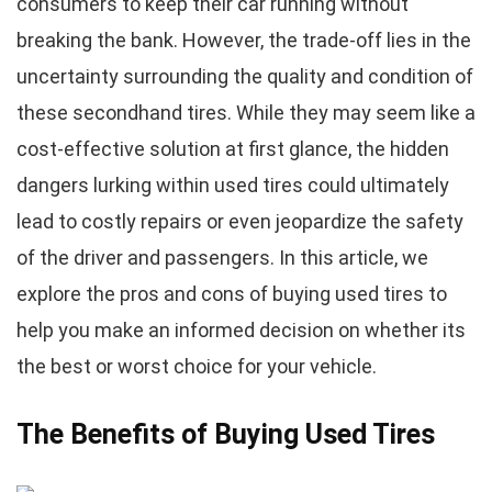
consumers to keep their car running without
breaking the bank. However, the trade-off lies in the
uncertainty surrounding the quality and condition of
these secondhand tires. While they may seem like a
cost-effective solution at first glance, the hidden
dangers lurking within used tires could ultimately
lead to costly repairs or even jeopardize the safety
of the driver and passengers. In this article, we
explore the pros and cons of buying used tires to
help you make an informed decision on whether its
the best or worst choice for your vehicle.
The Benefits of Buying Used Tires