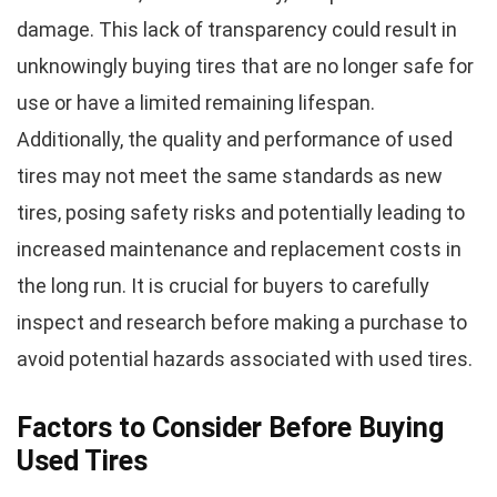
damage. This lack of transparency could result in
unknowingly buying tires that are no longer safe for
use or have a limited remaining lifespan.
Additionally, the quality and performance of used
tires may not meet the same standards as new
tires, posing safety risks and potentially leading to
increased maintenance and replacement costs in
the long run. It is crucial for buyers to carefully
inspect and research before making a purchase to
avoid potential hazards associated with used tires.
Factors to Consider Before Buying
Used Tires