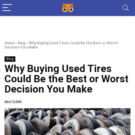
Home
»
Blog
»
Why Buying Used Tires Could Be the Best or Worst
Decision You Make
Blog
Why Buying Used Tires
Could Be the Best or Worst
Decision You Make
Best Eulikk