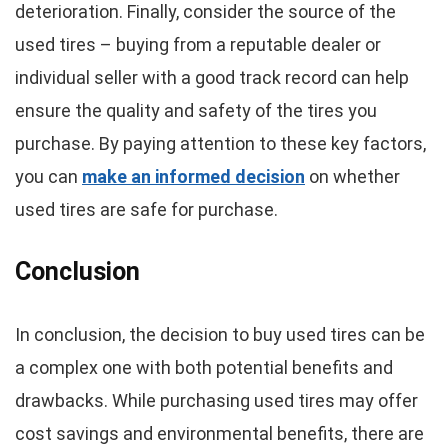
deterioration. Finally, consider the source of the
used tires – buying from a reputable dealer or
individual seller with a good track record can help
ensure the quality and safety of the tires you
purchase. By paying attention to these key factors,
you can
make an informed decision
on whether
used tires are safe for purchase.
Conclusion
In conclusion, the decision to buy used tires can be
a complex one with both potential benefits and
drawbacks. While purchasing used tires may offer
cost savings and environmental benefits, there are