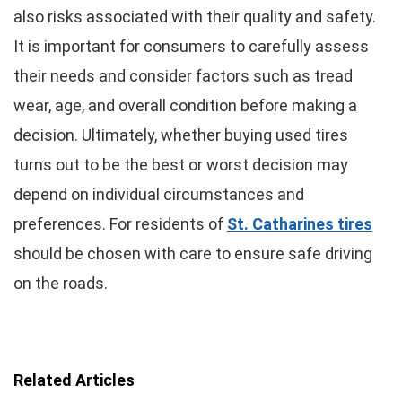
also risks associated with their quality and safety.
It is important for consumers to carefully assess
their needs and consider factors such as tread
wear, age, and overall condition before making a
decision. Ultimately, whether buying used tires
turns out to be the best or worst decision may
depend on individual circumstances and
preferences. For residents of
St. Catharines tires
should be chosen with care to ensure safe driving
on the roads.
Related Articles