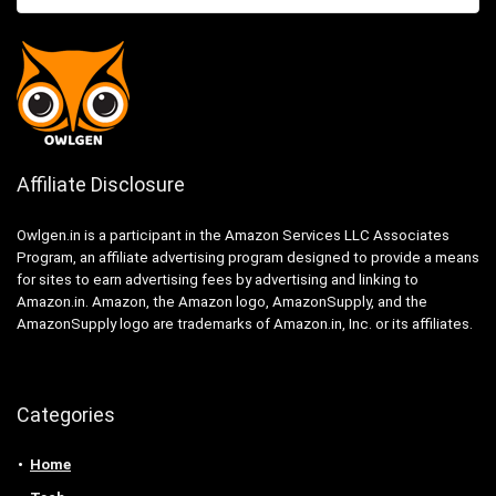
Affiliate Disclosure
Owlgen.in is a participant in the Amazon Services LLC Associates
Program, an affiliate advertising program designed to provide a means
for sites to earn advertising fees by advertising and linking to
Amazon.in. Amazon, the Amazon logo, AmazonSupply, and the
AmazonSupply logo are trademarks of Amazon.in, Inc. or its affiliates.
Categories
Home