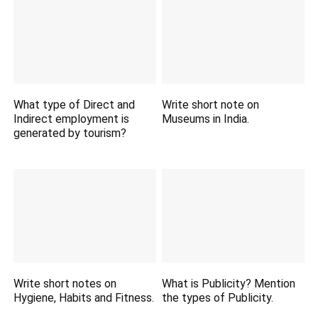
What type of Direct and
Write short note on
Indirect employment is
Museums in India.
generated by tourism?
Write short notes on
What is Publicity? Mention
Hygiene, Habits and Fitness.
the types of Publicity.