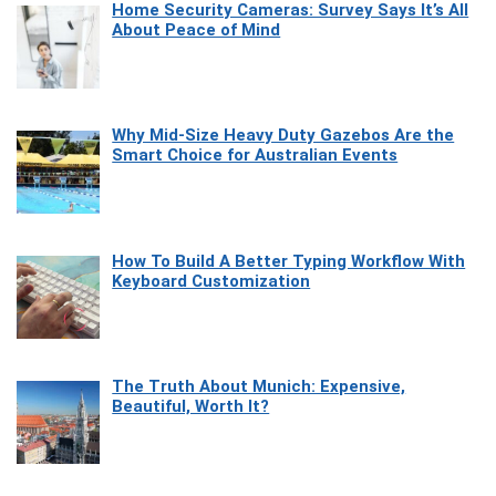
Home Security Cameras: Survey Says It’s All
About Peace of Mind
Why Mid-Size Heavy Duty Gazebos Are the
Smart Choice for Australian Events
How To Build A Better Typing Workflow With
Keyboard Customization
The Truth About Munich: Expensive,
Beautiful, Worth It?