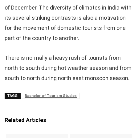
of December. The diversity of climates in India with
its several striking contrasts is also a motivation
for the movement of domestic tourists from one
part of the country to another.
There is normally a heavy rush of tourists from
north to south during hot weather season and from
south to north during north east monsoon season.
TAGS:
Bachelor of Tourism Studies
Related Articles