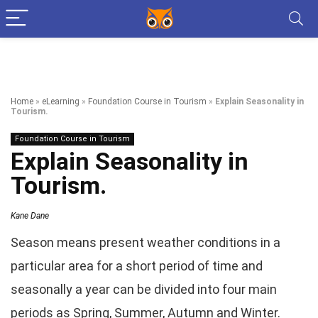
Home
»
eLearning
»
Foundation Course in Tourism
»
Explain Seasonality in
Tourism.
Foundation Course in Tourism
Explain Seasonality in
Tourism.
Kane Dane
Season means present weather conditions in a
particular area for a short period of time and
seasonally a year can be divided into four main
periods as Spring, Summer, Autumn and Winter.