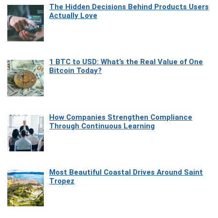
The Hidden Decisions Behind Products Users
Actually Love
1 BTC to USD: What’s the Real Value of One
Bitcoin Today?
How Companies Strengthen Compliance
Through Continuous Learning
Most Beautiful Coastal Drives Around Saint
Tropez