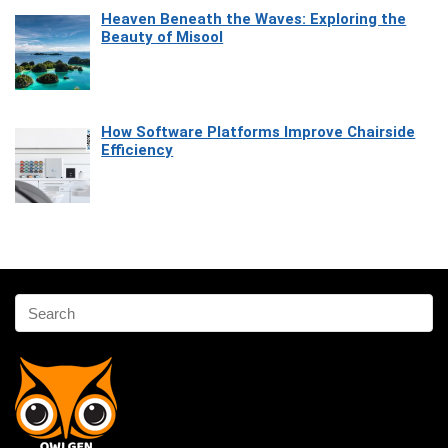
Heaven Beneath the Waves: Exploring the
Beauty of Misool
How Software Platforms Improve Chairside
Efficiency