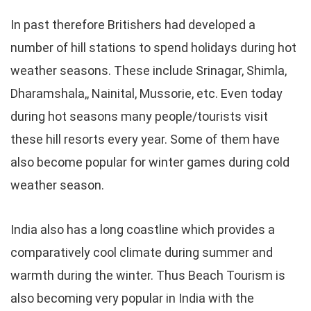
In past therefore Britishers had developed a
number of hill stations to spend holidays during hot
weather seasons. These include Srinagar, Shimla,
Dharamshala,, Nainital, Mussorie, etc. Even today
during hot seasons many people/tourists visit
these hill resorts every year. Some of them have
also become popular for winter games during cold
weather season.
India also has a long coastline which provides a
comparatively cool climate during summer and
warmth during the winter. Thus Beach Tourism is
also becoming very popular in India with the