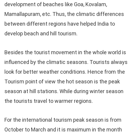
development of beaches like Goa, Kovalam,
Mamallapuram, etc. Thus, the climatic differences
between different regions have helped India to
develop beach and hill tourism.
Besides the tourist movement in the whole world is
influenced by the climatic seasons. Tourists always
look for better weather conditions. Hence from the
Tourism point of view the hot season is the peak
season at hill stations. While during winter season
the tourists travel to warmer regions.
For the international tourism peak season is from
October to March and it is maximum in the month