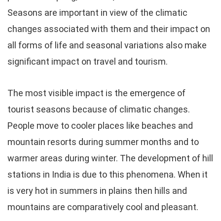
Seasons are important in view of the climatic
changes associated with them and their impact on
all forms of life and seasonal variations also make
significant impact on travel and tourism.
The most visible impact is the emergence of
tourist seasons because of climatic changes.
People move to cooler places like beaches and
mountain resorts during summer months and to
warmer areas during winter. The development of hill
stations in India is due to this phenomena. When it
is very hot in summers in plains then hills and
mountains are comparatively cool and pleasant.