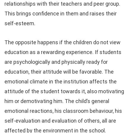
relationships with their teachers and peer group.
This brings confidence in them and raises their
self-esteem.
The opposite happens if the children do not view
education as a rewarding experience. If students
are psychologically and physically ready for
education, their attitude will be favorable. The
emotional climate in the institution affects the
attitude of the student towards it, also motivating
him or demotivating him. The child’s general
emotional reactions, his classroom behaviour, his
self-evaluation and evaluation of others, all are
affected by the environment in the school.