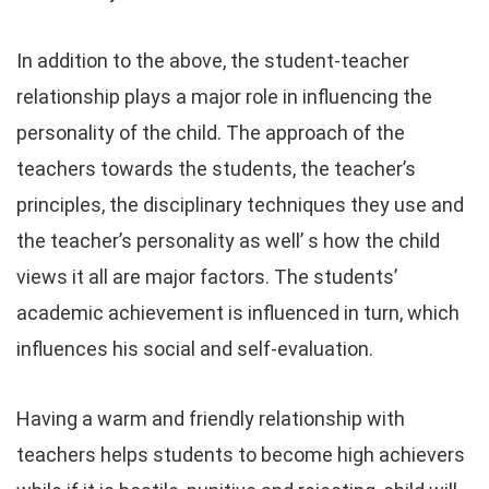
In addition to the above, the student-teacher
relationship plays a major role in influencing the
personality of the child. The approach of the
teachers towards the students, the teacher’s
principles, the disciplinary techniques they use and
the teacher’s personality as well’ s how the child
views it all are major factors. The students’
academic achievement is influenced in turn, which
influences his social and self-evaluation.
Having a warm and friendly relationship with
teachers helps students to become high achievers