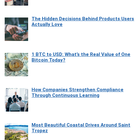
The Hidden Decisions Behind Products Users
Actually Love
1 BTC to USD: What’s the Real Value of One
Bitcoin Today?
How Companies Strengthen Compliance
Through Continuous Learning
Most Beautiful Coastal Drives Around Saint
Tropez