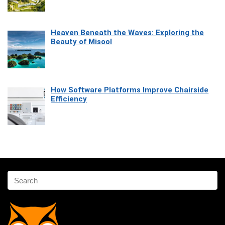
Heaven Beneath the Waves: Exploring the
Beauty of Misool
How Software Platforms Improve Chairside
Efficiency