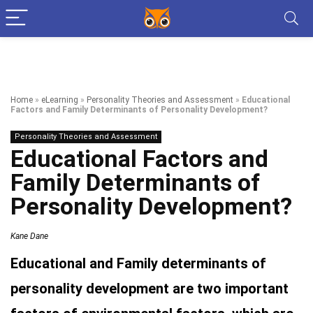
Home
»
eLearning
»
Personality Theories and Assessment
»
Educational
Factors and Family Determinants of Personality Development?
Personality Theories and Assessment
Educational Factors and
Family Determinants of
Personality Development?
Kane Dane
Educational and Family determinants of
personality development are two important