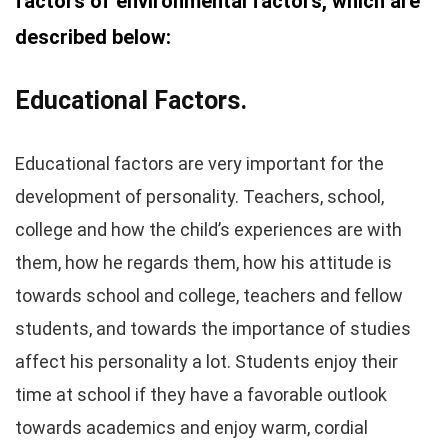
factors of environmental factors, which are
described below:
Educational Factors.
Educational factors are very important for the
development of personality. Teachers, school,
college and how the child’s experiences are with
them, how he regards them, how his attitude is
towards school and college, teachers and fellow
students, and towards the importance of studies
affect his personality a lot. Students enjoy their
time at school if they have a favorable outlook
towards academics and enjoy warm, cordial