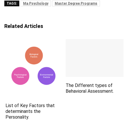
TAGS:
Ma Psychology
Master Degree Programs
Related Articles
The Different types of
Behavioral Assessment.
List of Key Factors that
determinants the
Personality.