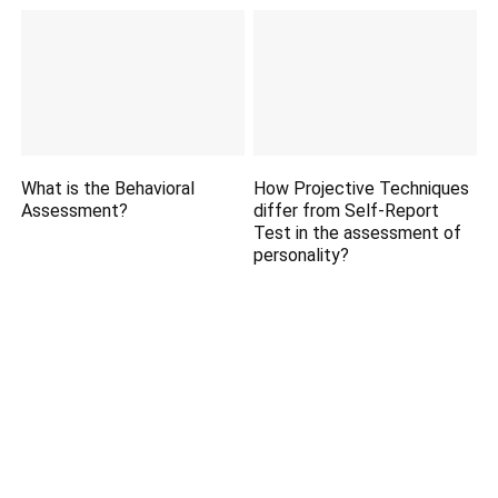
What is the Behavioral
How Projective Techniques
Assessment?
differ from Self-Report
Test in the assessment of
personality?