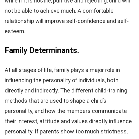
while if it is hostile, punitive and rejecting, child will
not be able to achieve much. A comfortable
relationship will improve self-confidence and self-
esteem.
Family Determinants.
At all stages of life, family plays a major role in
influencing the personality of individuals, both
directly and indirectly. The different child-training
methods that are used to shape a child’s
personality, and how the members communicate
their interest, attitude and values directly influence
personality. If parents show too much strictness,