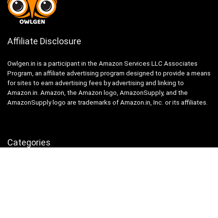
Affiliate Disclosure
Owlgen.in is a participant in the Amazon Services LLC Associates
Program, an affiliate advertising program designed to provide a means
for sites to earn advertising fees by advertising and linking to
Amazon.in. Amazon, the Amazon logo, AmazonSupply, and the
AmazonSupply logo are trademarks of Amazon.in, Inc. or its affiliates.
Categories
Home
Tech
Entertainment
Health & Fitness