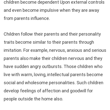
children become dependent Upon external controls
and even become impulsive when they are away
from parents influence.
Children follow their parents and their personality
traits become similar to their parents through
imitation. For example, nervous, anxious and serious
parents also make their children nervous and they
have sudden angry outbursts. Those children who
live with warm, loving, intellectual parents become
social and wholesome personalities. Such children
develop feelings of affection and goodwill for
people outside the home also.