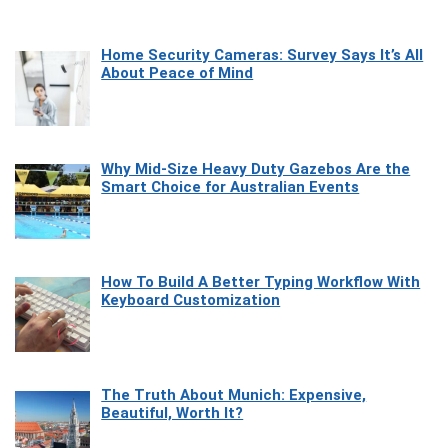
Home Security Cameras: Survey Says It’s All
About Peace of Mind
Why Mid-Size Heavy Duty Gazebos Are the
Smart Choice for Australian Events
How To Build A Better Typing Workflow With
Keyboard Customization
The Truth About Munich: Expensive,
Beautiful, Worth It?