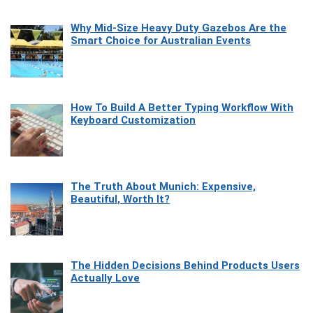
Why Mid-Size Heavy Duty Gazebos Are the
Smart Choice for Australian Events
How To Build A Better Typing Workflow With
Keyboard Customization
The Truth About Munich: Expensive,
Beautiful, Worth It?
The Hidden Decisions Behind Products Users
Actually Love