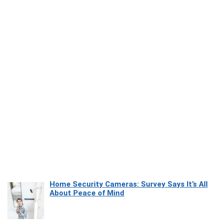
Home Security Cameras: Survey Says It’s All
About Peace of Mind