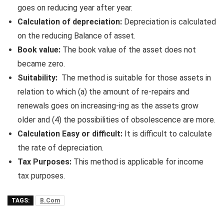
goes on reducing year after year.
Calculation of depreciation:
Depreciation is calculated
on the reducing Balance of asset.
Book value:
The book value of the asset does not
became zero.
Suitability:
The method is suitable for those assets in
relation to which (a) the amount of re-repairs and
renewals goes on increasing-ing as the assets grow
older and (4) the possibilities of obsolescence are more.
Calculation Easy or difficult:
It is difficult to calculate
the rate of depreciation.
Tax Purposes:
This method is applicable for income
tax purposes.
TAGS:
B.Com