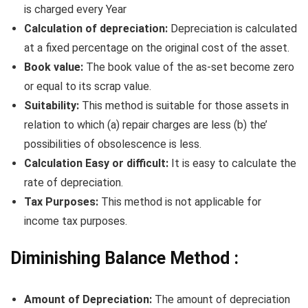
is charged every Year
Calculation of depreciation:
Depreciation is calculated
at a fixed percentage on the original cost of the asset.
Book value:
The book value of the as-set become zero
or equal to its scrap value.
Suitability:
This method is suitable for those assets in
relation to which (a) repair charges are less (b) the’
possibilities of obsolescence is less.
Calculation Easy or difficult:
It is easy to calculate the
rate of depreciation.
Tax Purposes:
This method is not applicable for
income tax purposes.
Diminishing Balance Method :
Amount of Depreciation:
The amount of depreciation