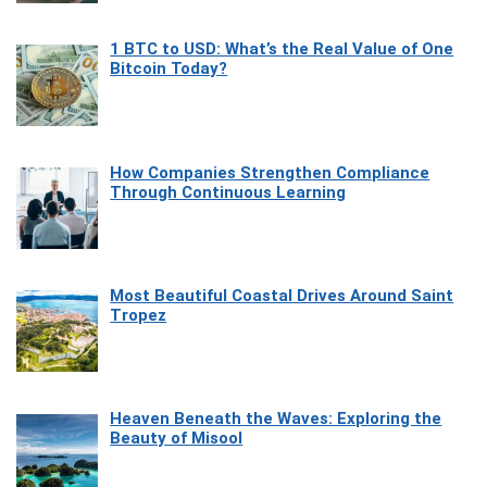
1 BTC to USD: What’s the Real Value of One
Bitcoin Today?
How Companies Strengthen Compliance
Through Continuous Learning
Most Beautiful Coastal Drives Around Saint
Tropez
Heaven Beneath the Waves: Exploring the
Beauty of Misool