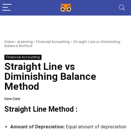
Home
»
eLearning
»
Financial Accounting
»
Straight Line vs Diminishing
Balance Method
Financial Accounting
Straight Line vs
Diminishing Balance
Method
Kane Dane
Straight Line Method :
Amount of Depreciation:
Equal amount of depreciation