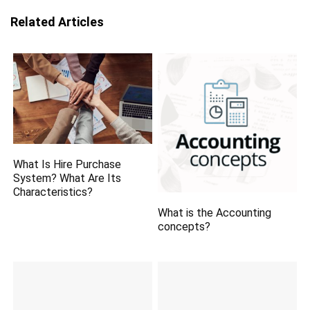
Related Articles
What Is Hire Purchase
System? What Are Its
Characteristics?
What is the Accounting
concepts?