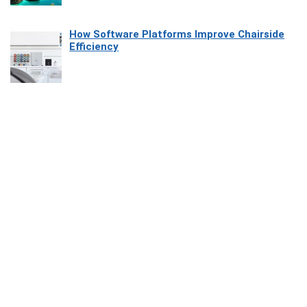
How Software Platforms Improve Chairside
Efficiency
Affiliate Disclosure