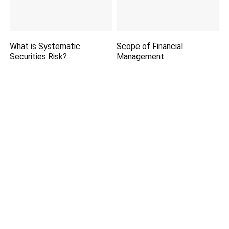
What is Systematic
Scope of Financial
Securities Risk?
Management.