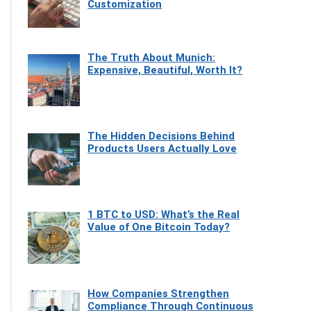
Customization
The Truth About Munich:
Expensive, Beautiful, Worth It?
The Hidden Decisions Behind
Products Users Actually Love
1 BTC to USD: What’s the Real
Value of One Bitcoin Today?
How Companies Strengthen
Compliance Through Continuous