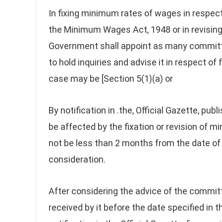
In fixing minimum rates of wages in respec
the Minimum Wages Act, 1948 or in revising
Government shall appoint as many committ
to hold inquiries and advise it in respect o
case may be [Section 5(1)(a) or
By notification in .the, Official Gazette, pub
be affected by the fixation or revision of 
not be less than 2 months from the date of n
consideration.
After considering the advice of the commit
received by it before the date specified in t