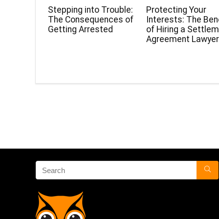
Stepping into Trouble:
Protecting Your
The Consequences of
Interests: The Ben
Getting Arrested
of Hiring a Settle
Agreement Lawye