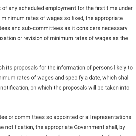
t of any scheduled employment for the first time under
 minimum rates of wages so fixed, the appropriate
ees and sub-committees as it considers necessary
f fixation or revision of minimum rates of wages as the
lish its proposals for the information of persons likely to
minimum rates of wages and specify a date, which shall
otification, on which the proposals will be taken into
tee or committees so appointed or all representations
he notification, the appropriate Government shall, by