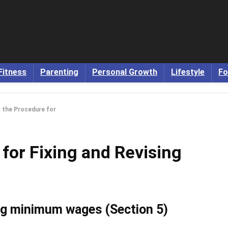
Fitness
Parenting
Personal Growth
Lifestyle
Fo
 the Procedure for
for Fixing and Revising
ing minimum wages (Section 5)