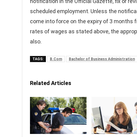
notification in the Official Gazette, fix or
scheduled employment. Unless the notificati
come into force on the expiry of 3 months f
rates of wages as stated above, the approp
also.
TAGS:
B.Com
Bachelor of Business Administration
Related Articles