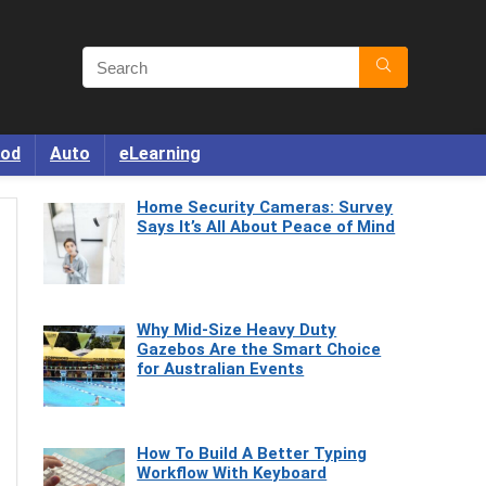
od
Auto
eLearning
Home Security Cameras: Survey
Says It’s All About Peace of Mind
Why Mid-Size Heavy Duty
Gazebos Are the Smart Choice
for Australian Events
How To Build A Better Typing
Workflow With Keyboard