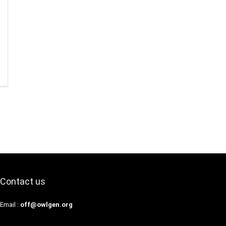
Contact us
Email :
off@owlgen.org