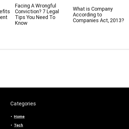
Facing A Wrongful
What is Company
efits
Conviction? 7 Legal
According to
ment
Tips You Need To
Companies Act, 2013?
r
Know
Categories
Home
Tech