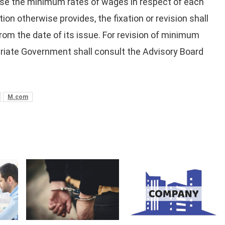
 revise the minimum rates of wages in respect of each
on otherwise provides, the fixation or revision shall
rom the date of its issue. For revision of minimum
riate Government shall consult the Advisory Board
M.com