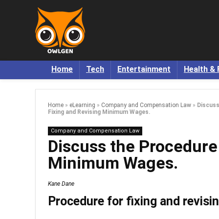
Home
Tech
Entertainment
Health & 
Home
»
eLearning
»
Company and Compensation Law
»
Discuss
Fixing and Revising Minimum Wages.
Company and Compensation Law
Discuss the Procedure 
Minimum Wages.
Kane Dane
Procedure for fixing and revis