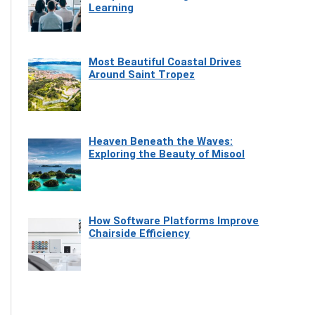
Learning
Most Beautiful Coastal Drives
Around Saint Tropez
Heaven Beneath the Waves:
Exploring the Beauty of Misool
How Software Platforms Improve
Chairside Efficiency