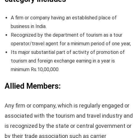
A firm or company having an established place of
business in India.
Recognized by the department of tourism as a tour
operator/travel agent for a minimum period of one year,
Its major substantial part of activity of promotion of
tourism and foreign exchange earning in a year is
minimum Rs.10,00,000.
Allied Members:
Any firm or company, which is regularly engaged or
associated with the tourism and travel industry and
is recognized by the state or central government or
by their trade association such as carrier