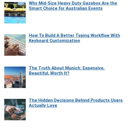
Why Mid-Size Heavy Duty Gazebos Are the
Smart Choice for Australian Events
How To Build A Better Typing Workflow With
Keyboard Customization
The Truth About Munich: Expensive,
Beautiful, Worth It?
The Hidden Decisions Behind Products Users
Actually Love