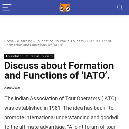
Home
»
eLearning
»
Foundation Course in Tourism
»
Discuss about
Formation and Functions of ‘IATO’.
Foundation Course in Tourism
Discuss about Formation
and Functions of ‘IATO’.
Kane Dane
The Indian Association of Tour Operators (IATO)
was established in 1981. The idea has been “to
promote international understanding and goodwill
to the ultimate advantage. “A joint forum of tour