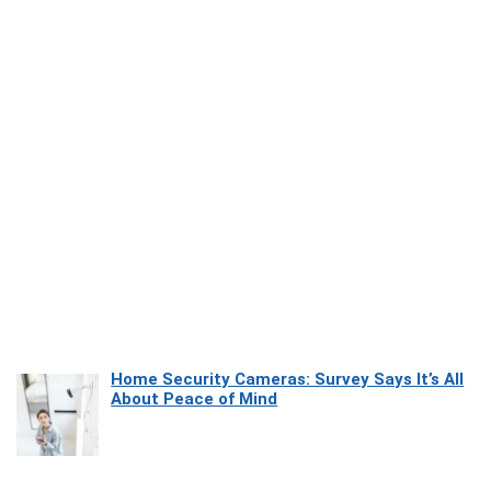
Home Security Cameras: Survey Says It’s All
About Peace of Mind