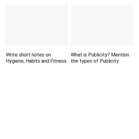
Write short notes on
What is Publicity? Mention
Hygiene, Habits and Fitness.
the types of Publicity.