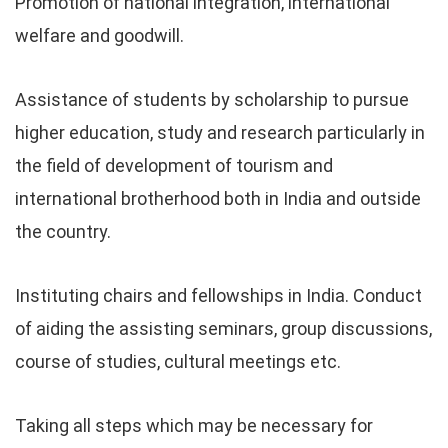
Promotion of national integration, international
welfare and goodwill.
Assistance of students by scholarship to pursue
higher education, study and research particularly in
the field of development of tourism and
international brotherhood both in India and outside
the country.
Instituting chairs and fellowships in India. Conduct
of aiding the assisting seminars, group discussions,
course of studies, cultural meetings etc.
Taking all steps which may be necessary for