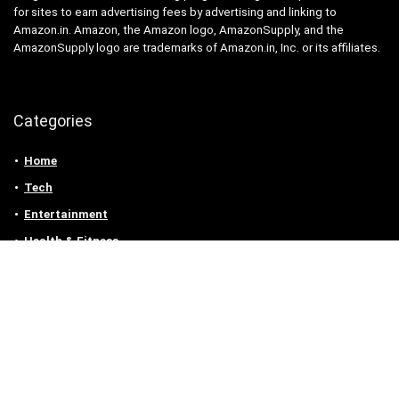
for sites to earn advertising fees by advertising and linking to
Amazon.in. Amazon, the Amazon logo, AmazonSupply, and the
AmazonSupply logo are trademarks of Amazon.in, Inc. or its affiliates.
Categories
Home
Tech
Entertainment
Health & Fitness
Parenting
Personal Growth
Lifestyle
Food
Auto