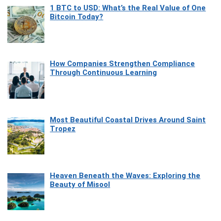
1 BTC to USD: What’s the Real Value of One
Bitcoin Today?
How Companies Strengthen Compliance
Through Continuous Learning
Most Beautiful Coastal Drives Around Saint
Tropez
Heaven Beneath the Waves: Exploring the
Beauty of Misool