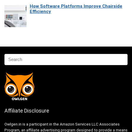
How Software Platforms Improve Chairside
Efficiency
Affiliate Disclosure
Owlgen.in is a participant in the Amazon Services LLC Associates
Program, an affiliate advertising program designed to provide a means