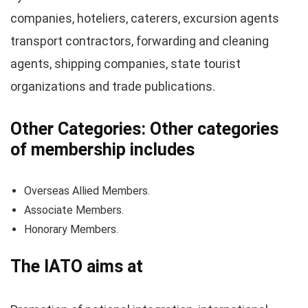
companies, hoteliers, caterers, excursion agents
transport contractors, forwarding and cleaning
agents, shipping companies, state tourist
organizations and trade publications.
Other Categories: Other categories
of membership includes
Overseas Allied Members.
Associate Members.
Honorary Members.
The IATO aims at