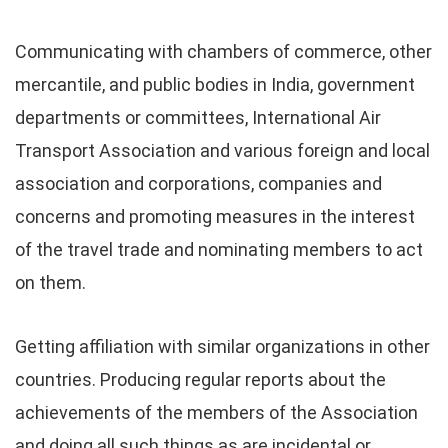
Communicating with chambers of commerce, other
mercantile, and public bodies in India, government
departments or committees, International Air
Transport Association and various foreign and local
association and corporations, companies and
concerns and promoting measures in the interest
of the travel trade and nominating members to act
on them.
Getting affiliation with similar organizations in other
countries. Producing regular reports about the
achievements of the members of the Association
and doing all such things as are incidental or