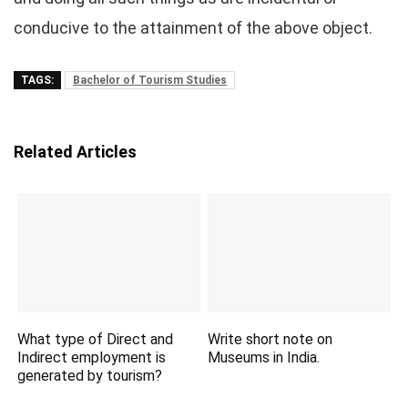
conducive to the attainment of the above object.
TAGS:
Bachelor of Tourism Studies
Related Articles
What type of Direct and
Write short note on
Indirect employment is
Museums in India.
generated by tourism?