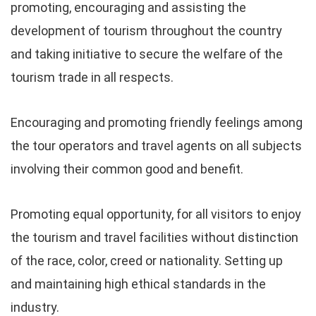
promoting, encouraging and assisting the
development of tourism throughout the country
and taking initiative to secure the welfare of the
tourism trade in all respects.
Encouraging and promoting friendly feelings among
the tour operators and travel agents on all subjects
involving their common good and benefit.
Promoting equal opportunity, for all visitors to enjoy
the tourism and travel facilities without distinction
of the race, color, creed or nationality. Setting up
and maintaining high ethical standards in the
industry.