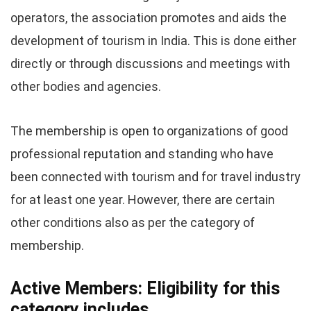
operators, the association promotes and aids the
development of tourism in India. This is done either
directly or through discussions and meetings with
other bodies and agencies.
The membership is open to organizations of good
professional reputation and standing who have
been connected with tourism and for travel industry
for at least one year. However, there are certain
other conditions also as per the category of
membership.
Active Members: Eligibility for this
category includes