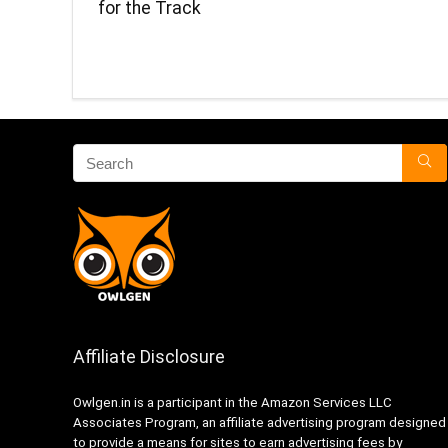
for the Track
Affiliate Disclosure
Owlgen.in is a participant in the Amazon Services LLC
Associates Program, an affiliate advertising program designed
to provide a means for sites to earn advertising fees by