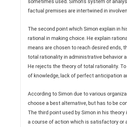
sometimes used. Simon’s system of analysis
factual premises are intertwined in involve
The second point which Simon explain in hi
rational in making choice. He explain ration
means are chosen to reach desired ends, the
total rationality in administrative behavior
He rejects the theory of total rationality. 
of knowledge, lack of perfect anticipation 
According to Simon due to various organiza
choose a best alternative, but has to be con
The third point used by Simon in his theory 
a course of action which is satisfactory or