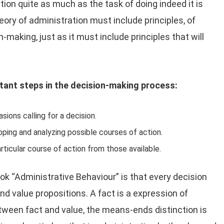
tion quite as much as the task of doing indeed it is
theory of administration must include principles, of
n-making, just as it must include principles that will
tant steps in the decision-making process:
sions calling for a decision.
ping and analyzing possible courses of action.
articular course of action from those available.
ok “Administrative Behaviour” is that every decision
nd value propositions. A fact is a expression of
tween fact and value, the means-ends distinction is