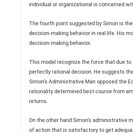
individual or organizational is concerned wi
The fourth point suggested by Simon is the 
decision-making behavior in real life. His m
decision-making behavior.
This model recognize the force that due to
perfectly rational decision. He suggests the
Simon’s Administrative Man opposed the Ec
rationality determined best course from amo
returns.
On the other hand Simon’s administrative man
of action that is satisfactory to get adequa