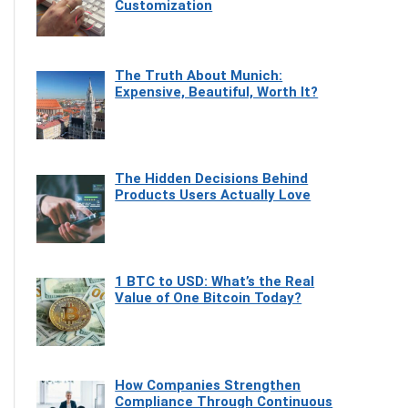
Customization
The Truth About Munich:
Expensive, Beautiful, Worth It?
The Hidden Decisions Behind
Products Users Actually Love
1 BTC to USD: What’s the Real
Value of One Bitcoin Today?
How Companies Strengthen
Compliance Through Continuous