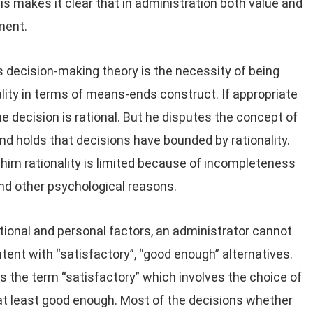
 makes it clear that in administration both value and
ment.
s decision-making theory is the necessity of being
ality in terms of means-ends construct. If appropriate
 decision is rational. But he disputes the concept of
 and holds that decisions have bounded by rationality.
To him rationality is limited because of incompleteness
and other psychological reasons.
tional and personal factors, an administrator cannot
tent with “satisfactory”, “good enough” alternatives.
is the term “satisfactory” which involves the choice of
 at least good enough. Most of the decisions whether