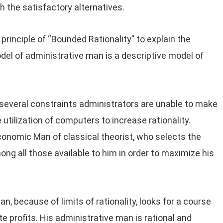
th the satisfactory alternatives.
principle of “Bounded Rationality” to explain the
odel of administrative man is a descriptive model of
 several constraints administrators are unable to make
 utilization of computers to increase rationality.
onomic Man of classical theorist, who selects the
ng all those available to him in order to maximize his
, because of limits of rationality, looks for a course
te profits. His administrative man is rational and