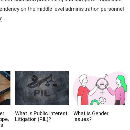
endency on the middle level administration personnel
g.
er
What is Public Interest
What is Gender
ope,
Litigation (PIL)?
issues?
ns