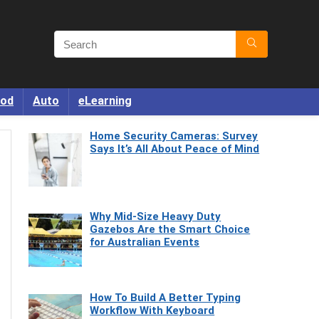
od
Auto
eLearning
Home Security Cameras: Survey
Says It’s All About Peace of Mind
Why Mid-Size Heavy Duty
Gazebos Are the Smart Choice
for Australian Events
How To Build A Better Typing
Workflow With Keyboard