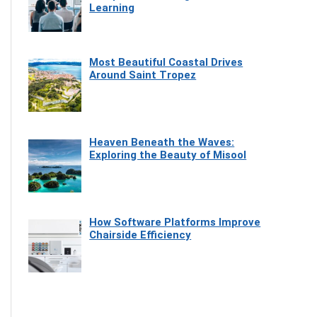
Learning
Most Beautiful Coastal Drives
Around Saint Tropez
Heaven Beneath the Waves:
Exploring the Beauty of Misool
How Software Platforms Improve
Chairside Efficiency