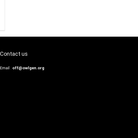
Contact us
Email :
off@owlgen.org