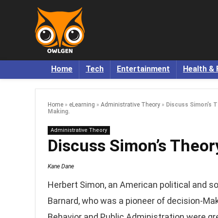
Home
Tech
Entertainment
Health & 
Home
»
eLearning
»
Administrative Theory
»
Discuss Simon’s T
Making.
Administrative Theory
Discuss Simon’s Theor
Kane Dane
Herbert Simon, an American political and soc
Barnard, who was a pioneer of decision-Mak
Behavior and Public Administration were grea