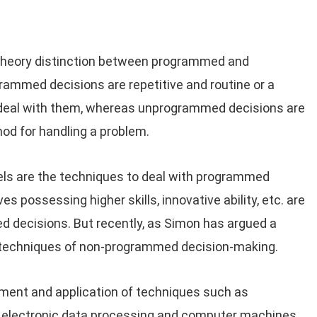
g theory distinction between programmed and
ammed decisions are repetitive and routine or a
 deal with them, whereas unprogrammed decisions are
hod for handling a problem.
nels are the techniques to deal with programmed
es possessing higher skills, innovative ability, etc. are
 decisions. But recently, as Simon has argued a
e techniques of non-programmed decision-making.
pment and application of techniques such as
, electronic data processing and computer machines