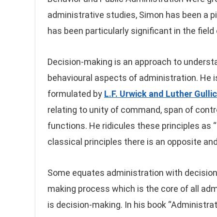
administrative studies, Simon has been a pi
has been particularly significant in the fiel
Decision-making is an approach to understan
behavioural aspects of administration. He is 
formulated by
L.F. Urwick and Luther Gulli
relating to unity of command, span of contro
functions. He ridicules these principles as 
classical principles there is an opposite and 
Some equates administration with decision-m
making process which is the core of all admi
is decision-making. In his book “Administrat