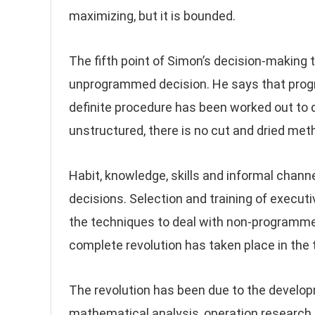
maximizing, but it is bounded.
The fifth point of Simon’s decision-makin
unprogrammed decision. He says that progr
definite procedure has been worked out to
unstructured, there is no cut and dried met
Habit, knowledge, skills and informal chan
decisions. Selection and training of executiv
the techniques to deal with non-programmed
complete revolution has taken place in th
The revolution has been due to the develo
mathematical analysis, operation research