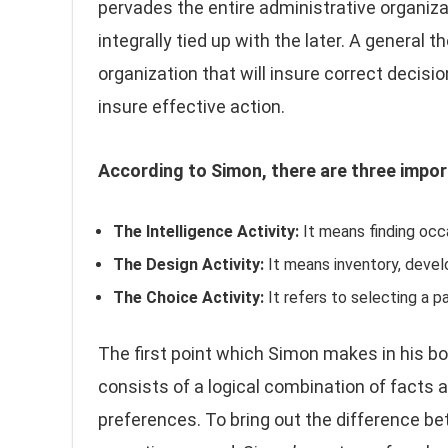
pervades the entire administrative organiza
integrally tied up with the later. A general 
organization that will insure correct decisio
insure effective action.
According to Simon, there are three impor
The Intelligence Activity:
It means finding occa
The Design Activity:
It means inventory, develo
The Choice Activity:
It refers to selecting a p
The first point which Simon makes in his bo
consists of a logical combination of facts a
preferences. To bring out the difference be