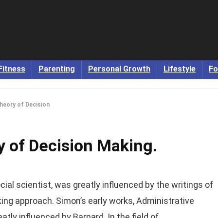
Fitness
Parenting
Personal Growth
Lifestyle
Fo
heory of Decision
y of Decision Making.
ial scientist, was greatly influenced by the writings of
ing approach. Simon’s early works, Administrative
tly influenced by Barnard. In the field of