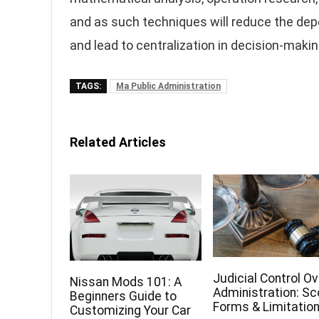
and as such techniques will reduce the dep
and lead to centralization in decision-makin
TAGS:
Ma Public Administration
Related Articles
Judicial Control Ov
Nissan Mods 101: A
Administration: Sc
Beginners Guide to
Forms & Limitatio
Customizing Your Car