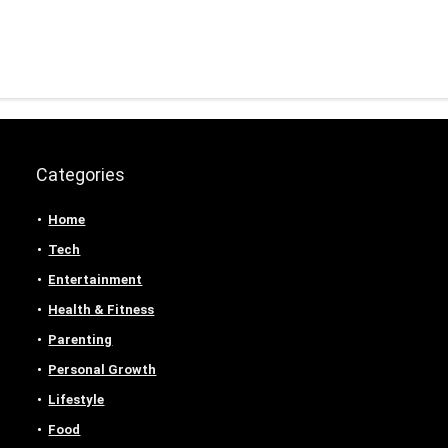
Categories
Home
Tech
Entertainment
Health & Fitness
Parenting
Personal Growth
Lifestyle
Food