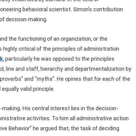
oneering behavioral scientist. Simon’s contribution
d of decision-making.
d the functioning of an organization, or the
highly critical of the principles of administration
ck
, particularly he was opposed to the principles
l, line and staff, hierarchy and departmentalization by
“proverbs” and “myths”. He opines that for each of the
equally valid principle.
aking. His central interest lies in the decision-
nistrative activities. To him all administrative action
ive Behavior” he argued that, the task of deciding