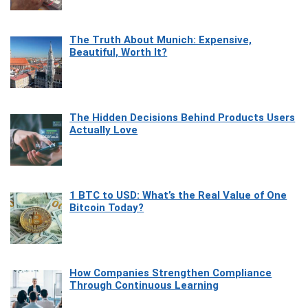
The Truth About Munich: Expensive,
Beautiful, Worth It?
The Hidden Decisions Behind Products Users
Actually Love
1 BTC to USD: What’s the Real Value of One
Bitcoin Today?
How Companies Strengthen Compliance
Through Continuous Learning