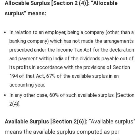
Allocable Surplus [Section 2 (4)]: “Allocable
surplus” means:
In relation to an employer, being a company (other than a
banking company) which has not made the arrangements
prescribed under the Income Tax Act for the declaration
and payment within India of the dividends payable out of
its profits in accordance with the provisions of Section
194 of that Act, 67% of the available surplus in an
accounting year.
In any other case, 60% of such available surplus. [Section
2(4)].
Available Surplus [Section 2(6)]:
“Available surplus”
means the available surplus computed as per