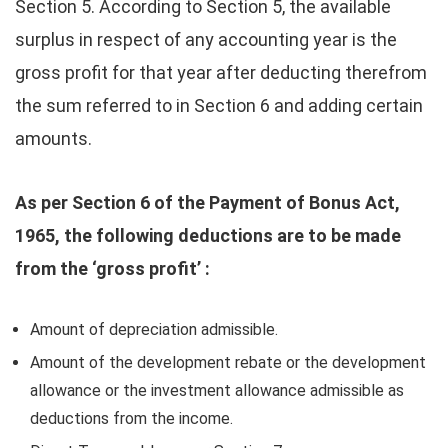
Section 5. According to Section 5, the available
surplus in respect of any accounting year is the
gross profit for that year after deducting therefrom
the sum referred to in Section 6 and adding certain
amounts.
As per Section 6 of the Payment of Bonus Act,
1965, the following deductions are to be made
from the ‘gross profit’ :
Amount of depreciation admissible.
Amount of the development rebate or the development
allowance or the investment allowance admissible as
deductions from the income.