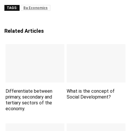
TAGS:
Ba Economics
Related Articles
Differentiate between
What is the concept of
primary, secondary and
Social Development?
tertiary sectors of the
economy.