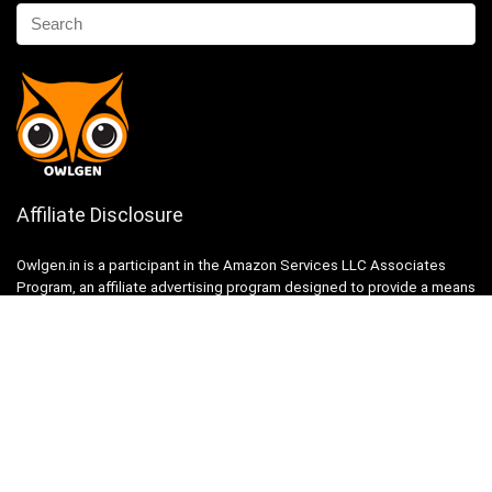
Affiliate Disclosure
Owlgen.in is a participant in the Amazon Services LLC Associates
Program, an affiliate advertising program designed to provide a means
for sites to earn advertising fees by advertising and linking to
Amazon.in. Amazon, the Amazon logo, AmazonSupply, and the
AmazonSupply logo are trademarks of Amazon.in, Inc. or its affiliates.
Categories