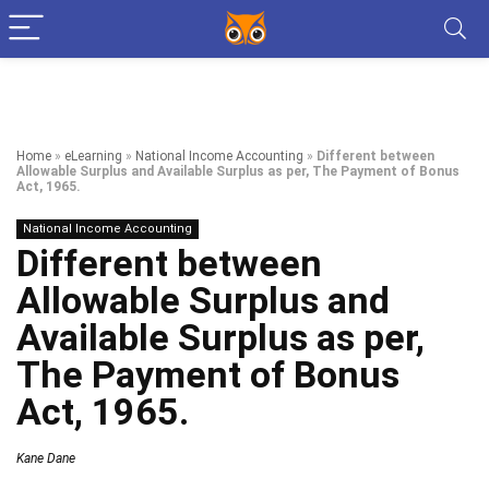
Home
»
eLearning
»
National Income Accounting
»
Different between
Allowable Surplus and Available Surplus as per, The Payment of Bonus
Act, 1965.
National Income Accounting
Different between
Allowable Surplus and
Available Surplus as per,
The Payment of Bonus
Act, 1965.
Kane Dane