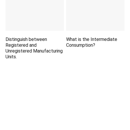
Distinguish between
What is the Intermediate
Registered and
Consumption?
Unregistered Manufacturing
Units.