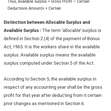
Thus, Available surplus = Gross Profit — Certain
Deductions Amounts + Certain
Distinction between Allocable Surplus and
Available Surplus :
The term ‘allocable’ surplus is
defined in Section 2 (4) of the payment of Bonus
Act, 1965. It is the workers share in the available
surplus. Available surplus means the available
surplus computed under Section 5 of the Act.
According to Section 5, the available surplus in
respect of any accounting year shall be the gross
profit for that year after deducting from it certain
prior changes as mentioned in Section 6.