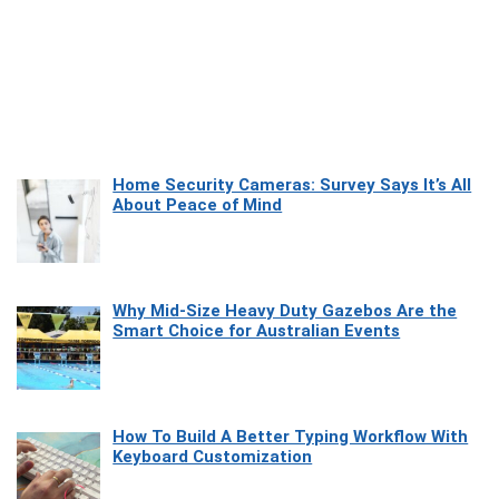
Home Security Cameras: Survey Says It’s All
About Peace of Mind
Why Mid-Size Heavy Duty Gazebos Are the
Smart Choice for Australian Events
How To Build A Better Typing Workflow With
Keyboard Customization