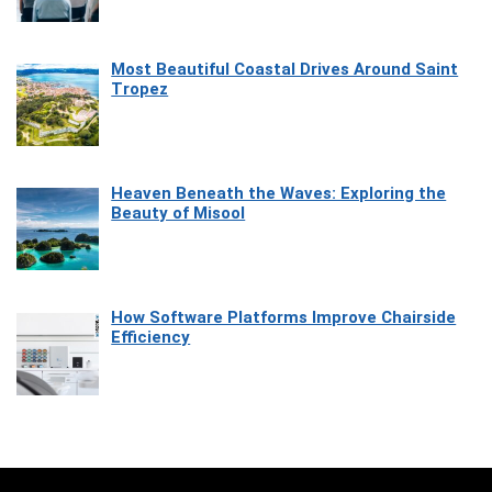
Most Beautiful Coastal Drives Around Saint
Tropez
Heaven Beneath the Waves: Exploring the
Beauty of Misool
How Software Platforms Improve Chairside
Efficiency