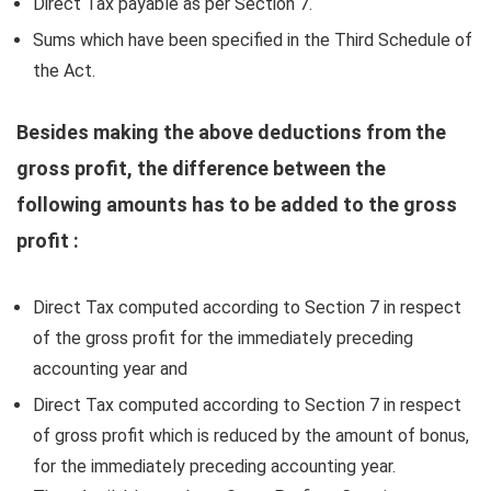
Direct Tax payable as per Section 7.
Sums which have been specified in the Third Schedule of
the Act.
Besides making the above deductions from the
gross profit, the difference between the
following amounts has to be added to the gross
profit :
Direct Tax computed according to Section 7 in respect
of the gross profit for the immediately preceding
accounting year and
Direct Tax computed according to Section 7 in respect
of gross profit which is reduced by the amount of bonus,
for the immediately preceding accounting year.