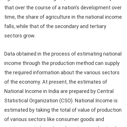
that over the course of a nation’s development over
time, the share of agriculture in the national income
falls, while that of the secondary and tertiary
sectors grow.
Data obtained in the process of estimating national
income through the production method can supply
the required information about the various sectors
of the economy. At present, the estimates of
National Income in India are prepared by Central
Statistical Organization (CSO). National Income is
estimated by taking the total of value of production
of various sectors like consumer goods and