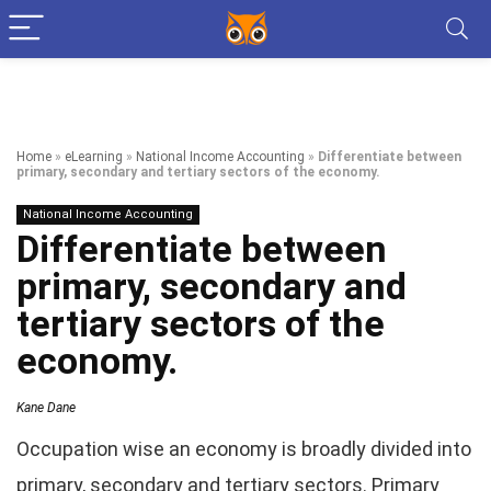
Home
»
eLearning
»
National Income Accounting
»
Differentiate between
primary, secondary and tertiary sectors of the economy.
National Income Accounting
Differentiate between
primary, secondary and
tertiary sectors of the
economy.
Kane Dane
Occupation wise an economy is broadly divided into
primary, secondary and tertiary sectors. Primary