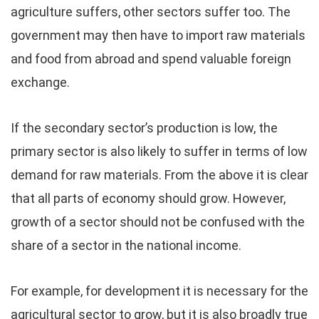
agriculture suffers, other sectors suffer too. The
government may then have to import raw materials
and food from abroad and spend valuable foreign
exchange.
If the secondary sector’s production is low, the
primary sector is also likely to suffer in terms of low
demand for raw materials. From the above it is clear
that all parts of economy should grow. However,
growth of a sector should not be confused with the
share of a sector in the national income.
For example, for development it is necessary for the
agricultural sector to grow, but it is also broadly true