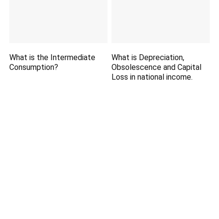
What is the Intermediate
What is Depreciation,
Consumption?
Obsolescence and Capital
Loss in national income.