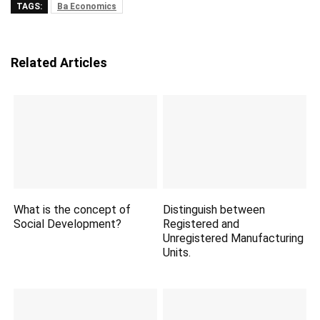
TAGS:
Ba Economics
Related Articles
What is the concept of
Distinguish between
Social Development?
Registered and
Unregistered Manufacturing
Units.