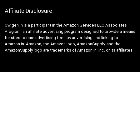
Affiliate Disclosure
Owlgen.in is a participant in the Amazon Services LLC Associates
Program, an affiliate advertising program designed to provide a means
for sites to earn advertising fees by advertising and linking to
Amazon.in. Amazon, the Amazon logo, AmazonSupply, and the
AmazonSupply logo are trademarks of Amazon.in, Inc. or its affiliates.
Categories
Home
Tech
Entertainment
Health & Fitness
Parenting
Personal Growth