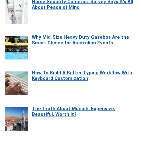
Home Security Cameras: Survey Says It’s All
About Peace of Mind
Why Mid-Size Heavy Duty Gazebos Are the
Smart Choice for Australian Events
How To Build A Better Typing Workflow With
Keyboard Customization
The Truth About Munich: Expensive,
Beautiful, Worth It?