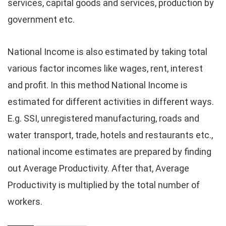
services, capital goods and services, production by
government etc.
National Income is also estimated by taking total
various factor incomes like wages, rent, interest
and profit. In this method National Income is
estimated for different activities in different ways.
E.g. SSI, unregistered manufacturing, roads and
water transport, trade, hotels and restaurants etc.,
national income estimates are prepared by finding
out Average Productivity. After that, Average
Productivity is multiplied by the total number of
workers.