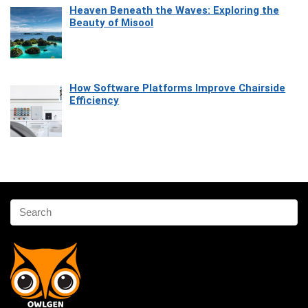
Heaven Beneath the Waves: Exploring the
Beauty of Misool
How Software Platforms Improve Chairside
Efficiency