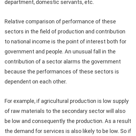
department, domestic servants, etc.
Relative comparison of performance of these
sectors in the field of production and contribution
to national income is the point of interest both for
government and people. An unusual fall in the
contribution of a sector alarms the government
because the performances of these sectors is
dependent on each other.
For example, if agricultural production is low supply
of raw materials to the secondary sector will also
be low and consequently the production. As a result
the demand for services is also likely to be low. So if