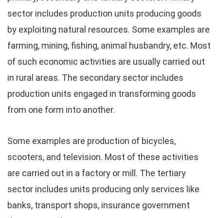
sector includes production units producing goods
by exploiting natural resources. Some examples are
farming, mining, fishing, animal husbandry, etc. Most
of such economic activities are usually carried out
in rural areas. The secondary sector includes
production units engaged in transforming goods
from one form into another.
Some examples are production of bicycles,
scooters, and television. Most of these activities
are carried out in a factory or mill. The tertiary
sector includes units producing only services like
banks, transport shops, insurance government