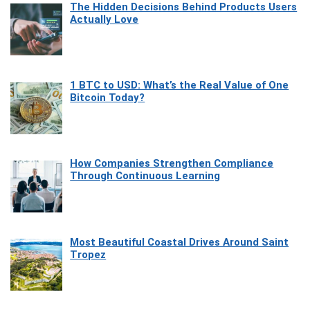
The Hidden Decisions Behind Products Users
Actually Love
1 BTC to USD: What’s the Real Value of One
Bitcoin Today?
How Companies Strengthen Compliance
Through Continuous Learning
Most Beautiful Coastal Drives Around Saint
Tropez