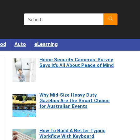
od
Auto
eLearning
Home Security Cameras: Survey
Says It’s All About Peace of Mind
Why Mid-Size Heavy Duty
Gazebos Are the Smart Choice
for Australian Events
How To Build A Better Typing
Workflow With Keyboard