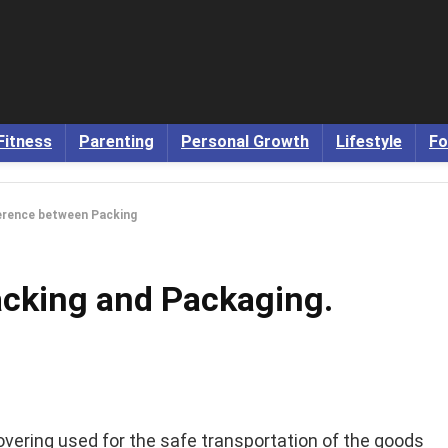
Fitness
Parenting
Personal Growth
Lifestyle
Fo
erence between Packing
cking and Packaging.
overing used for the safe transportation of the goods