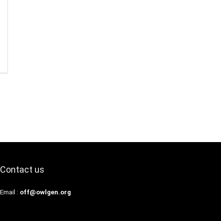
Contact us
Email :
off@owlgen.org