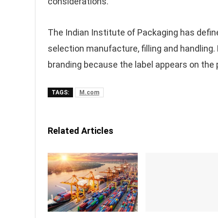
considerations.
The Indian Institute of Packaging has defi
selection manufacture, filling and handling.
branding because the label appears on the p
TAGS:
M.com
Related Articles