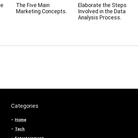
ge
The Five Main
Elaborate the Steps
Marketing Concepts.
Involved in the Data
Analysis Process.
Categories
Home
Tech