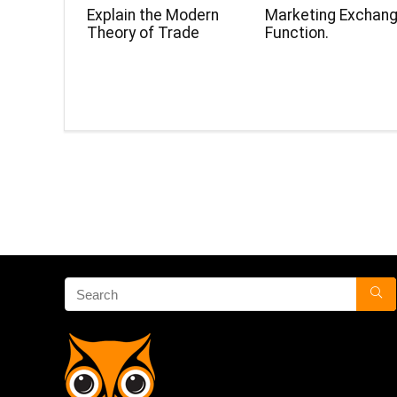
Explain the Modern
Marketing Exchan
Theory of Trade
Function.