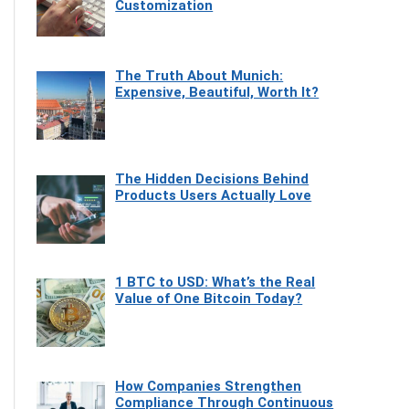
Customization
The Truth About Munich:
Expensive, Beautiful, Worth It?
The Hidden Decisions Behind
Products Users Actually Love
1 BTC to USD: What’s the Real
Value of One Bitcoin Today?
How Companies Strengthen
Compliance Through Continuous