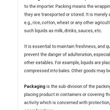
to the importer. Packing means the wrapping
they are transported or stored. It is merely
e.g., rice, cotton, wheat or any other agricu
such liquids as milk, drinks, sauces, etc.
It is essential to maintain freshness, and qua
prevent the danger of adulteration, especial
other eatables. For example, liquids are plac
compressed into bales. Other goods may be
Packaging
is the sub-division of the packin
placing product in containers or covering 
activity which is concerned with protectio