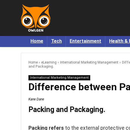
Home
Tech
Entertainment
Health & 
Home
»
eLearning
»
International Marketing Management
»
Diff
and Packaging.
International Marketing Management
Difference between Pa
Kane Dane
Packing and Packaging.
Packing refers
to the external protective c