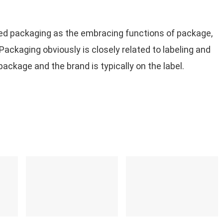
ned packaging as the embracing functions of package,
 Packaging obviously is closely related to labeling and
ackage and the brand is typically on the label.