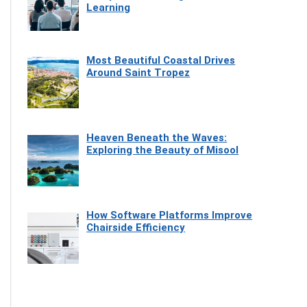
Learning
Most Beautiful Coastal Drives
Around Saint Tropez
Heaven Beneath the Waves:
Exploring the Beauty of Misool
How Software Platforms Improve
Chairside Efficiency