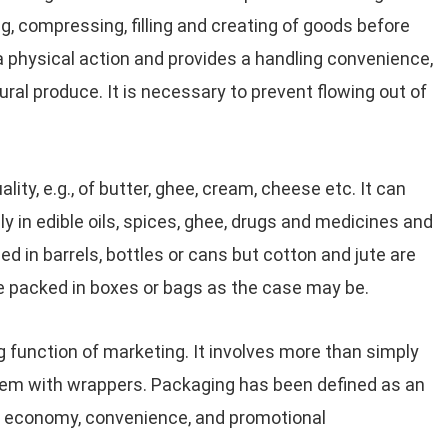
, compressing, filling and creating of goods before
 a physical action and provides a handling convenience,
ltural produce. It is necessary to prevent flowing out of
lity, e.g., of butter, ghee, cream, cheese etc. It can
ly in edible oils, spices, ghee, drugs and medicines and
ed in barrels, bottles or cans but cotton and jute are
 packed in boxes or bags as the case may be.
g function of marketing. It involves more than simply
them with wrappers. Packaging has been defined as an
n, economy, convenience, and promotional