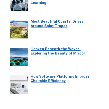
Learning
Most Beautiful Coastal Drives
Around Saint Tropez
Heaven Beneath the Waves:
Exploring the Beauty of Misool
How Software Platforms Improve
Chairside Efficiency