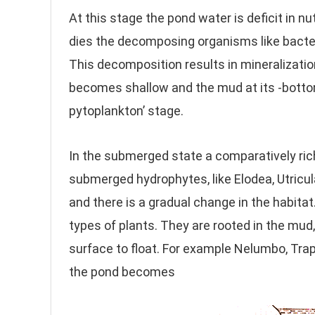
At this stage the pond water is deficit in nu
dies the decomposing organisms like bacte
This decomposition results in mineralizatio
becomes shallow and the mud at its -bottom 
pytoplankton’ stage.
In the submerged state a comparatively riche
submerged hydrophytes, like Elodea, Utricul
and there is a gradual change in the habita
types of plants. They are rooted in the mud
surface to float. For example Nelumbo, Tra
the pond becomes