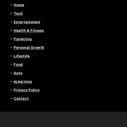
Home
Tech
Entertainment
Health & Fitness
Parenting
Personal Growth
Lifestyle
Food
Auto
eLearning
Privacy Policy
Contact