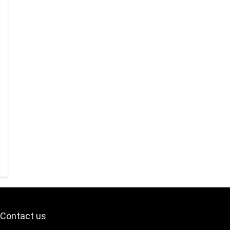
Contact us