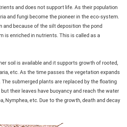
trients and does not support life. As their population
ria and fungi become the pioneer in the eco-system.
n and because of the silt deposition the pond
is enriched in nutrients. This is called as a
r soil is available and it supports growth of rooted,
aria, etc. As the time passes the vegetation expands
t. The submerged plants are replaced by the floating
, but their leaves have buoyancy and reach the water
pa, Nymphea, etc. Due to the growth, death and decay