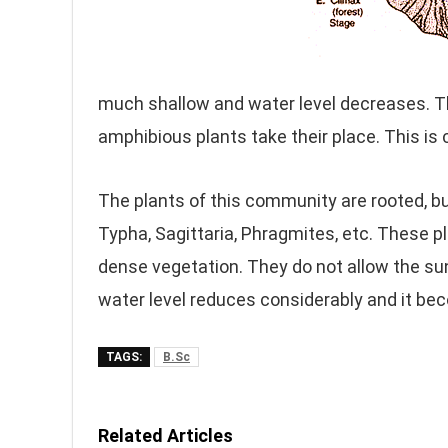
much shallow and water level decreases. This
amphibious plants take their place. This i
The plants of this community are rooted, bu
Typha, Sagittaria, Phragmites, etc. These 
dense vegetation. They do not allow the su
water level reduces considerably and it be
TAGS:
B.Sc
Related Articles