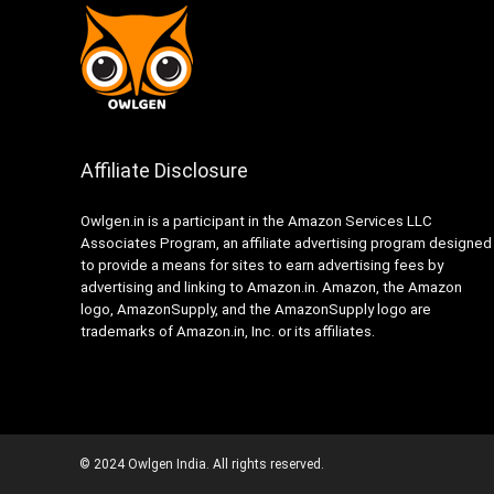
Affiliate Disclosure
Owlgen.in is a participant in the Amazon Services LLC
Associates Program, an affiliate advertising program designed
to provide a means for sites to earn advertising fees by
advertising and linking to Amazon.in. Amazon, the Amazon
logo, AmazonSupply, and the AmazonSupply logo are
trademarks of Amazon.in, Inc. or its affiliates.
© 2024 Owlgen India. All rights reserved.