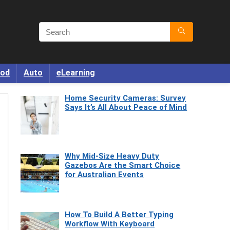
od
Auto
eLearning
Home Security Cameras: Survey
Says It’s All About Peace of Mind
Why Mid-Size Heavy Duty
Gazebos Are the Smart Choice
for Australian Events
How To Build A Better Typing
Workflow With Keyboard