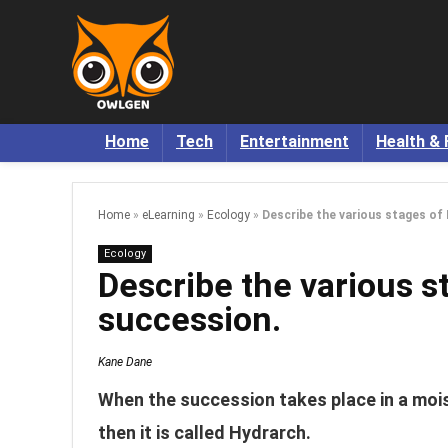
Home
Tech
Entertainment
Health & 
Home
»
eLearning
»
Ecology
»
Describe the various stages of
Ecology
Describe the various s
succession.
Kane Dane
When the succession takes place in a mois
then it is called Hydrarch.