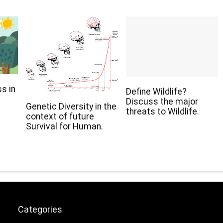
s in
Define Wildlife?
Discuss the major
Genetic Diversity in the
threats to Wildlife.
context of future
Survival for Human.
Categories