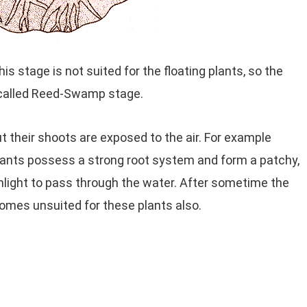
 stage is not suited for the floating plants, so the
s called Reed-Swamp stage.
t their shoots are exposed to the air. For example
plants possess a strong root system and form a patchy,
nlight to pass through the water. After sometime the
comes unsuited for these plants also.