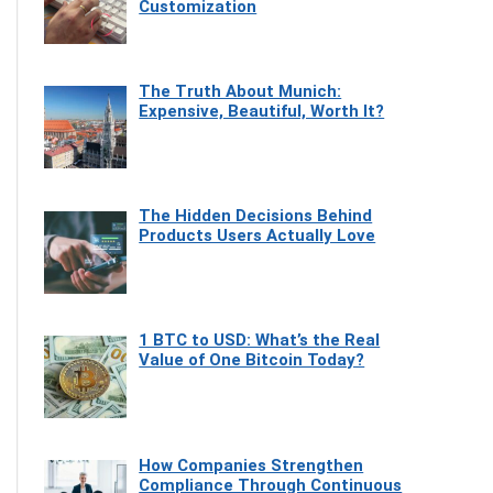
Customization
The Truth About Munich:
Expensive, Beautiful, Worth It?
The Hidden Decisions Behind
Products Users Actually Love
1 BTC to USD: What’s the Real
Value of One Bitcoin Today?
How Companies Strengthen
Compliance Through Continuous