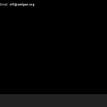
Email :
off@owlgen.org