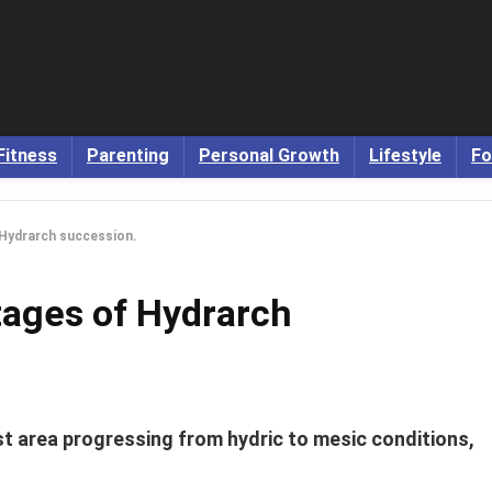
Fitness
Parenting
Personal Growth
Lifestyle
Fo
 Hydrarch succession.
tages of Hydrarch
t area progressing from hydric to mesic conditions,