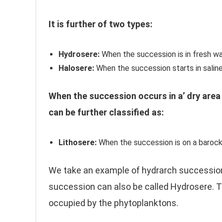
It is further of two types:
Hydrosere:
When the succession is in fresh wa
Halosere:
When the succession starts in saline
When the succession occurs in a’ dry area 
can be further classified as:
Lithosere:
When the succession is on a barock
We take an example of hydrarch succession 
succession can also be called Hydrosere. T
occupied by the phytoplanktons.