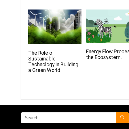
Energy Flow Proces
The Role of
the Ecosystem.
Sustainable
Technology in Building
a Green World