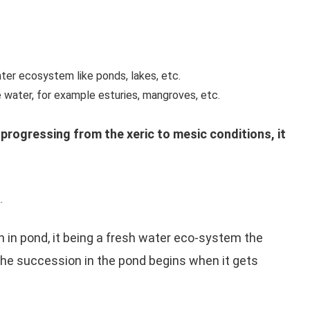
ter ecosystem like ponds, lakes, etc.
 water, for example esturies, mangroves, etc.
progressing from the xeric to mesic conditions, it
.
in pond, it being a fresh water eco-system the
he succession in the pond begins when it gets