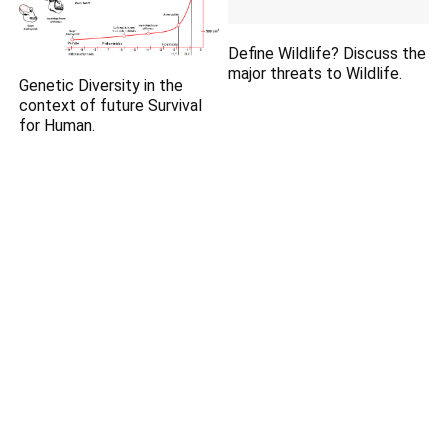
Define Wildlife? Discuss the
major threats to Wildlife.
Genetic Diversity in the
context of future Survival
for Human.