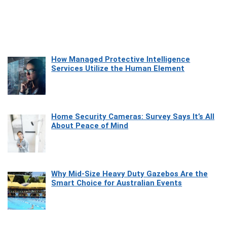
How Managed Protective Intelligence
Services Utilize the Human Element
Home Security Cameras: Survey Says It’s All
About Peace of Mind
Why Mid-Size Heavy Duty Gazebos Are the
Smart Choice for Australian Events