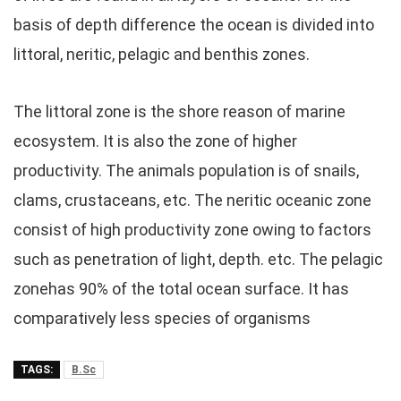
basis of depth difference the ocean is divided into
littoral, neritic, pelagic and benthis zones.
The littoral zone is the shore reason of marine
ecosystem. It is also the zone of higher
productivity. The animals population is of snails,
clams, crustaceans, etc. The neritic oceanic zone
consist of high productivity zone owing to factors
such as penetration of light, depth. etc. The pelagic
zonehas 90% of the total ocean surface. It has
comparatively less species of organisms
TAGS:
B.Sc