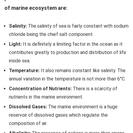
of marine ecosystem are:
Salinity:
The.salinity of sea is fairly constant with sodium
chloride being the chief salt component.
Light:
It is definitely a limiting factor in the ocean as it
contributes greatly to production and distribution of life
inside sea.
Temperature:
It also remains constant like salinity. The
annual variation in the temperature is not more than 6°C.
Concentration of Nutrients:
There is a scarcity of
nutrients in the marine environment.
Dissolved Gases:
The marine environment is a huge
reservoir of dissolved gases which regulate the
composition of air.