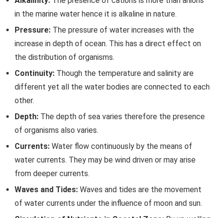
Alkalinity:
The presence of cations is more than anions
in the marine water hence it is alkaline in nature.
Pressure:
The pressure of water increases with the
increase in depth of ocean. This has a direct effect on
the distribution of organisms.
Continuity:
Though the temperature and salinity are
different yet all the water bodies are connected to each
other.
Depth:
The depth of sea varies therefore the presence
of organisms also varies.
Currents:
Water flow continuously by the means of
water currents. They may be wind driven or may arise
from deeper currents.
Waves and Tides:
Waves and tides are the movement
of water currents under the influence of moon and sun.