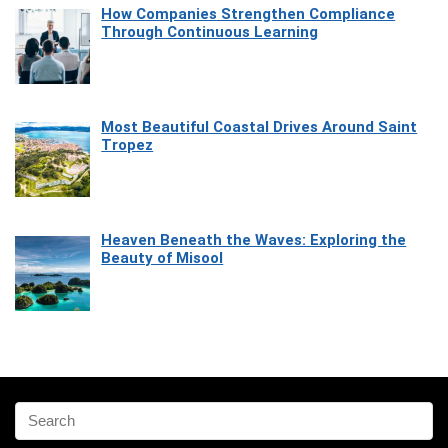
How Companies Strengthen Compliance
Through Continuous Learning
Most Beautiful Coastal Drives Around Saint
Tropez
Heaven Beneath the Waves: Exploring the
Beauty of Misool