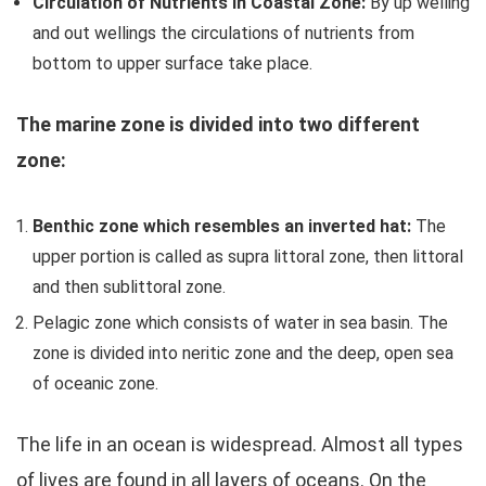
Circulation of Nutrients in Coastal Zone:
By up welling
and out wellings the circulations of nutrients from
bottom to upper surface take place.
The marine zone is divided into two different
zone:
Benthic zone which resembles an inverted hat:
The
upper portion is called as supra littoral zone, then littoral
and then sublittoral zone.
Pelagic zone which consists of water in sea basin. The
zone is divided into neritic zone and the deep, open sea
of oceanic zone.
The life in an ocean is widespread. Almost all types
of lives are found in all layers of oceans. On the