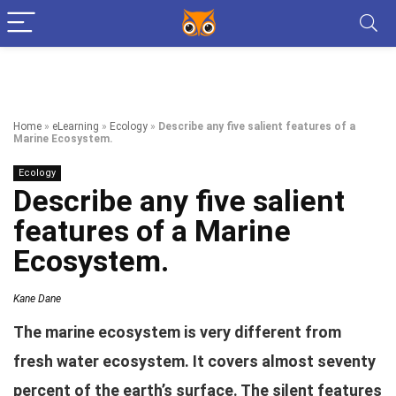
Home
»
eLearning
»
Ecology
»
Describe any five salient features of a
Marine Ecosystem.
Ecology
Describe any five salient
features of a Marine
Ecosystem.
Kane Dane
The marine ecosystem is very different from
fresh water ecosystem. It covers almost seventy
percent of the earth’s surface. The silent features