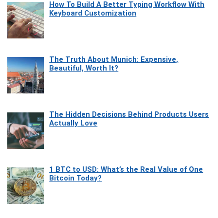
How To Build A Better Typing Workflow With
Keyboard Customization
The Truth About Munich: Expensive,
Beautiful, Worth It?
The Hidden Decisions Behind Products Users
Actually Love
1 BTC to USD: What’s the Real Value of One
Bitcoin Today?