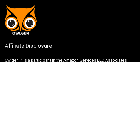
Affiliate Disclosure
Owlgen.in is a participant in the Amazon Services LLC Associates
Program, an affiliate advertising program designed to provide a means
for sites to earn advertising fees by advertising and linking to
Amazon.in. Amazon, the Amazon logo, AmazonSupply, and the
AmazonSupply logo are trademarks of Amazon.in, Inc. or its affiliates.
Categories
Home
Tech