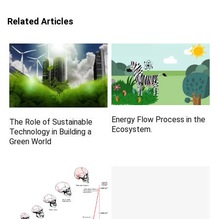
Related Articles
Energy Flow Process in the
The Role of Sustainable
Ecosystem.
Technology in Building a
Green World