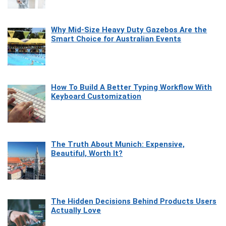
Why Mid-Size Heavy Duty Gazebos Are the
Smart Choice for Australian Events
How To Build A Better Typing Workflow With
Keyboard Customization
The Truth About Munich: Expensive,
Beautiful, Worth It?
The Hidden Decisions Behind Products Users
Actually Love