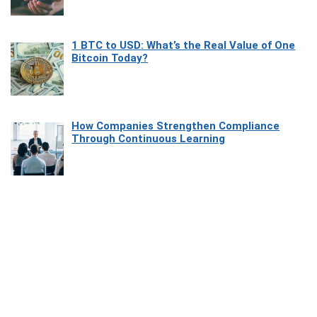
1 BTC to USD: What’s the Real Value of One
Bitcoin Today?
How Companies Strengthen Compliance
Through Continuous Learning
Most Beautiful Coastal Drives Around Saint
Tropez
Heaven Beneath the Waves: Exploring the
Beauty of Misool