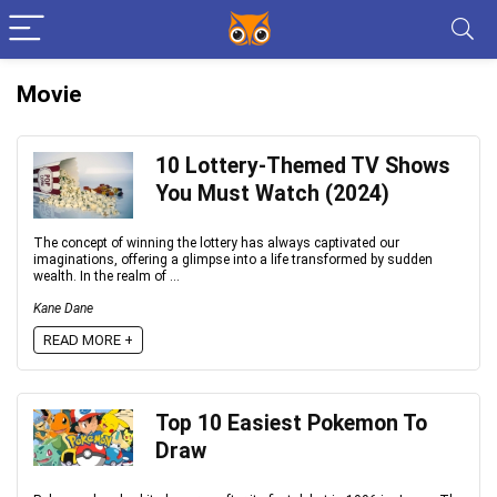
Movie
10 Lottery-Themed TV Shows
You Must Watch (2024)
The concept of winning the lottery has always captivated our
imaginations, offering a glimpse into a life transformed by sudden
wealth. In the realm of ...
Kane Dane
READ MORE +
Top 10 Easiest Pokemon To
Draw