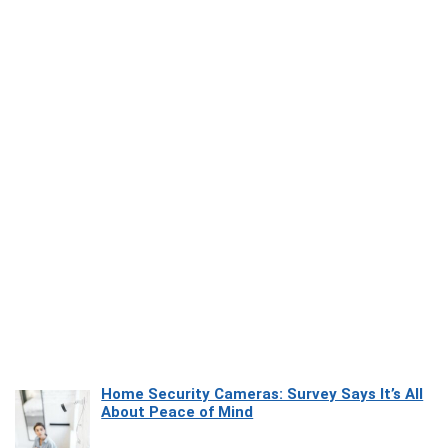
Home Security Cameras: Survey Says It’s All
About Peace of Mind