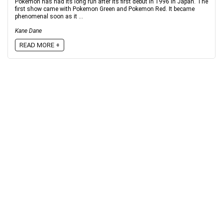
Pokemon has had its long run after its first debut in 1996 in Japan. The
first show came with Pokemon Green and Pokemon Red. It became
phenomenal soon as it ...
Kane Dane
READ MORE +