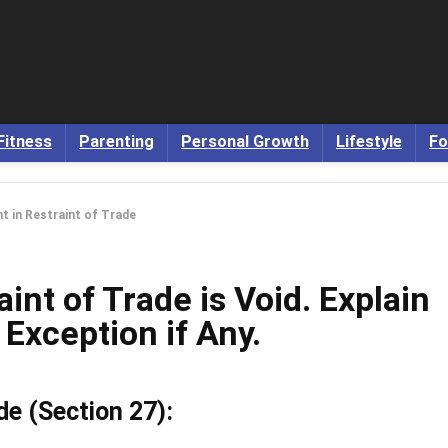
Fitness
Parenting
Personal Growth
Lifestyle
Fo
t in Restraint of Trade
int of Trade is Void. Explain
 Exception if Any.
de (Section 27):