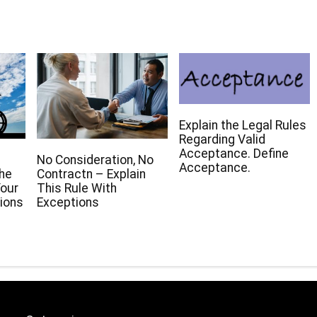
Explain the Legal Rules
Regarding Valid
Acceptance. Define
No Consideration, No
Acceptance.
The
Contractn – Explain
our
This Rule With
ions
Exceptions