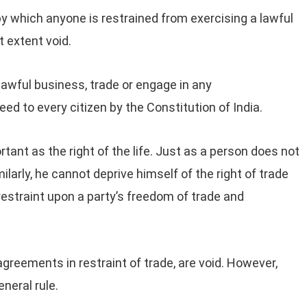
y which anyone is restrained from exercising a lawful
t extent void.
 lawful business, trade or engage in any
d to every citizen by the Constitution of India.
rtant as the right of the life. Just as a person does not
imilarly, he cannot deprive himself of the right of trade
estraint upon a party’s freedom of trade and
 agreements in restraint of trade, are void. However,
neral rule.