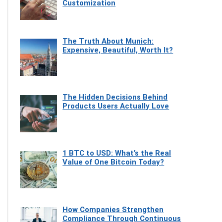
Customization
The Truth About Munich:
Expensive, Beautiful, Worth It?
The Hidden Decisions Behind
Products Users Actually Love
1 BTC to USD: What’s the Real
Value of One Bitcoin Today?
How Companies Strengthen
Compliance Through Continuous