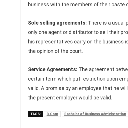
business with the members of their caste on
Sole selling agreements:
There is a usual 
only one agent or distributor to sell their pr
his representatives carry on the business is
the opinion of the court.
Service Agreements:
The agreement betwe
certain term which put restriction upon em
valid. A promise by an employee that he wil
the present employer would be valid.
TAGS:
B.Com
Bachelor of Business Administration