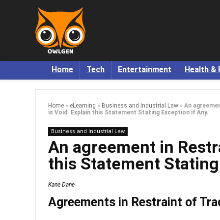
Home
Tech
Entertainment
Health & 
Home
»
eLearning
»
Business and Industrial Law
»
An agreemen
is Void. Explain this Statement Stating Exception if Any.
Business and Industrial Law
An agreement in Restra
this Statement Stating
Kane Dane
Agreements in Restraint of Tra