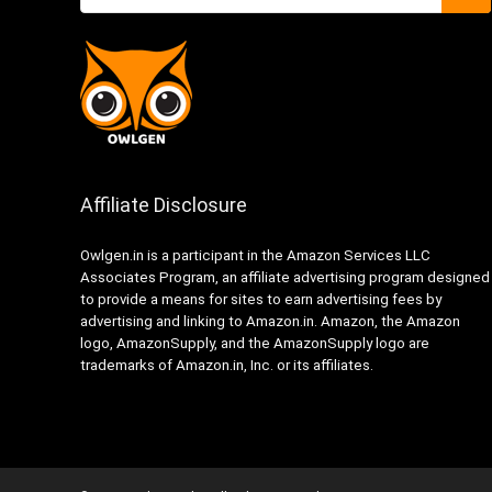
Affiliate Disclosure
Owlgen.in is a participant in the Amazon Services LLC
Associates Program, an affiliate advertising program designed
to provide a means for sites to earn advertising fees by
advertising and linking to Amazon.in. Amazon, the Amazon
logo, AmazonSupply, and the AmazonSupply logo are
trademarks of Amazon.in, Inc. or its affiliates.