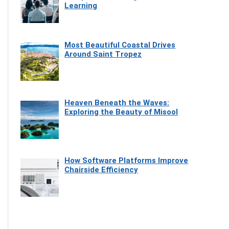
Learning
Most Beautiful Coastal Drives
Around Saint Tropez
Heaven Beneath the Waves:
Exploring the Beauty of Misool
How Software Platforms Improve
Chairside Efficiency