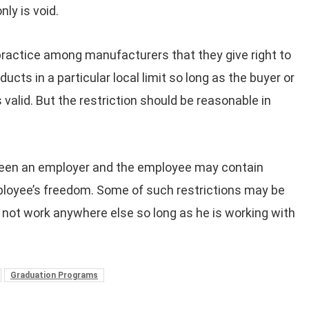
ly is void.
practice among manufacturers that they give right to
oducts in a particular local limit so long as the buyer or
 valid. But the restriction should be reasonable in
en an employer and the employee may contain
ployee’s freedom. Some of such restrictions may be
l not work anywhere else so long as he is working with
Graduation Programs