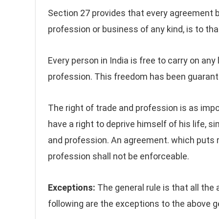
Section 27 provides that every agreement b
profession or business of any kind, is to tha
Every person in India is free to carry on any
profession. This freedom has been guarantee
The right of trade and profession is as impo
have a right to deprive himself of his life, s
and profession. An agreement. which puts r
profession shall not be enforceable.
Exceptions:
The general rule is that all the
following are the exceptions to the above ge