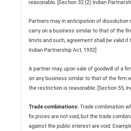
reasonable. [Section 32 (2) Indian Partnersh
Partners may in anticipation of dissolution
carry on a business similar to that of the fi
limits and such, agreement shall be valid if
Indian Partnership Act, 1932]
A partner may, upon sale of goodwill of a f
on any business similar to that of the firm w
the restriction is reasonable. [Section 55, I
Trade combinations:
Trade combination whi
fix prices are not void, but the trade comb
against the public interest are void. Examp