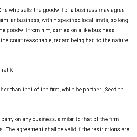
One who sells the goodwill of a business may agree
similar business, within specified local limits, so long
the goodwill from him, carries on a like business
 the court reasonable, regard being had to the nature
hat K
her than that of the firm, while be partner. [Section
 carry on any business. similar to that of the firm
ts. The agreement shall be valid if the restrictions are