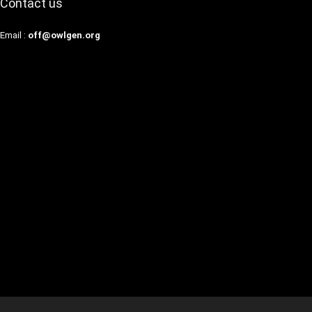
Contact us
Email :
off@owlgen.org