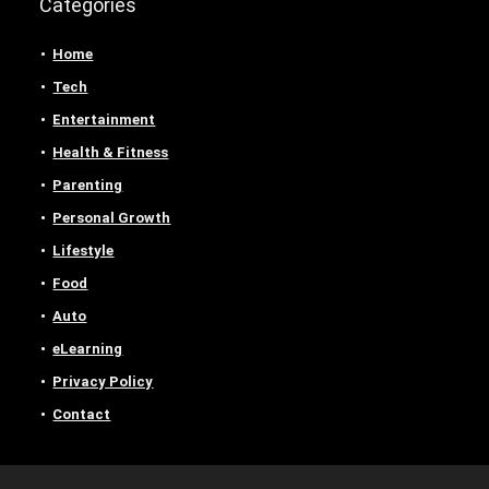
Categories
Home
Tech
Entertainment
Health & Fitness
Parenting
Personal Growth
Lifestyle
Food
Auto
eLearning
Privacy Policy
Contact