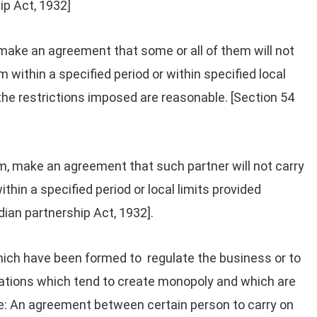
ip Act, 1932]
 make an agreement that some or all of them will not
rm within a specified period or within specified local
 the restrictions imposed are reasonable. [Section 54
irm, make an agreement that such partner will not carry
ithin a specified period or local limits provided
ndian partnership Act, 1932].
ch have been formed to regulate the business or to
inations which tend to create monopoly and which are
le: An agreement between certain person to carry on