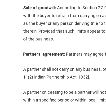
Sale of goodwill:
According to Section 27, 
with the buyer to refrain from carrying on a 
as the buyer or any person deriving title to 
therein. Provided that such limits appear to
of the business.
Partners agreement:
Partners may agree t
A partner shall not carry on any business, ot
11(2) Indian Partnership Act, 1932].
A partner on ceasing to be a partner will not
within a specified period or within local limi