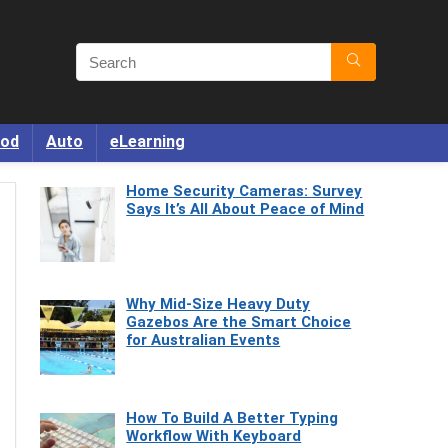
od
Auto
eLearning
Home Security Cameras: Survey
Says It’s All About Peace of Mind
Why Mid-Size Heavy Duty
Gazebos Are the Smart Choice
for Australian Events
How To Build A Better Typing
Workflow With Keyboard