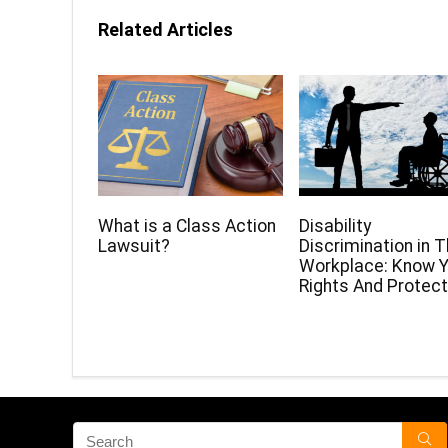
Related Articles
What is a Class Action
Disability
Lawsuit?
Discrimination in 
Workplace: Know Y
Rights And Protect