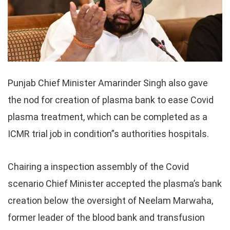
Punjab Chief Minister Amarinder Singh also gave
the nod for creation of plasma bank to ease Covid
plasma treatment, which can be completed as a
ICMR trial job in condition”s authorities hospitals.
Chairing a inspection assembly of the Covid
scenario Chief Minister accepted the plasma’s bank
creation below the oversight of Neelam Marwaha,
former leader of the blood bank and transfusion