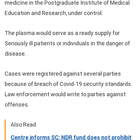
medicine in the Postgraduate Institute of Medical
Education and Research, under control.
The plasma would serve as a ready supply for
Seriously ill patients or individuals in the danger of
disease.
Cases were registered against several parties
because of breach of Covid-19 security standards.
Law enforcement would write to parties against
offenses.
Also Read
Centre informs SC: NDR fund does not prohibit