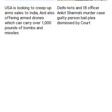
USA is looking to creep-up
Delhi riots and IB officer
arms sales to India, And also
Ankit Sharma’s murder case
offering armed drones
guilty person bail plea
which can carry over 1,000
dismissed by Court
pounds of bombs and
missiles.