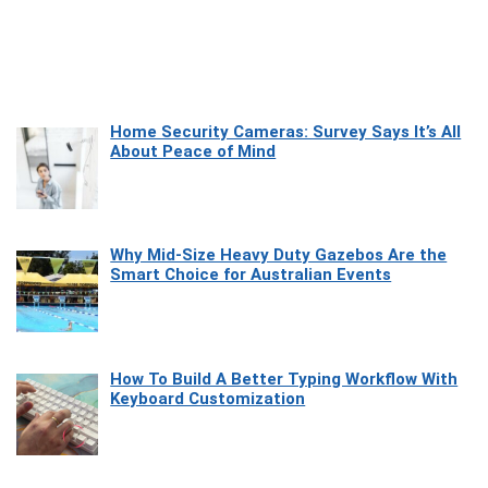
Home Security Cameras: Survey Says It’s All
About Peace of Mind
Why Mid-Size Heavy Duty Gazebos Are the
Smart Choice for Australian Events
How To Build A Better Typing Workflow With
Keyboard Customization