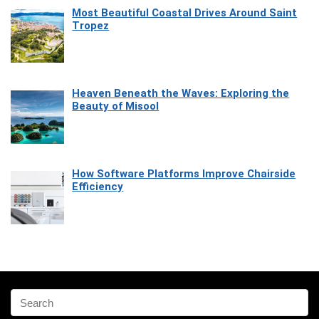
Most Beautiful Coastal Drives Around Saint
Tropez
Heaven Beneath the Waves: Exploring the
Beauty of Misool
How Software Platforms Improve Chairside
Efficiency