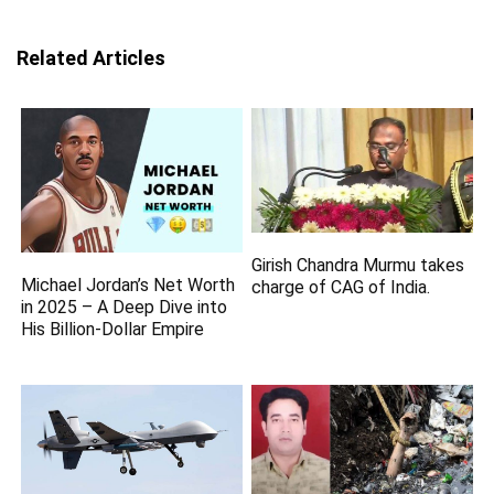
Related Articles
Girish Chandra Murmu takes
Michael Jordan’s Net Worth
charge of CAG of India.
in 2025 – A Deep Dive into
His Billion-Dollar Empire