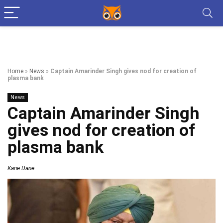
Home
»
News
»
Captain Amarinder Singh gives nod for creation of
plasma bank
News
Captain Amarinder Singh
gives nod for creation of
plasma bank
Kane Dane