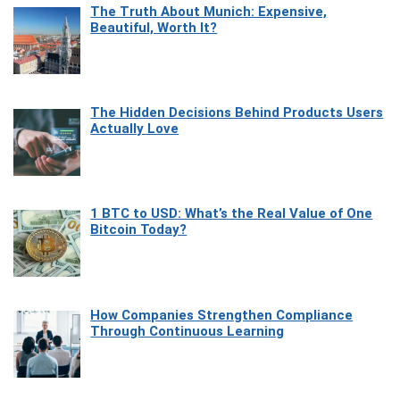
The Truth About Munich: Expensive,
Beautiful, Worth It?
The Hidden Decisions Behind Products Users
Actually Love
1 BTC to USD: What’s the Real Value of One
Bitcoin Today?
How Companies Strengthen Compliance
Through Continuous Learning