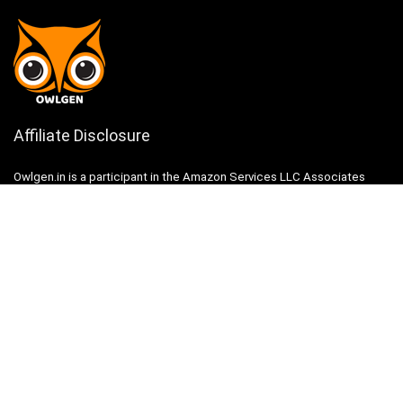
Affiliate Disclosure
Owlgen.in is a participant in the Amazon Services LLC Associates
Program, an affiliate advertising program designed to provide a means
for sites to earn advertising fees by advertising and linking to
Amazon.in. Amazon, the Amazon logo, AmazonSupply, and the
AmazonSupply logo are trademarks of Amazon.in, Inc. or its affiliates.
Categories
Home
Tech