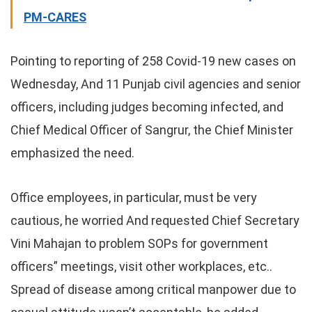
PM-CARES
Pointing to reporting of 258 Covid-19 new cases on
Wednesday, And 11 Punjab civil agencies and senior
officers, including judges becoming infected, and
Chief Medical Officer of Sangrur, the Chief Minister
emphasized the need.
Office employees, in particular, must be very
cautious, he worried And requested Chief Secretary
Vini Mahajan to problem SOPs for government
officers” meetings, visit other workplaces, etc..
Spread of disease among critical manpower due to