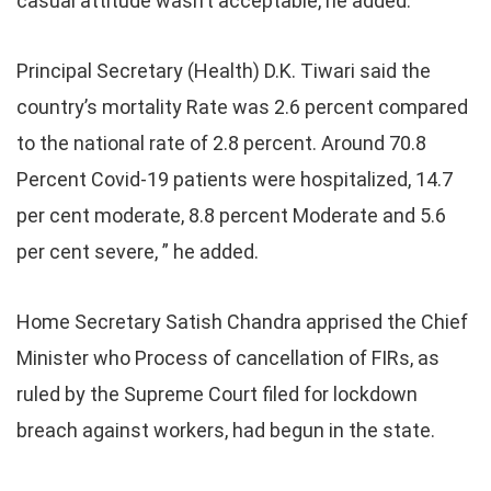
casual attitude wasn’t acceptable, he added.
Principal Secretary (Health) D.K. Tiwari said the
country’s mortality Rate was 2.6 percent compared
to the national rate of 2.8 percent. Around 70.8
Percent Covid-19 patients were hospitalized, 14.7
per cent moderate, 8.8 percent Moderate and 5.6
per cent severe, ” he added.
Home Secretary Satish Chandra apprised the Chief
Minister who Process of cancellation of FIRs, as
ruled by the Supreme Court filed for lockdown
breach against workers, had begun in the state.