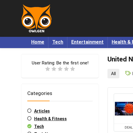
Home
Tech
Entertainment
Health & 
United N
User Rating:
Be the first one!
All
Categories
Articles
Health & Fitness
Tech
DEAL