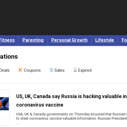
Fitness
Parenting
Personal Growth
Lifestyle
Fo
ations
Deals
Coupons
Sales
Expired
US, UK, Canada say Russia is hacking valuable i
coronavirus vaccine
USA, UK & Canada governments on Thursday accused that Russian in
to steal coronavirus vaccine valuable information. Russian Presiden
...