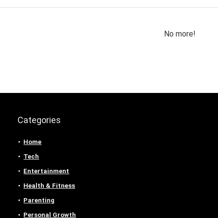
No more!
Categories
Home
Tech
Entertainment
Health & Fitness
Parenting
Personal Growth