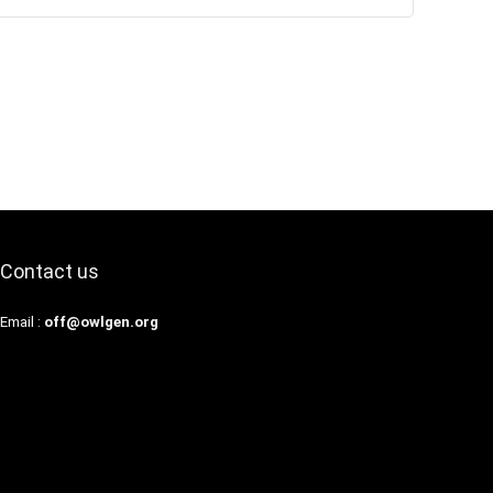
Contact us
Email :
off@owlgen.org