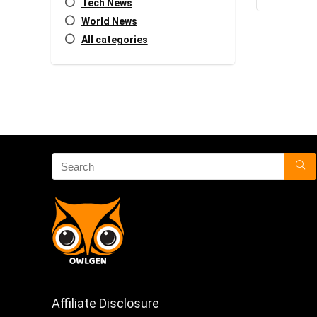
Tech News
World News
All categories
Affiliate Disclosure