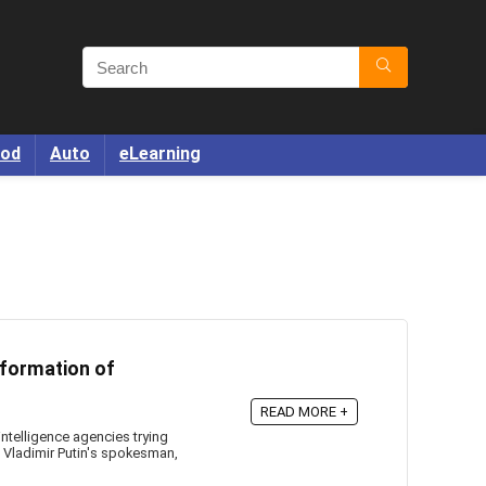
od
Auto
eLearning
nformation of
READ MORE +
telligence agencies trying
t Vladimir Putin's spokesman,