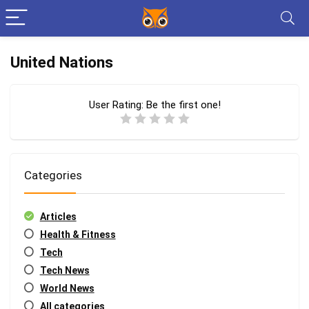
United Nations
User Rating:
Be the first one!
Categories
Articles
Health & Fitness
Tech
Tech News
World News
All categories