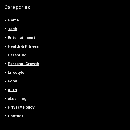
Categories
Home
Tech
Entertainment
Health & Fitness
Parenting
Personal Growth
Lifestyle
Food
Auto
eLearning
Privacy Policy
Contact