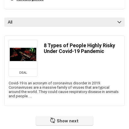
All
8 Types of People Highly Risky
Under Covid-19 Pandemic
DEAL
Covid-19 is an acronym of coronavirus disorder in 2019.
Coronaviruses are a massive family of viruses that are typical
around the world. They could cause respiratory disease in animals
and people. ...
Show next