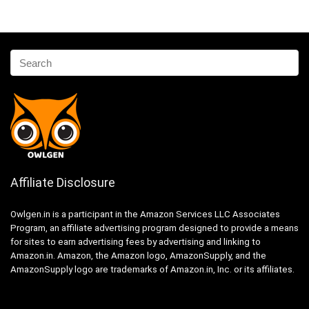
Affiliate Disclosure
Owlgen.in is a participant in the Amazon Services LLC Associates
Program, an affiliate advertising program designed to provide a means
for sites to earn advertising fees by advertising and linking to
Amazon.in. Amazon, the Amazon logo, AmazonSupply, and the
AmazonSupply logo are trademarks of Amazon.in, Inc. or its affiliates.