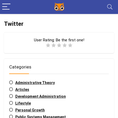
Twitter
User Rating:
Be the first one!
Categories
Administrative Theory
Articles
Development Administration
Lifestyle
Personal Growth
Public Systems Management