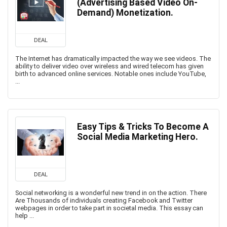
(Advertising Based Video On-
Demand) Monetization.
DEAL
The Internet has dramatically impacted the way we see videos. The
ability to deliver video over wireless and wired telecom has given
birth to advanced online services. Notable ones include YouTube,
...
Easy Tips & Tricks To Become A
Social Media Marketing Hero.
DEAL
Social networking is a wonderful new trend in on the action. There
Are Thousands of individuals creating Facebook and Twitter
webpages in order to take part in societal media. This essay can
help ...