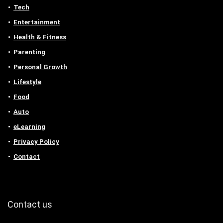
Tech
Entertainment
Health & Fitness
Parenting
Personal Growth
Lifestyle
Food
Auto
eLearning
Privacy Policy
Contact
Contact us