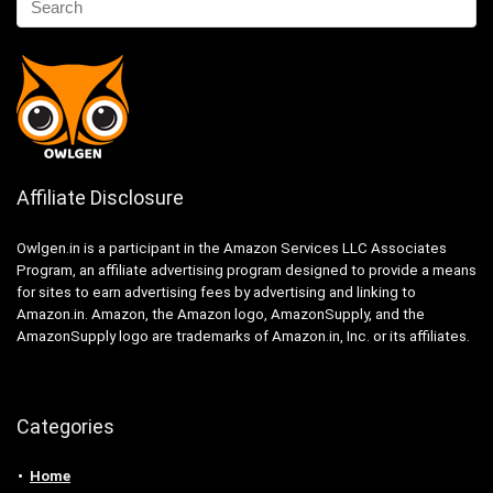
Affiliate Disclosure
Owlgen.in is a participant in the Amazon Services LLC Associates
Program, an affiliate advertising program designed to provide a means
for sites to earn advertising fees by advertising and linking to
Amazon.in. Amazon, the Amazon logo, AmazonSupply, and the
AmazonSupply logo are trademarks of Amazon.in, Inc. or its affiliates.
Categories
Home