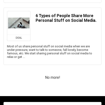
6 Types of People Share More
Personal Stuff on Social Media.
DEAL
Most of us share personal stuff on social media when we are
under pressure, want to talk to someone, fall lonely, become
famous, etc. We start sharing personal stuff on social media to
relax or get ...
No more!