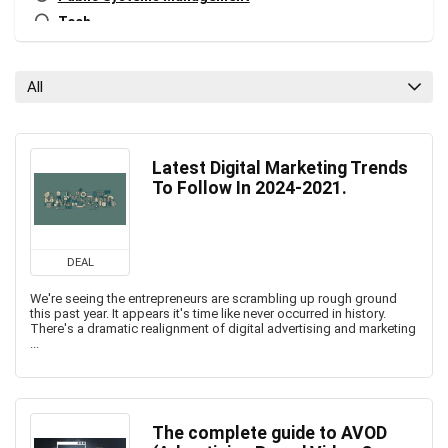
Tech
Tech Blog
Tech News
All
All categories
Latest Digital Marketing Trends
To Follow In 2024-2021.
DEAL
We're seeing the entrepreneurs are scrambling up rough ground
this past year. It appears it's time like never occurred in history.
There's a dramatic realignment of digital advertising and marketing
...
The complete guide to AVOD