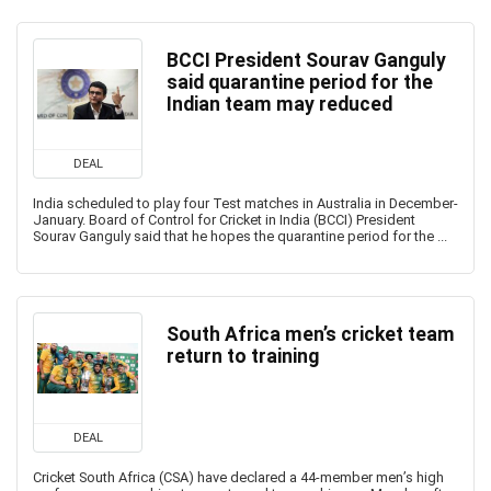
BCCI President Sourav Ganguly
said quarantine period for the
Indian team may reduced
DEAL
India scheduled to play four Test matches in Australia in December-
January. Board of Control for Cricket in India (BCCI) President
Sourav Ganguly said that he hopes the quarantine period for the ...
South Africa men’s cricket team
return to training
DEAL
Cricket South Africa (CSA) have declared a 44-member men’s high