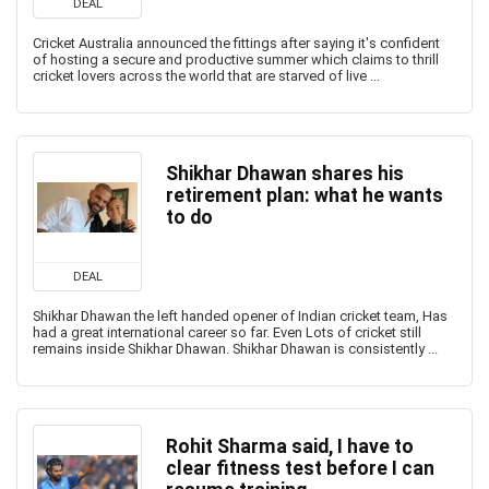
DEAL
Cricket Australia announced the fittings after saying it's confident
of hosting a secure and productive summer which claims to thrill
cricket lovers across the world that are starved of live ...
Shikhar Dhawan shares his
retirement plan: what he wants
to do
DEAL
Shikhar Dhawan the left handed opener of Indian cricket team, Has
had a great international career so far. Even Lots of cricket still
remains inside Shikhar Dhawan. Shikhar Dhawan is consistently ...
Rohit Sharma said, I have to
clear fitness test before I can