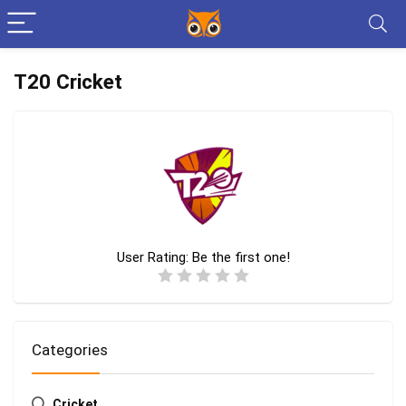
T20 Cricket
User Rating:
Be the first one!
Categories
Cricket