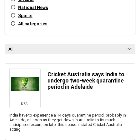
National News
Sports
All categories
All
Cricket Australia says India to
undergo two-week quarantine
period in Adelaide
DEAL
India have to experience a 14 days quarantine period, probably in
Adelaide, as soon as they get down in Australia to its much-
anticipated excursion later this season, stated Cricket Australia
acting ...