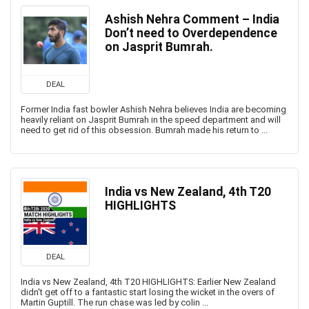
Ashish Nehra Comment – India
Don’t need to Overdependence
on Jasprit Bumrah.
DEAL
Former India fast bowler Ashish Nehra believes India are becoming
heavily reliant on Jasprit Bumrah in the speed department and will
need to get rid of this obsession. Bumrah made his return to ...
India vs New Zealand, 4th T20
HIGHLIGHTS
DEAL
India vs New Zealand, 4th T20 HIGHLIGHTS: Earlier New Zealand
didn't get off to a fantastic start losing the wicket in the overs of
Martin Guptill. The run chase was led by colin ...