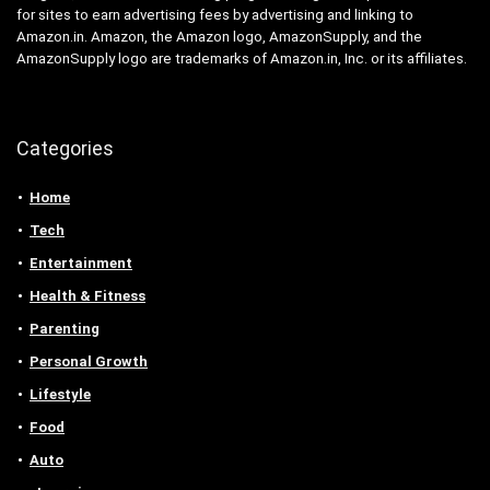
for sites to earn advertising fees by advertising and linking to
Amazon.in. Amazon, the Amazon logo, AmazonSupply, and the
AmazonSupply logo are trademarks of Amazon.in, Inc. or its affiliates.
Categories
Home
Tech
Entertainment
Health & Fitness
Parenting
Personal Growth
Lifestyle
Food
Auto