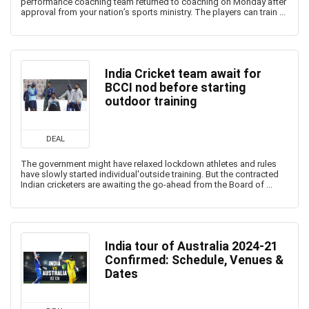
performance coaching team returned to coaching on Monday after
approval from your nation’s sports ministry. The players can train ...
India Cricket team await for
BCCI nod before starting
outdoor training
DEAL
The government might have relaxed lockdown athletes and rules
have slowly started individual'outside training. But the contracted
Indian cricketers are awaiting the go-ahead from the Board of ...
India tour of Australia 2024-21
Confirmed: Schedule, Venues &
Dates