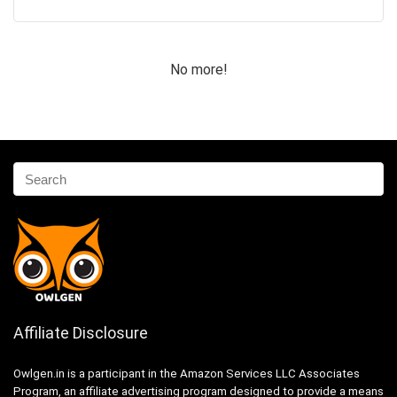
No more!
Affiliate Disclosure
Owlgen.in is a participant in the Amazon Services LLC Associates
Program, an affiliate advertising program designed to provide a means