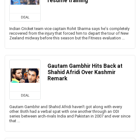
resume training
DEAL
Indian Cricket team vice captain Rohit Sharma says he's completely
recovered from the injury that forced him to depart the tour of New
Zealand midway before this season but the Fitness evaluation ...
Gautam Gambhir Hits Back at
Shahid Afridi Over Kashmir
Remark
DEAL
Gautam Gambhir and Shahid Afridi haven't got along with every
other. Both had a verbal spat with one another through an ODI
series between arch-rivals India and Pakistan in 2007 and ever since
that ...