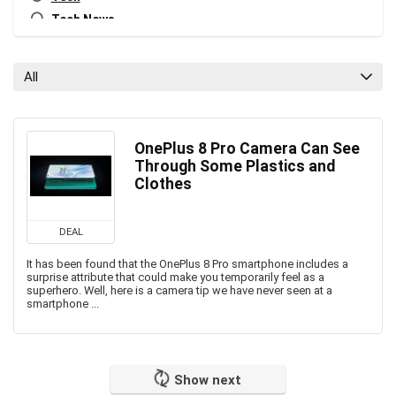
Tech News
All categories
All
OnePlus 8 Pro Camera Can See
Through Some Plastics and
Clothes
DEAL
It has been found that the OnePlus 8 Pro smartphone includes a
surprise attribute that could make you temporarily feel as a
superhero. Well, here is a camera tip we have never seen at a
smartphone ...
Show next