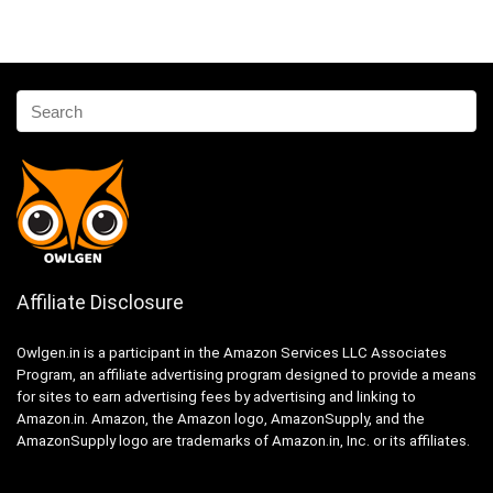
Affiliate Disclosure
Owlgen.in is a participant in the Amazon Services LLC Associates
Program, an affiliate advertising program designed to provide a means
for sites to earn advertising fees by advertising and linking to
Amazon.in. Amazon, the Amazon logo, AmazonSupply, and the
AmazonSupply logo are trademarks of Amazon.in, Inc. or its affiliates.