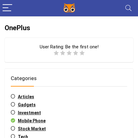
OnePlus
User Rating:
Be the first one!
Categories
Articles
Gadgets
Investment
Mobile Phone
Stock Market
Tech