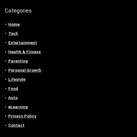
Categories
Home
Tech
Entertainment
Health & Fitness
Parenting
Personal Growth
Lifestyle
Food
Auto
eLearning
Privacy Policy
Contact