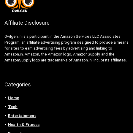
Affiliate Disclosure
Owlgen.in is a participant in the Amazon Services LLC Associates
Program, an affiliate advertising program designed to provide a means
for sites to earn advertising fees by advertising and linking to
Amazon.in. Amazon, the Amazon logo, AmazonSupply, and the
AmazonSupply logo are trademarks of Amazon.in, Inc. or its affiliates.
Categories
Home
Tech
Entertainment
Health & Fitness