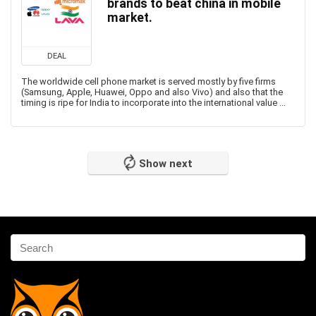
brands to beat china in mobile
market.
DEAL
The worldwide cell phone market is served mostly by five firms
(Samsung, Apple, Huawei, Oppo and also Vivo) and also that the
timing is ripe for India to incorporate into the international value ...
Show next