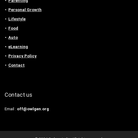
Parenting
Personal Growth
Lifestyle
Food
Auto
eLearning
Privacy Policy
Contact
Contact us
Email :
off@owlgen.org