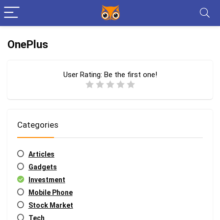
OnePlus
User Rating:
Be the first one!
Categories
Articles
Gadgets
Investment
Mobile Phone
Stock Market
Tech