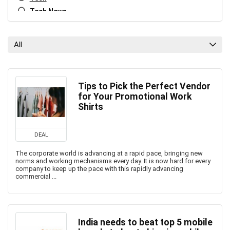
Tech News
All categories
All
Tips to Pick the Perfect Vendor
for Your Promotional Work
Shirts
DEAL
The corporate world is advancing at a rapid pace, bringing new
norms and working mechanisms every day. It is now hard for every
company to keep up the pace with this rapidly advancing
commercial ...
India needs to beat top 5 mobile