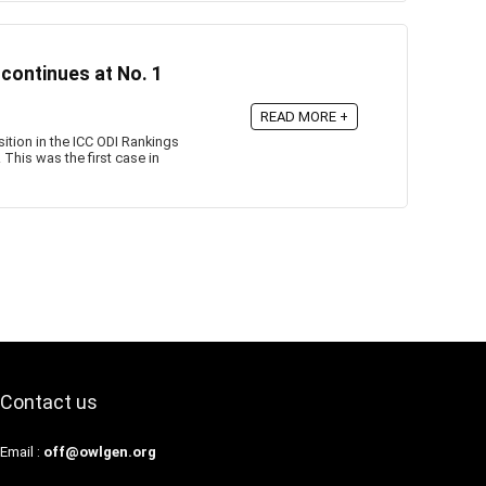
 continues at No. 1
READ MORE +
tion in the ICC ODI Rankings
This was the first case in
Contact us
Email :
off@owlgen.org