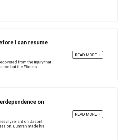
before I can resume
READ MORE +
ecovered from the injury that
ason but the Fitness
verdependence on
READ MORE +
avily reliant on Jasprit
session. Bumrah made his