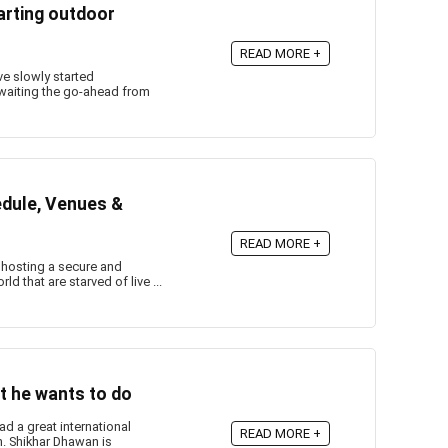
arting outdoor
READ MORE +
e slowly started
 awaiting the go-ahead from
edule, Venues &
READ MORE +
f hosting a secure and
d that are starved of live ...
t he wants to do
d a great international
READ MORE +
an. Shikhar Dhawan is