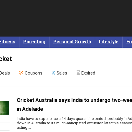
Fitness
Parenting
Personal Growth
Lifestyle
Fo
cket
Deals
Coupons
Sales
Expired
Cricket Australia says India to undergo two-we
in Adelaide
India have to experience a 14 days quarantine period, probably in Ad
down in Australia to its much-anticipated excursion later this season,
acting ...