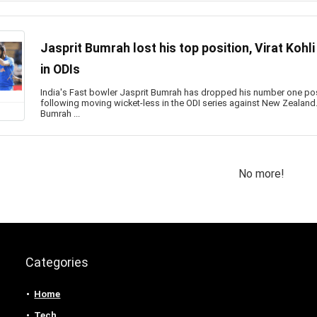
Jasprit Bumrah lost his top position, Virat Kohli
in ODIs
India's Fast bowler Jasprit Bumrah has dropped his number one posi
following moving wicket-less in the ODI series against New Zealand. 
Bumrah ...
No more!
Categories
Home
Tech