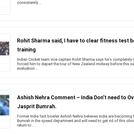
consistently ...
Rohit Sharma said, I have to clear fitness test 
training
Indian Cricket team vice captain Rohit Sharma says he's completely r
forced him to depart the tour of New Zealand midway before this se
evaluation ...
Ashish Nehra Comment – India Don’t need to O
Jasprit Bumrah.
Former India fast bowler Ashish Nehra believes India are becoming he
Bumrah in the speed department and will need to get rid of this ob
return to ...