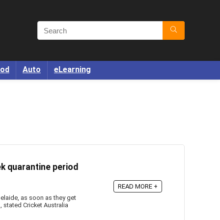
od
Auto
eLearning
ek quarantine period
READ MORE +
elaide, as soon as they get
 stated Cricket Australia