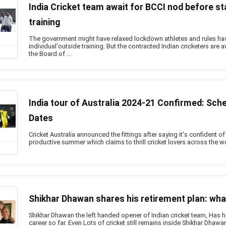
India Cricket team await for BCCI nod before st
training
The government might have relaxed lockdown athletes and rules hav
individual'outside training. But the contracted Indian cricketers are
the Board of ...
India tour of Australia 2024-21 Confirmed: Sch
Dates
Cricket Australia announced the fittings after saying it's confident o
productive summer which claims to thrill cricket lovers across the worl
Shikhar Dhawan shares his retirement plan: wha
Shikhar Dhawan the left handed opener of Indian cricket team, Has ha
career so far. Even Lots of cricket still remains inside Shikhar Dhaw