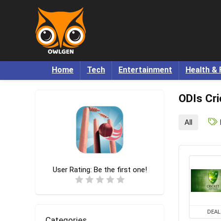
Home
Tech
Entertainment
Health & 
ODIs Cri
All
User Rating:
Be the first one!
DEAL
Categories