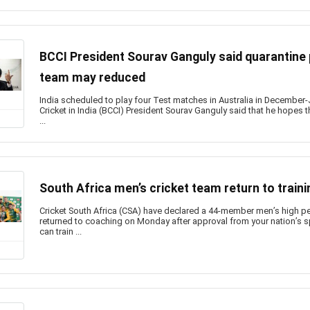
BCCI President Sourav Ganguly said quarantine p
team may reduced
India scheduled to play four Test matches in Australia in December-
Cricket in India (BCCI) President Sourav Ganguly said that he hopes t
...
South Africa men’s cricket team return to traini
Cricket South Africa (CSA) have declared a 44-member men’s high 
returned to coaching on Monday after approval from your nation’s sp
can train ...