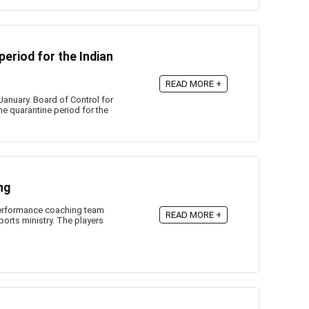
eriod for the Indian
READ MORE +
January. Board of Control for
he quarantine period for the
ng
performance coaching team
READ MORE +
orts ministry. The players