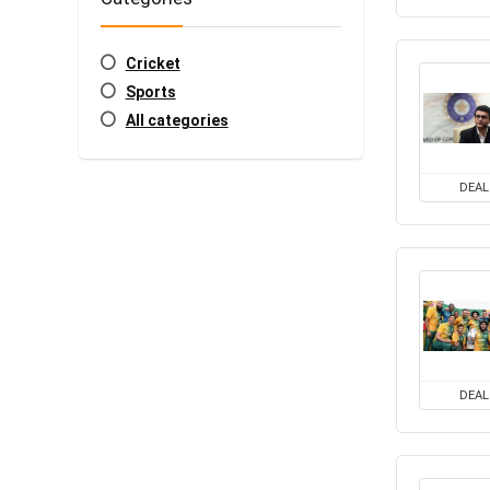
Cricket
Sports
All categories
DEAL
DEAL