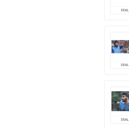
DEAL
DEAL
DEAL