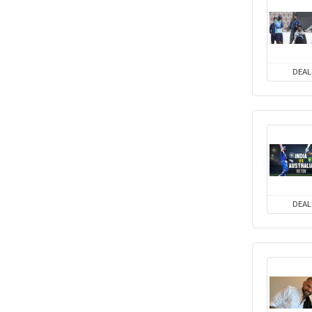
DEAL
DEAL