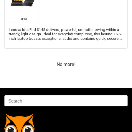
DEAL
Lenova IdeaPad S145 delivers, powerful, smooth flowing within a
trendy, light design. Ideal for everyday computing, this lasting 15.6-
inch laptop boasts exceptional audio and contains quick, secure ...
No more!