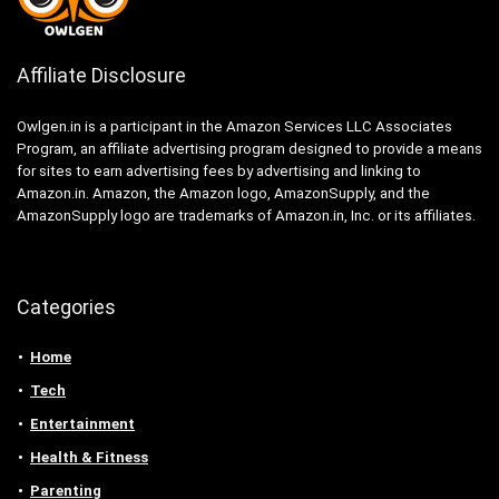
Affiliate Disclosure
Owlgen.in is a participant in the Amazon Services LLC Associates
Program, an affiliate advertising program designed to provide a means
for sites to earn advertising fees by advertising and linking to
Amazon.in. Amazon, the Amazon logo, AmazonSupply, and the
AmazonSupply logo are trademarks of Amazon.in, Inc. or its affiliates.
Categories
Home
Tech
Entertainment
Health & Fitness
Parenting