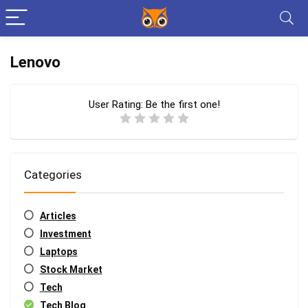
Lenovo
User Rating:
Be the first one!
Categories
Articles
Investment
Laptops
Stock Market
Tech
Tech Blog