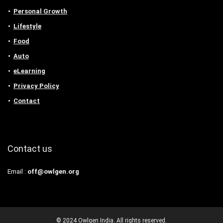
Personal Growth
Lifestyle
Food
Auto
eLearning
Privacy Policy
Contact
Contact us
Email :
off@owlgen.org
© 2024 Owlgen India. All rights reserved.