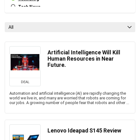
Tech News
All categories
All
Artificial Intelligence Will Kill
Human Resources in Near
Future.
DEAL
Automation and artificial intelligence (AI) are rapidly changing the
world we live in, and many are worried that robots are coming for
our jobs. A growing number of people fear that robots and other ...
Lenovo Ideapad S145 Review