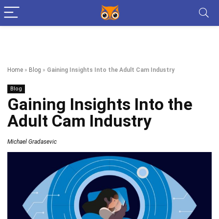
Home
»
Blog
»
Gaining Insights Into the Adult Cam Industry
Blog
Gaining Insights Into the
Adult Cam Industry
Michael Gradasevic