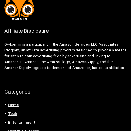
Affiliate Disclosure
Owlgen.in is a participant in the Amazon Services LLC Associates
Program, an affiliate advertising program designed to provide a means
for sites to earn advertising fees by advertising and linking to
Amazon.in. Amazon, the Amazon logo, AmazonSupply, and the
AmazonSupply logo are trademarks of Amazon.in, Inc. or its affiliates.
Categories
Home
Tech
Entertainment