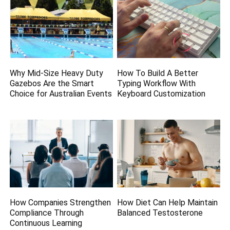
Why Mid-Size Heavy Duty
How To Build A Better
Gazebos Are the Smart
Typing Workflow With
Choice for Australian Events
Keyboard Customization
How Companies Strengthen
How Diet Can Help Maintain
Compliance Through
Balanced Testosterone
Continuous Learning