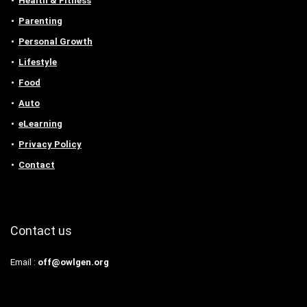
Health & Fitness
Parenting
Personal Growth
Lifestyle
Food
Auto
eLearning
Privacy Policy
Contact
Contact us
Email :
off@owlgen.org