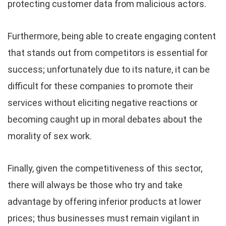
protecting customer data from malicious actors.
Furthermore, being able to create engaging content
that stands out from competitors is essential for
success; unfortunately due to its nature, it can be
difficult for these companies to promote their
services without eliciting negative reactions or
becoming caught up in moral debates about the
morality of sex work.
Finally, given the competitiveness of this sector,
there will always be those who try and take
advantage by offering inferior products at lower
prices; thus businesses must remain vigilant in