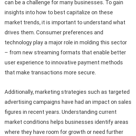
can be a challenge for many businesses. To gain
insights into how to best capitalize on these
market trends, it is important to understand what
drives them. Consumer preferences and
technology play a major role in molding this sector
– from new streaming formats that enable better
user experience to innovative payment methods
that make transactions more secure.
Additionally, marketing strategies such as targeted
advertising campaigns have had an impact on sales
figures in recent years. Understanding current
market conditions helps businesses identify areas
where they have room for growth or need further