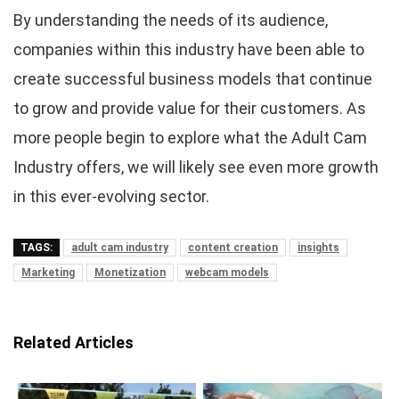
By understanding the needs of its audience,
companies within this industry have been able to
create successful business models that continue
to grow and provide value for their customers. As
more people begin to explore what the Adult Cam
Industry offers, we will likely see even more growth
in this ever-evolving sector.
TAGS:
adult cam industry
content creation
insights
Marketing
Monetization
webcam models
Related Articles