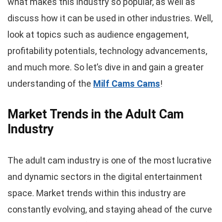
what makes this industry so popular, as well as
discuss how it can be used in other industries. Well,
look at topics such as audience engagement,
profitability potentials, technology advancements,
and much more. So let’s dive in and gain a greater
understanding of the
Milf Cams Cams
!
Market Trends in the Adult Cam
Industry
The adult cam industry is one of the most lucrative
and dynamic sectors in the digital entertainment
space. Market trends within this industry are
constantly evolving, and staying ahead of the curve