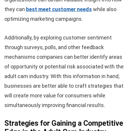
they can
best meet customer needs
while also
optimizing marketing campaigns.
Additionally, by exploring customer sentiment
through surveys, polls, and other feedback
mechanisms companies can better identify areas
of opportunity or potential risk associated with the
adult cam industry. With this information in hand,
businesses are better able to craft strategies that
will create more value for consumers while
simultaneously improving financial results.
Strategies for Gaining a Competitive