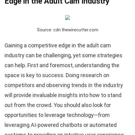
Edge in the Adult Cam Industry
Source: cdn.thewirecutter.com
Gaining a competitive edge in the adult cam
industry can be challenging, yet some strategies
can help. First and foremost, understanding the
space is key to success. Doing research on
competitors and observing trends in the industry
will provide invaluable insights into how to stand
out from the crowd. You should also look for
opportunities to leverage technology—from
leveraging AI-powered chatbots or automated
systems to providing an intuitive user experience