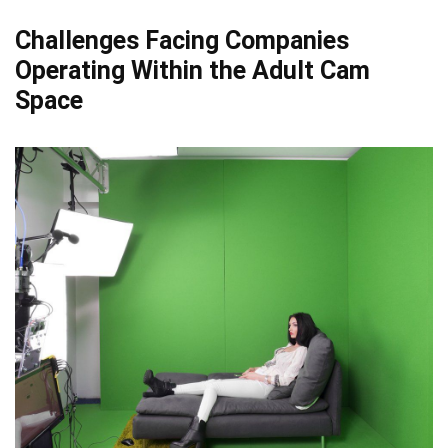
Challenges Facing Companies
Operating Within the Adult Cam
Space