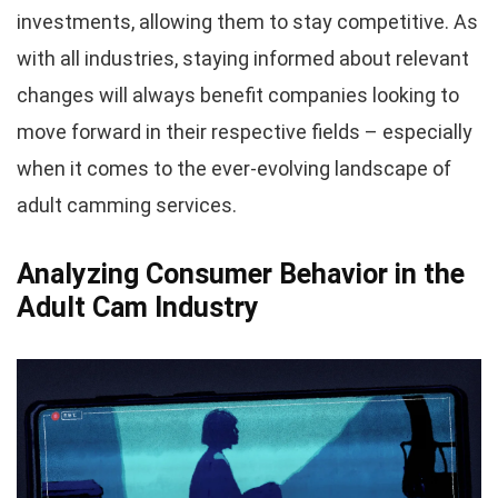
investments, allowing them to stay competitive. As
with all industries, staying informed about relevant
changes will always benefit companies looking to
move forward in their respective fields – especially
when it comes to the ever-evolving landscape of
adult camming services.
Analyzing Consumer Behavior in the
Adult Cam Industry