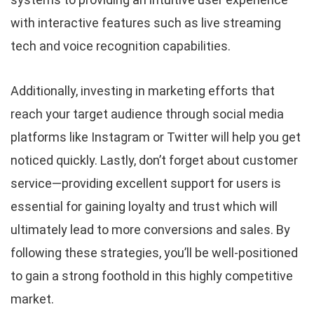
with interactive features such as live streaming
tech and voice recognition capabilities.
Additionally, investing in marketing efforts that
reach your target audience through social media
platforms like Instagram or Twitter will help you get
noticed quickly. Lastly, don’t forget about customer
service—providing excellent support for users is
essential for gaining loyalty and trust which will
ultimately lead to more conversions and sales. By
following these strategies, you’ll be well-positioned
to gain a strong foothold in this highly competitive
market.