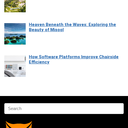
Heaven Beneath the Waves: Exploring the
Beauty of Misool
How Software Platforms Improve Chairside
Efficiency