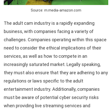
Source: m.media-amazon.com
The adult cam industry is a rapidly expanding
business, with companies facing a variety of
challenges. Companies operating within this space
need to consider the ethical implications of their
services, as well as how to compete in an
increasingly saturated market. Legally speaking,
they must also ensure that they are adhering to any
regulations or laws specific to the adult
entertainment industry. Additionally, companies
must be aware of potential cyber security risks
when providing live streaming services and