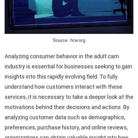
Source: .hrw.org
Analyzing consumer behavior in the adult cam
industry is essential for businesses seeking to gain
insights into this rapidly evolving field. To fully
understand how customers interact with these
services, it is necessary to take a deeper look at the
motivations behind their decisions and actions. By
analyzing customer data such as demographics,
preferences, purchase history, and online reviews,
organizations can obtain valuable insight into how