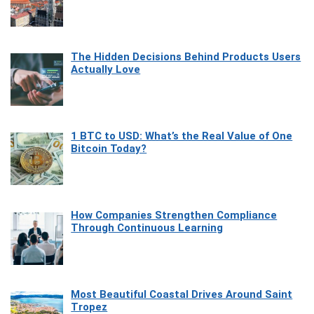
The Hidden Decisions Behind Products Users
Actually Love
1 BTC to USD: What’s the Real Value of One
Bitcoin Today?
How Companies Strengthen Compliance
Through Continuous Learning
Most Beautiful Coastal Drives Around Saint
Tropez