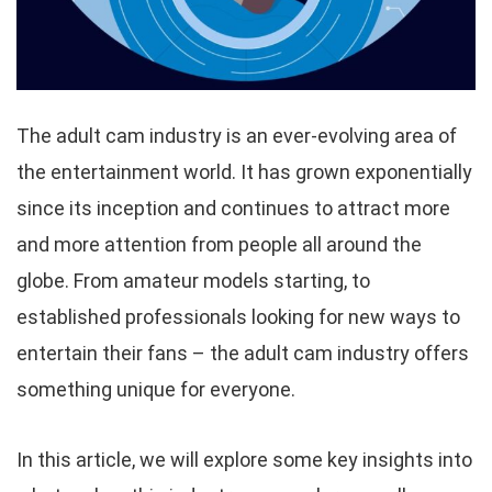
The adult cam industry is an ever-evolving area of
the entertainment world. It has grown exponentially
since its inception and continues to attract more
and more attention from people all around the
globe. From amateur models starting, to
established professionals looking for new ways to
entertain their fans – the adult cam industry offers
something unique for everyone.
In this article, we will explore some key insights into