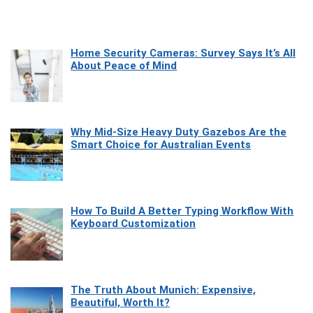
Home Security Cameras: Survey Says It’s All
About Peace of Mind
Why Mid-Size Heavy Duty Gazebos Are the
Smart Choice for Australian Events
How To Build A Better Typing Workflow With
Keyboard Customization
The Truth About Munich: Expensive,
Beautiful, Worth It?