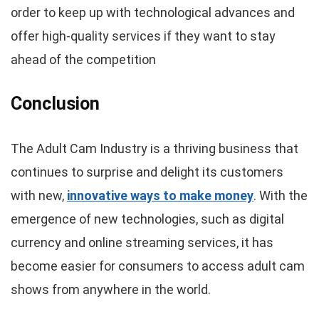
order to keep up with technological advances and
offer high-quality services if they want to stay
ahead of the competition
Conclusion
The Adult Cam Industry is a thriving business that
continues to surprise and delight its customers
with new,
innovative ways to make money
. With the
emergence of new technologies, such as digital
currency and online streaming services, it has
become easier for consumers to access adult cam
shows from anywhere in the world.