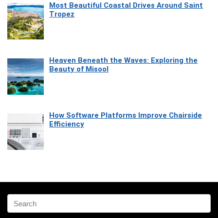
Most Beautiful Coastal Drives Around Saint
Tropez
Heaven Beneath the Waves: Exploring the
Beauty of Misool
How Software Platforms Improve Chairside
Efficiency