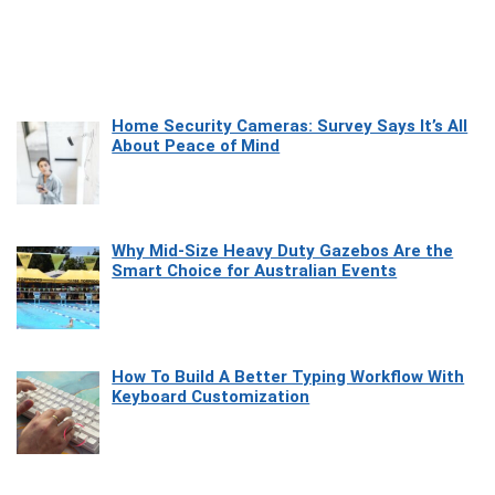
Home Security Cameras: Survey Says It’s All
About Peace of Mind
Why Mid-Size Heavy Duty Gazebos Are the
Smart Choice for Australian Events
How To Build A Better Typing Workflow With
Keyboard Customization