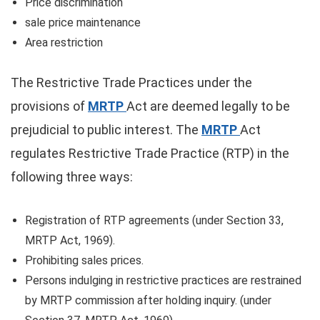
Price discrimination
sale price maintenance
Area restriction
The Restrictive Trade Practices under the
provisions of
MRTP
Act are deemed legally to be
prejudicial to public interest. The
MRTP
Act
regulates Restrictive Trade Practice (RTP) in the
following three ways:
Registration of RTP agreements (under Section 33,
MRTP Act, 1969).
Prohibiting sales prices.
Persons indulging in restrictive practices are restrained
by MRTP commission after holding inquiry. (under