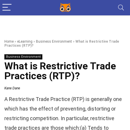
Home
»
eLearning
»
Business Environment
»
What is Restrictive Trade
Practices (RTP)?
Business Environment
What is Restrictive Trade
Practices (RTP)?
Kane Dane
A Restrictive Trade Practice (RTP) is generally one
which has the effect of preventing, distorting or
restricting competition. In particular, restrictive
trade practices are those which:(a) Tends to