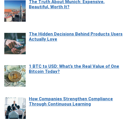
The Truth About Munich: Expensive,
Beautiful, Worth It?
The Hidden Decisions Behind Products Users
Actually Love
1 BTC to USD: What’s the Real Value of One
Bitcoin Today?
How Companies Strengthen Compliance
Through Continuous Learning