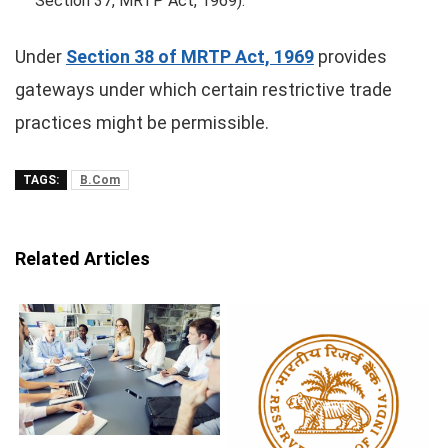
Section 37, MRTP Act, 1969).
Under
Section 38 of MRTP Act, 1969
provides
gateways under which certain restrictive trade
practices might be permissible.
TAGS:
B.Com
Related Articles