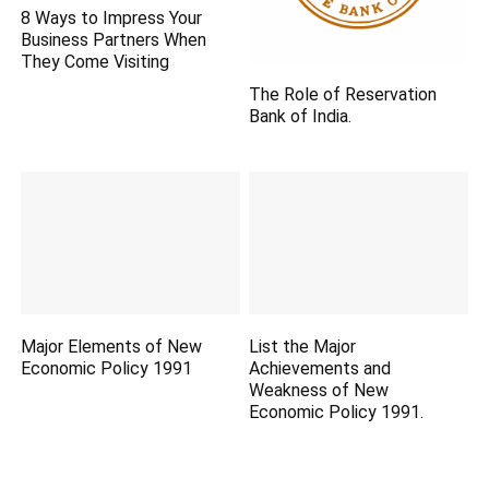
8 Ways to Impress Your
Business Partners When
They Come Visiting
The Role of Reservation
Bank of India.
Major Elements of New
List the Major
Economic Policy 1991
Achievements and
Weakness of New
Economic Policy 1991.