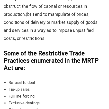
obstruct the flow of capital or resources in
production.(b) Tend to manipulate of prices,
conditions of delivery or market supply of goods
and services in a way as to impose unjustified
costs, or restrictions.
Some of the Restrictive Trade
Practices enumerated in the MRTP
Act are:
Refusal to deal
Tie-up sales
Full line forcing
Exclusive dealings