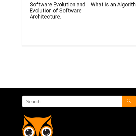
Software Evolution and
What is an Algorit
Evolution of Software
Architecture.