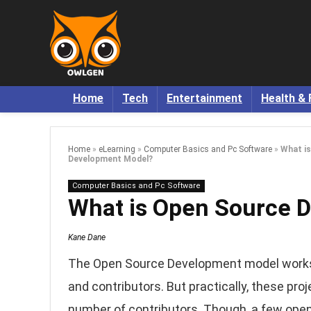
Home
Tech
Entertainment
Health & 
Home
»
eLearning
»
Computer Basics and Pc Software
»
What i
Development Model?
Computer Basics and Pc Software
What is Open Source 
Kane Dane
The Open Source Development model works
and contributors. But practically, these pro
number of contributors. Though, a few open s