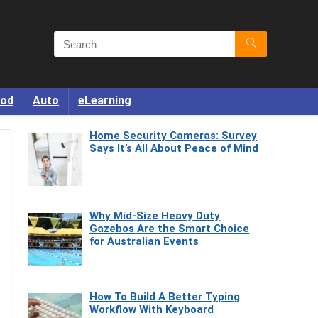
od
Auto
eLearning
Home Security Cameras: Survey
Says It’s All About Peace of Mind
Why Mid-Size Heavy Duty
Gazebos Are the Smart Choice
for Australian Events
How To Build A Better Typing
Workflow With Keyboard