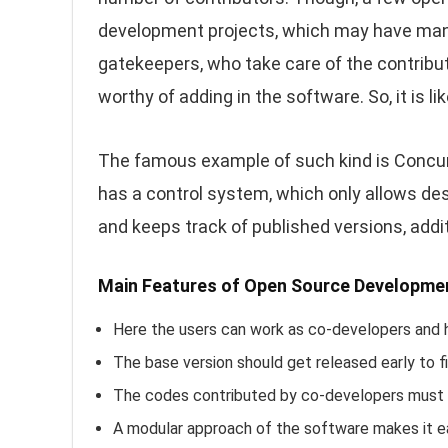
development projects, which may have many
gatekeepers, who take care of the contribu
worthy of adding in the software. So, it is l
The famous example of such kind is Concurr
has a control system, which only allows de
and keeps track of published versions, addit
Main Features of Open Source Developme
Here the users can work as co-developers and 
The base version should get released early to fi
The codes contributed by co-developers must ha
A modular approach of the software makes it e