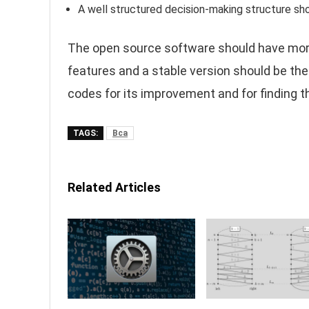
A well structured decision-making structure sho
The open source software should have more
features and a stable version should be the
codes for its improvement and for finding t
TAGS:
Bca
Related Articles