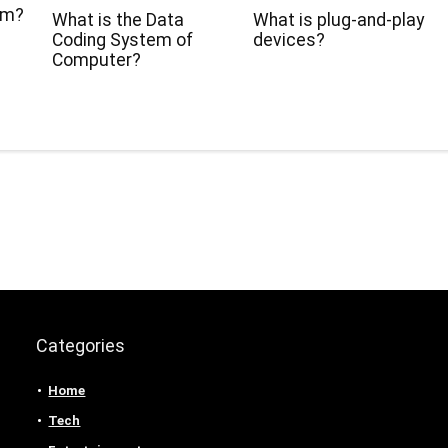
hm?
What is the Data
What is plug-and-play
Coding System of
devices?
Computer?
Categories
Home
Tech