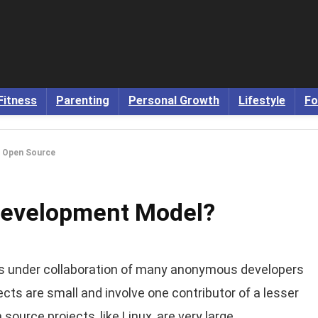
Fitness
Parenting
Personal Growth
Lifestyle
Fo
s Open Source
Development Model?
 under collaboration of many anonymous developers
jects are small and involve one contributor of a lesser
ource projects, like Linux, are very large