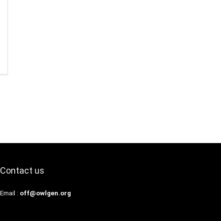
Contact us
Email :
off@owlgen.org