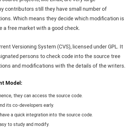
 contributors still they have small number of
tions. Which means they decide which modification is
ike a free market with a good check.
ent Versioning System (CVS), licensed under GPL. It
signated persons to check code into the source tree
ions and modifications with the details of the writers.
nt Model:
hence, they can access the source code.
nd its co-developers early.
ve a quick integration into the source code.
asy to study and modify.