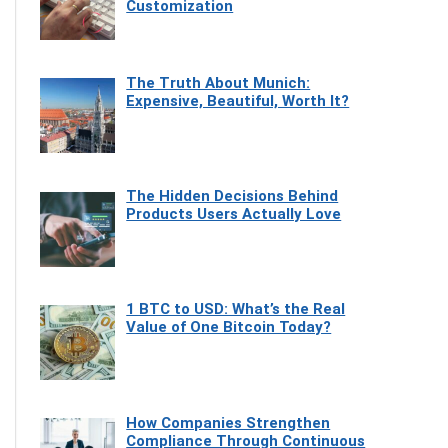
Customization
The Truth About Munich:
Expensive, Beautiful, Worth It?
The Hidden Decisions Behind
Products Users Actually Love
1 BTC to USD: What’s the Real
Value of One Bitcoin Today?
How Companies Strengthen
Compliance Through Continuous