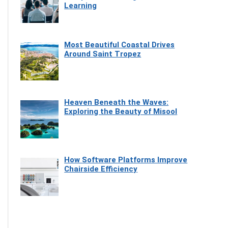
Learning
Most Beautiful Coastal Drives
Around Saint Tropez
Heaven Beneath the Waves:
Exploring the Beauty of Misool
How Software Platforms Improve
Chairside Efficiency