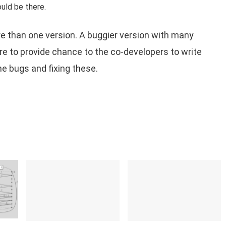
uld be there.
 than one version. A buggier version with many
re to provide chance to the co-developers to write
he bugs and fixing these.