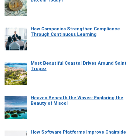
How Companies Strengthen Compliance
Through Continuous Learning
Most Beautiful Coastal Drives Around Saint
Tropez
Heaven Beneath the Waves: Exploring the
Beauty of Misool
How Software Platforms Improve Chairside