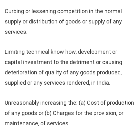
Curbing or lessening competition in the normal
supply or distribution of goods or supply of any
services.
Limiting technical know how, development or
capital investment to the detriment or causing
deterioration of quality of any goods produced,
supplied or any services rendered, in India.
Unreasonably increasing the: (a) Cost of production
of any goods or (b) Charges for the provision, or
maintenance, of services.