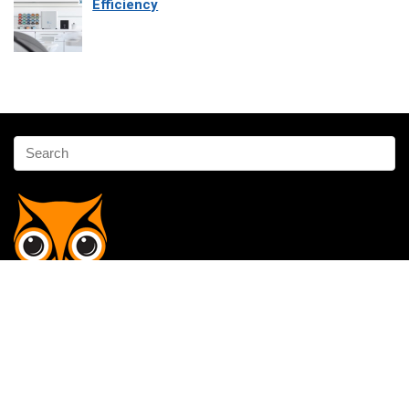
Efficiency
Affiliate Disclosure
Owlgen.in is a participant in the Amazon Services LLC Associates
Program, an affiliate advertising program designed to provide a means
for sites to earn advertising fees by advertising and linking to
Amazon.in. Amazon, the Amazon logo, AmazonSupply, and the