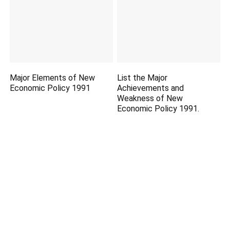
Major Elements of New
List the Major
Economic Policy 1991
Achievements and
Weakness of New
Economic Policy 1991.