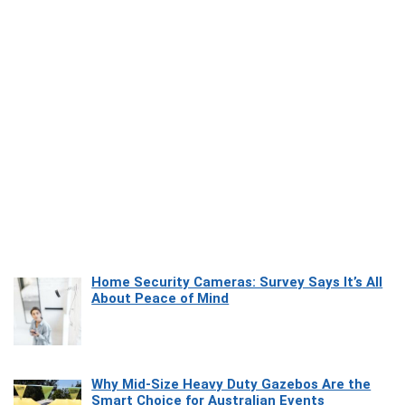
Home Security Cameras: Survey Says It’s All
About Peace of Mind
Why Mid-Size Heavy Duty Gazebos Are the
Smart Choice for Australian Events