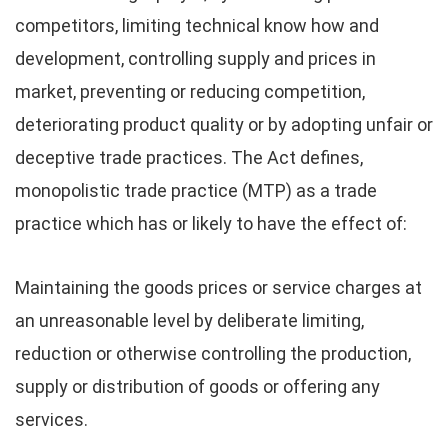
competitors, limiting technical know how and
development, controlling supply and prices in
market, preventing or reducing competition,
deteriorating product quality or by adopting unfair or
deceptive trade practices. The Act defines,
monopolistic trade practice (MTP) as a trade
practice which has or likely to have the effect of:
Maintaining the goods prices or service charges at
an unreasonable level by deliberate limiting,
reduction or otherwise controlling the production,
supply or distribution of goods or offering any
services.