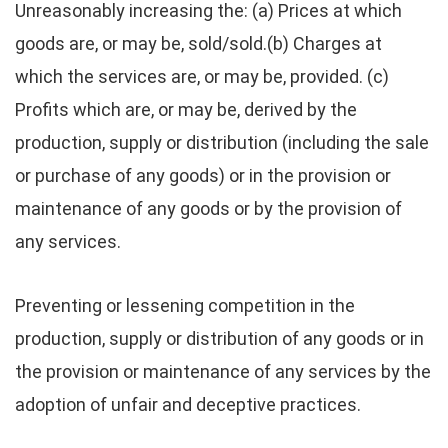
Unreasonably increasing the: (a) Prices at which
goods are, or may be, sold/sold.(b) Charges at
which the services are, or may be, provided. (c)
Profits which are, or may be, derived by the
production, supply or distribution (including the sale
or purchase of any goods) or in the provision or
maintenance of any goods or by the provision of
any services.
Preventing or lessening competition in the
production, supply or distribution of any goods or in
the provision or maintenance of any services by the
adoption of unfair and deceptive practices.