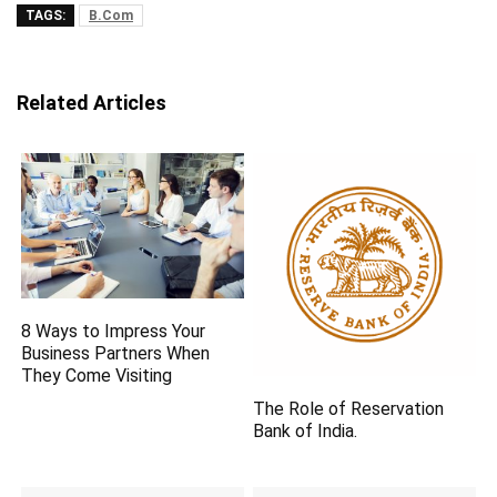
TAGS:
B.Com
Related Articles
8 Ways to Impress Your
Business Partners When
They Come Visiting
The Role of Reservation
Bank of India.