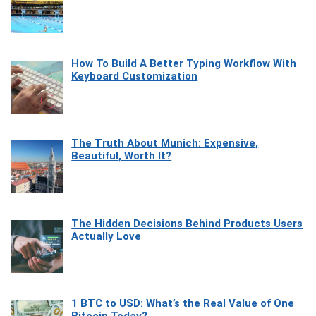
How To Build A Better Typing Workflow With
Keyboard Customization
The Truth About Munich: Expensive,
Beautiful, Worth It?
The Hidden Decisions Behind Products Users
Actually Love
1 BTC to USD: What’s the Real Value of One
Bitcoin Today?