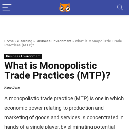
Home
»
eLearning
»
Business Environment
»
What is Monopolistic Trade
Practices (MTP)?
Business Environment
What is Monopolistic
Trade Practices (MTP)?
Kane Dane
A monopolistic trade practice (MTP) is one in which
economic power relating to production and
marketing of goods and services is concentrated in
hands of a single player, by eliminating potential