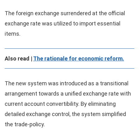
The foreign exchange surrendered at the official
exchange rate was utilized to import essential
items.
Also read |
The rationale for economic reform.
The new system was introduced as a transitional
arrangement towards a unified exchange rate with
current account convertibility. By eliminating
detailed exchange control, the system simplified
the trade-policy.