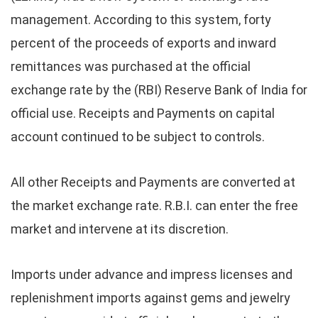
management. According to this system, forty
percent of the proceeds of exports and inward
remittances was purchased at the official
exchange rate by the (RBI) Reserve Bank of India for
official use. Receipts and Payments on capital
account continued to be subject to controls.
All other Receipts and Payments are converted at
the market exchange rate. R.B.I. can enter the free
market and intervene at its discretion.
Imports under advance and impress licenses and
replenishment imports against gems and jewelry