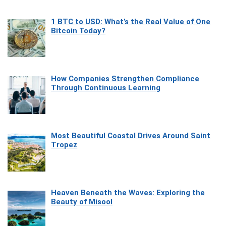
1 BTC to USD: What’s the Real Value of One
Bitcoin Today?
How Companies Strengthen Compliance
Through Continuous Learning
Most Beautiful Coastal Drives Around Saint
Tropez
Heaven Beneath the Waves: Exploring the
Beauty of Misool