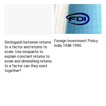
Foreign Investment Policy
Distinguish between returns
India 1948-1990.
to a factor and returns to
scale. Use isoquants to
explain constant returns to
scale and diminishing returns
to a factor can they exist
together?