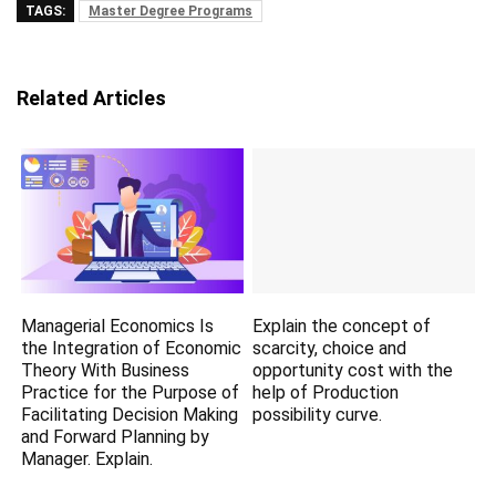
TAGS:
Master Degree Programs
Related Articles
Managerial Economics Is
Explain the concept of
the Integration of Economic
scarcity, choice and
Theory With Business
opportunity cost with the
Practice for the Purpose of
help of Production
Facilitating Decision Making
possibility curve.
and Forward Planning by
Manager. Explain.