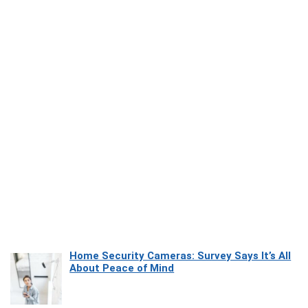
Home Security Cameras: Survey Says It’s All
About Peace of Mind