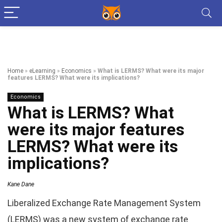
Home
»
eLearning
»
Economics
»
What is LERMS? What were its major
features LERMS? What were its implications?
Economics
What is LERMS? What
were its major features
LERMS? What were its
implications?
Kane Dane
Liberalized Exchange Rate Management System
(LERMS) was a new system of exchange rate