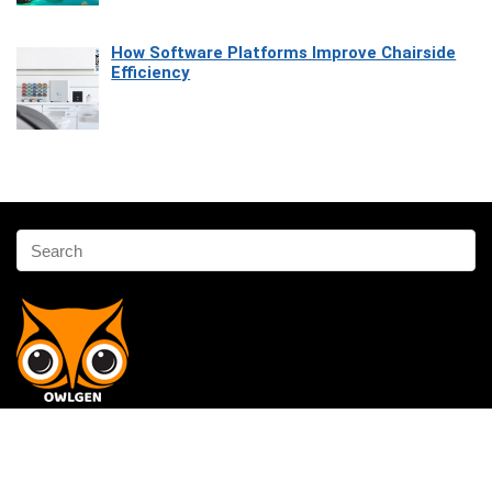
How Software Platforms Improve Chairside
Efficiency
Affiliate Disclosure
Owlgen.in is a participant in the Amazon Services LLC Associates