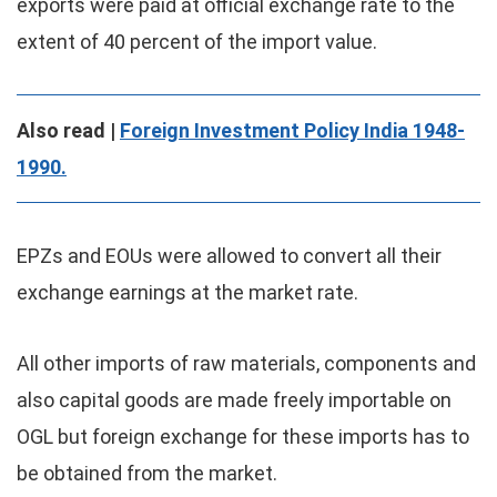
exports were paid at official exchange rate to the
extent of 40 percent of the import value.
Also read |
Foreign Investment Policy India 1948-
1990.
EPZs and EOUs were allowed to convert all their
exchange earnings at the market rate.
All other imports of raw materials, components and
also capital goods are made freely importable on
OGL but foreign exchange for these imports has to
be obtained from the market.