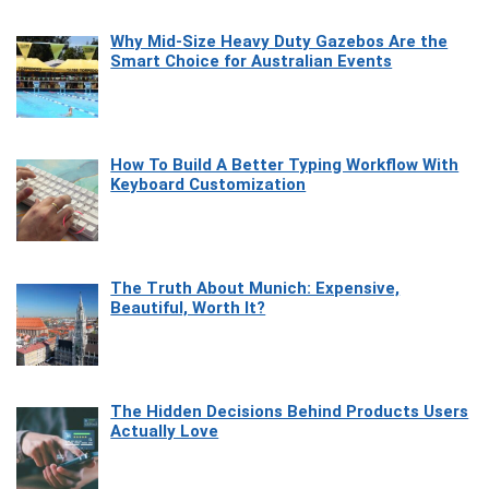
Why Mid-Size Heavy Duty Gazebos Are the
Smart Choice for Australian Events
How To Build A Better Typing Workflow With
Keyboard Customization
The Truth About Munich: Expensive,
Beautiful, Worth It?
The Hidden Decisions Behind Products Users
Actually Love