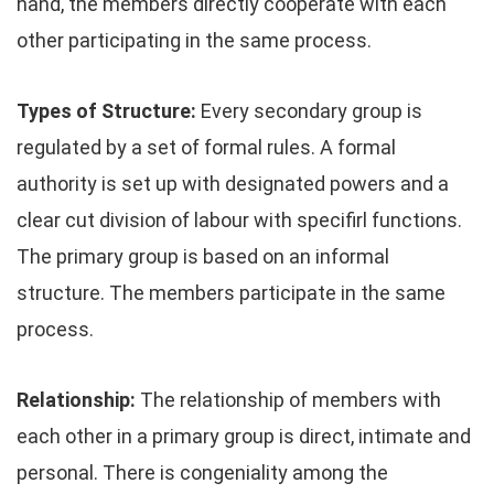
hand, the members directly cooperate with each
other participating in the same process.
Types of Structure:
Every secondary group is
regulated by a set of formal rules. A formal
authority is set up with designated powers and a
clear cut division of labour with specifirl functions.
The primary group is based on an informal
structure. The members participate in the same
process.
Relationship:
The relationship of members with
each other in a primary group is direct, intimate and
personal. There is congeniality among the