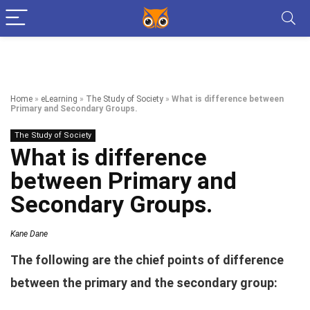
Home
»
eLearning
»
The Study of Society
»
What is difference between
Primary and Secondary Groups.
The Study of Society
What is difference
between Primary and
Secondary Groups.
Kane Dane
The following are the chief points of difference
between the primary and the secondary group: