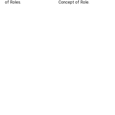
of Roles.
Concept of Role.