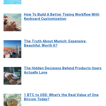
How To Build A Better Typing Workflow With
Keyboard Customization
The Truth About Munich: Expensive,
Beautiful, Worth It?
The Hidden Decisions Behind Products Users
Actually Love
1 BTC to USD: What’s the Real Value of One
Bitcoin Today?