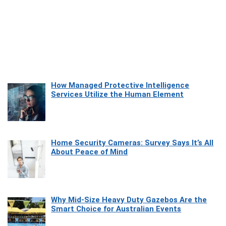
How Managed Protective Intelligence
Services Utilize the Human Element
Home Security Cameras: Survey Says It’s All
About Peace of Mind
Why Mid-Size Heavy Duty Gazebos Are the
Smart Choice for Australian Events