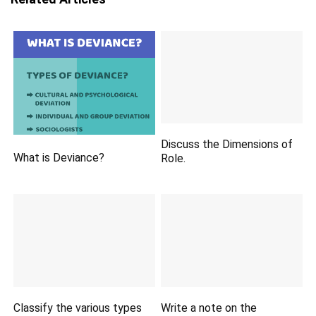
Discuss the Dimensions of
What is Deviance?
Role.
Classify the various types
Write a note on the