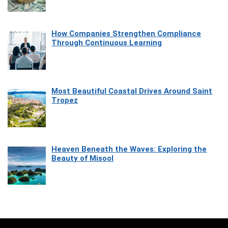
How Companies Strengthen Compliance
Through Continuous Learning
Most Beautiful Coastal Drives Around Saint
Tropez
Heaven Beneath the Waves: Exploring the
Beauty of Misool