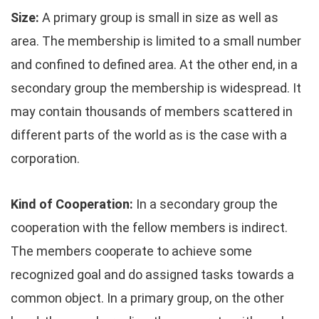
Size:
A primary group is small in size as well as
area. The membership is limited to a small number
and confined to defined area. At the other end, in a
secondary group the membership is widespread. It
may contain thousands of members scattered in
different parts of the world as is the case with a
corporation.
Kind of Cooperation:
In a secondary group the
cooperation with the fellow members is indirect.
The members cooperate to achieve some
recognized goal and do assigned tasks towards a
common object. In a primary group, on the other