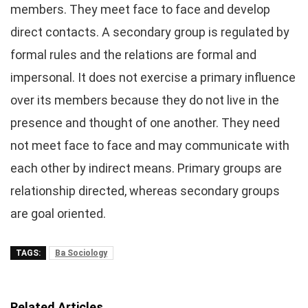
members. They meet face to face and develop
direct contacts. A secondary group is regulated by
formal rules and the relations are formal and
impersonal. It does not exercise a primary influence
over its members because they do not live in the
presence and thought of one another. They need
not meet face to face and may communicate with
each other by indirect means. Primary groups are
relationship directed, whereas secondary groups
are goal oriented.
TAGS:
Ba Sociology
Related Articles