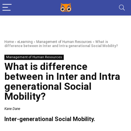
Home
»
eLearning
»
Management of Human Resources
»
What is
difference between in Inter and Intra generational Social Mobility?
Management of Human Resources
What is difference
between in Inter and Intra
generational Social
Mobility?
Kane Dane
Inter-generational Social Mobility.