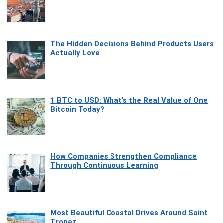
The Hidden Decisions Behind Products Users
Actually Love
1 BTC to USD: What’s the Real Value of One
Bitcoin Today?
How Companies Strengthen Compliance
Through Continuous Learning
Most Beautiful Coastal Drives Around Saint
Tropez