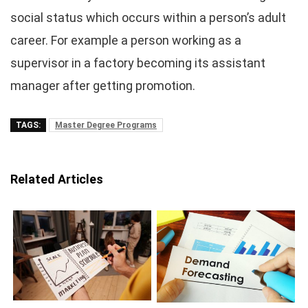
social status which occurs within a person’s adult
career. For example a person working as a
supervisor in a factory becoming its assistant
manager after getting promotion.
TAGS:
Master Degree Programs
Related Articles