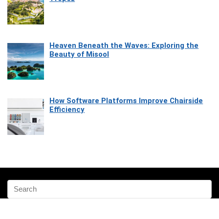
Heaven Beneath the Waves: Exploring the
Beauty of Misool
How Software Platforms Improve Chairside
Efficiency