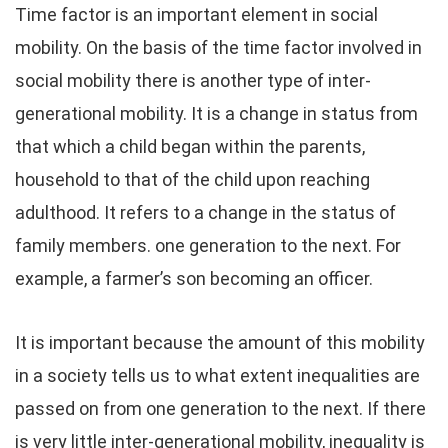
Time factor is an important element in social
mobility. On the basis of the time factor involved in
social mobility there is another type of inter-
generational mobility. It is a change in status from
that which a child began within the parents,
household to that of the child upon reaching
adulthood. It refers to a change in the status of
family members. one generation to the next. For
example, a farmer’s son becoming an officer.
It is important because the amount of this mobility
in a society tells us to what extent inequalities are
passed on from one generation to the next. If there
is very little inter-generational mobility, inequality is