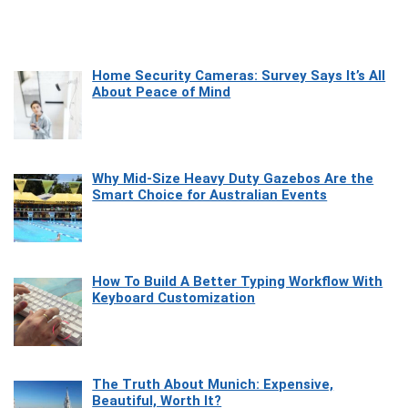
Home Security Cameras: Survey Says It’s All
About Peace of Mind
Why Mid-Size Heavy Duty Gazebos Are the
Smart Choice for Australian Events
How To Build A Better Typing Workflow With
Keyboard Customization
The Truth About Munich: Expensive,
Beautiful, Worth It?