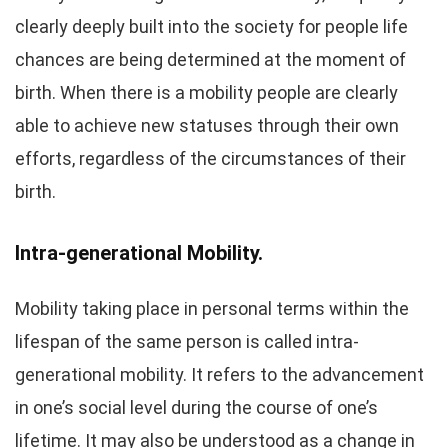
clearly deeply built into the society for people life
chances are being determined at the moment of
birth. When there is a mobility people are clearly
able to achieve new statuses through their own
efforts, regardless of the circumstances of their
birth.
Intra-generational Mobility.
Mobility taking place in personal terms within the
lifespan of the same person is called intra-
generational mobility. It refers to the advancement
in one’s social level during the course of one’s
lifetime. It may also be understood as a change in