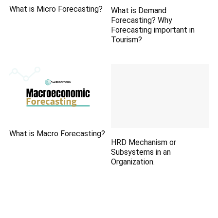
What is Micro Forecasting?
What is Demand
Forecasting? Why
Forecasting important in
Tourism?
What is Macro Forecasting?
HRD Mechanism or
Subsystems in an
Organization.